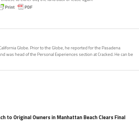
California Globe. Prior to the Globe, he reported for the Pasadena
and was head of the Personal Experiences section at Cracked. He can be
ch to Original Owners in Manhattan Beach Clears Final