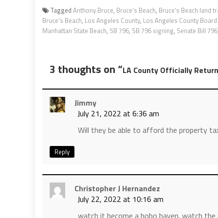
Tagged
Anthony Bruce
,
Bruce's Beach
,
Bruce's Beach land tr
Bruce's Beach
,
Los Angeles County
,
Los Angeles County Board 
Manhattan State Beach
,
SB 796
,
SB 796 signing
,
Senate Bill 796
3 thoughts on “
LA County Officially Retur
Jimmy
July 21, 2022 at 6:36 am
Will they be able to afford the property t
Reply
Christopher J Hernandez
July 22, 2022 at 10:16 am
watch it become a hobo haven. watch the n