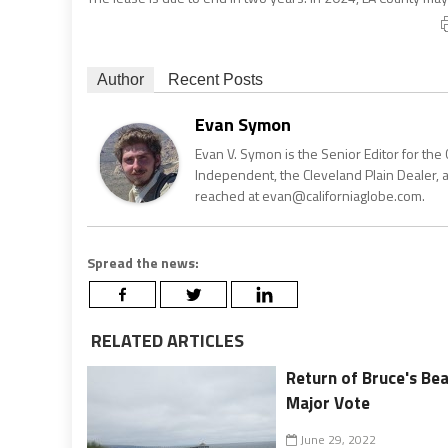
Author
Recent Posts
Evan Symon
Evan V. Symon is the Senior Editor for the 
Independent, the Cleveland Plain Dealer, 
reached at evan@californiaglobe.com.
Spread the news:
RELATED ARTICLES
Return of Bruce's Bea
Major Vote
June 29, 2022