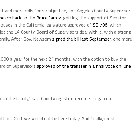
nt and more calls for racial justice, Los Angeles County Supervisor
 beach back to the Bruce family
, getting the support of Senator
houses in the California legislature approved of
SB 796
, which
let the LA County Board of Supervisors deal with it, with a strong
 family. After Gov. Newsom
signed the bill last September
, one more
,000 a year for the next 24 months, with the option to buy the
oard of Supervisors
approved of the transfer in a final vote on June
y to the family,” said County registrar-recorder Logan on
ithout God, we would not be here today. And finally, most