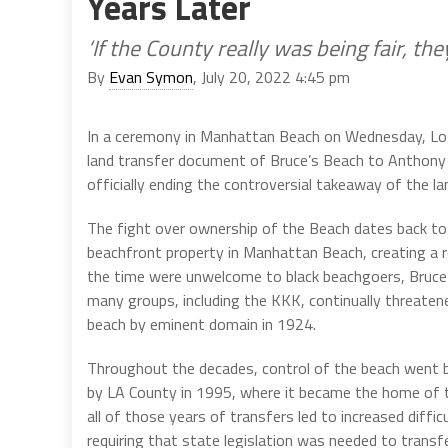
Years Later
‘If the County really was being fair, th
By
Evan Symon
, July 20, 2022 4:45 pm
In a ceremony in Manhattan Beach on Wednesday, Los
land transfer document of Bruce’s Beach to Anthony 
officially ending the controversial takeaway of the la
The fight over ownership of the Beach dates back t
beachfront property in Manhattan Beach, creating a 
the time were unwelcome to black beachgoers, Bruce’s
many groups, including the KKK, continually threaten
beach by eminent domain in 1924.
Throughout the decades, control of the beach went be
by LA County in 1995, where it became the home of 
all of those years of transfers led to increased diffic
requiring that state legislation was needed to transf