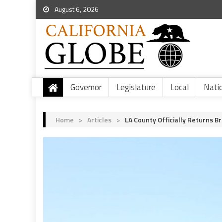
August 6, 2026
Governor
Legislature
Local
Nati
Home
>
Articles
>
LA County Officially Returns B