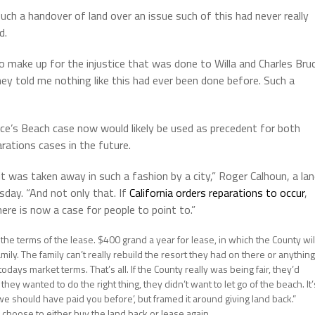
ch a handover of land over an issue such of this had never really
d.
o make up for the injustice that was done to Willa and Charles Bru
They told me nothing like this had ever been done before. Such a
ce’s Beach case now would likely be used as precedent for both
rations cases in the future.
it was taken away in such a fashion by a city,” Roger Calhoun, a la
esday. “And not only that. If
California orders reparations to occur
,
here is now a case for people to point to.”
at the terms of the lease. $400 grand a year for lease, in which the County wil
family. The family can’t really rebuild the resort they had on there or anything
todays market terms. That’s all. If the County really was being fair, they’d
they wanted to do the right thing, they didn’t want to let go of the beach. It’
we should have paid you before’, but framed it around giving land back.”
 choose to either buy the land back or lease again.