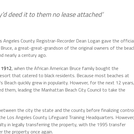
ey’d deed it to them no lease attached’
 Angeles County Registrar-Recorder Dean Logan gave the officia
Bruce, a great-great-grandson of the original owners of the beac
nd nearly a century ago.
o
1912
, when the African American Bruce family bought the
resort that catered to black residents. Because most beaches at
 Beach quickly grew in popularity. However, for the next 12 years
ed them, leading the Manhattan Beach City Council to take the
tween the city the state and the county before finalizing contro
the Los Angeles County Lifeguard Training Headquarters. However
ulty in legally transferring the property, with the 1995 transfer
er the property once again.