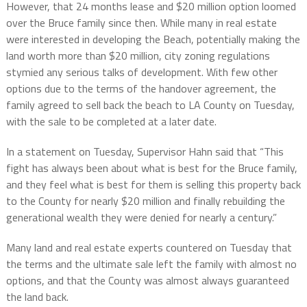
However, that 24 months lease and $20 million option loomed
over the Bruce family since then. While many in real estate
were interested in developing the Beach, potentially making the
land worth more than $20 million, city zoning regulations
stymied any serious talks of development. With few other
options due to the terms of the handover agreement, the
family agreed to sell back the beach to LA County on Tuesday,
with the sale to be completed at a later date.
In a statement on Tuesday, Supervisor Hahn said that “This
fight has always been about what is best for the Bruce family,
and they feel what is best for them is selling this property back
to the County for nearly $20 million and finally rebuilding the
generational wealth they were denied for nearly a century.”
Many land and real estate experts countered on Tuesday that
the terms and the ultimate sale left the family with almost no
options, and that the County was almost always guaranteed
the land back.