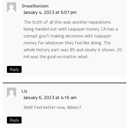
Orwellianism
January 4, 2023 at 6:07 pm
The truth of all this was another reparations
being handed out with taxpayer money. CA has a
corrupt gov’t making decisions with taxpayer
money for whatever they feel like doing. The
whole history part was BS and clearly it shows. 20
mil was the goal no matter what.
Reply
Liz
January 6, 2023 at 4:16 am
Well! Feel better now, libbies?
Reply