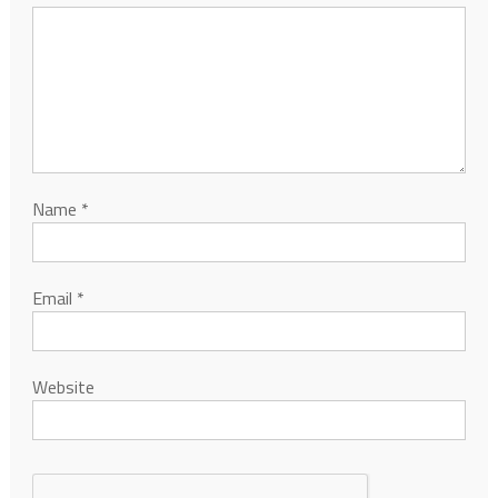
Name
*
Email
*
Website