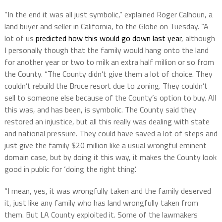
“In the end it was all just symbolic,” explained Roger Calhoun, a
land buyer and seller in California, to the Globe on Tuesday. “A
lot of us
predicted how this would go down last year
, although
I personally though that the family would hang onto the land
for another year or two to milk an extra half million or so from
the County. “The County didn’t give them a lot of choice. They
couldn’t rebuild the Bruce resort due to zoning. They couldn’t
sell to someone else because of the County’s option to buy. All
this was, and has been, is symbolic. The County said they
restored an injustice, but all this really was dealing with state
and national pressure. They could have saved a lot of steps and
just give the family $20 million like a usual wrongful eminent
domain case, but by doing it this way, it makes the County look
good in public for ‘doing the right thing’.
“I mean, yes, it was wrongfully taken and the family deserved
it, just like any family who has land wrongfully taken from
them. But LA County exploited it. Some of the lawmakers