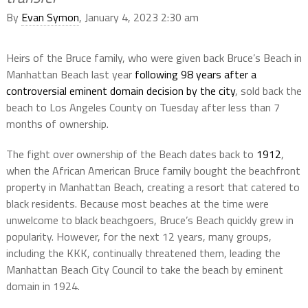
By
Evan Symon
, January 4, 2023 2:30 am
Heirs of the Bruce family, who were given back Bruce’s Beach in
Manhattan Beach last year
following 98 years after a
controversial eminent domain decision by the city
, sold back the
beach to Los Angeles County on Tuesday after less than 7
months of ownership.
The fight over ownership of the Beach dates back to
1912
,
when the African American Bruce family bought the beachfront
property in Manhattan Beach, creating a resort that catered to
black residents. Because most beaches at the time were
unwelcome to black beachgoers, Bruce’s Beach quickly grew in
popularity. However, for the next 12 years, many groups,
including the KKK, continually threatened them, leading the
Manhattan Beach City Council to take the beach by eminent
domain in 1924.