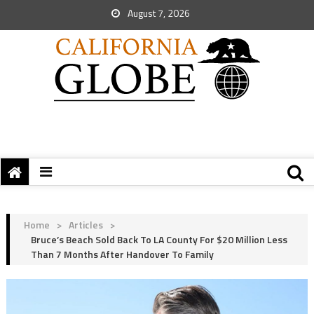
August 7, 2026
Home
>
Articles
>
Bruce’s Beach Sold Back To LA County For $20 Million Less
Than 7 Months After Handover To Family