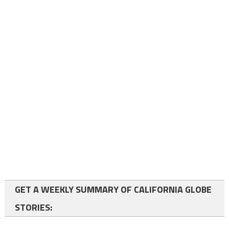
GET A WEEKLY SUMMARY OF CALIFORNIA GLOBE
STORIES: