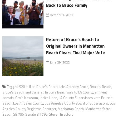
Back to Bruce Family
October 1, 2021
Return of Bruce's Beach to
Original Owners in Manhattan
Beach Clears Final Major Vote
June 29, 2022
Tagged
$20 million Bruce's Beach sale
,
Anthony Bruce
,
Bruce's Beach
,
Bruce's Beach land transfer
,
Bruce's Beach sale to LA County
,
eminent
domain
,
Gavin Newsom
,
Janice Hahn
,
LA County Supervisors vote Bruce's
Beach
,
Los Angeles County
,
Los Angeles County Board of Supervisors
,
Los
Angeles County Registrar-Recorder
,
Manhattan Beach
,
Manhattan State
Beach
,
SB 796
,
Senate Bill 796
,
Steven Bradford