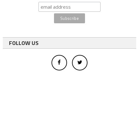
FOLLOW US