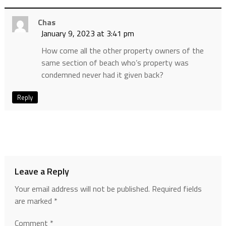
Chas
January 9, 2023 at 3:41 pm
How come all the other property owners of the
same section of beach who’s property was
condemned never had it given back?
Reply
Leave a Reply
Your email address will not be published.
Required fields
are marked
*
Comment
*