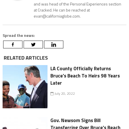
and was head of the Personal Experiences section
at Cracked. He can be reached at
evan@californiaglobe.com.
Spread the news:
RELATED ARTICLES
LA County Officially Returns
Bruce's Beach To Heirs 98 Years
Later
July 20, 2022
Gov. Newsom Signs Bill
Transferring Over Bruce's Beach