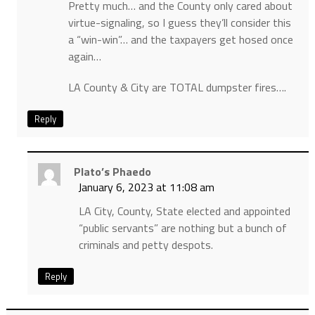
Pretty much… and the County only cared about
virtue-signaling, so I guess they’ll consider this
a “win-win”… and the taxpayers get hosed once
again…
LA County & City are TOTAL dumpster fires….
Reply
Plato’s Phaedo
January 6, 2023 at 11:08 am
LA City, County, State elected and appointed
“public servants” are nothing but a bunch of
criminals and petty despots.
Reply