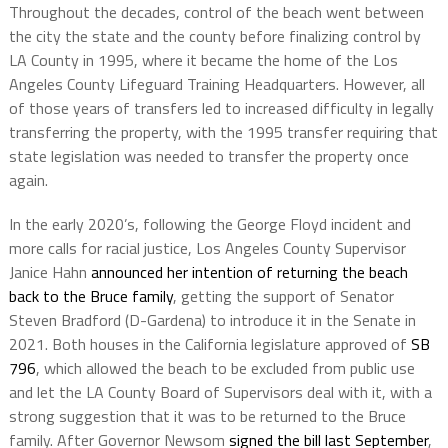
Throughout the decades, control of the beach went between
the city the state and the county before finalizing control by
LA County in 1995, where it became the home of the Los
Angeles County Lifeguard Training Headquarters. However, all
of those years of transfers led to increased difficulty in legally
transferring the property, with the 1995 transfer requiring that
state legislation was needed to transfer the property once
again.
In the early 2020’s, following the George Floyd incident and
more calls for racial justice, Los Angeles County Supervisor
Janice Hahn
announced her intention of returning the beach
back to the Bruce family
, getting the support of Senator
Steven Bradford (D-Gardena) to introduce it in the Senate in
2021. Both houses in the California legislature approved of
SB
796
, which allowed the beach to be excluded from public use
and let the LA County Board of Supervisors deal with it, with a
strong suggestion that it was to be returned to the Bruce
family. After Governor Newsom
signed the bill last September
,