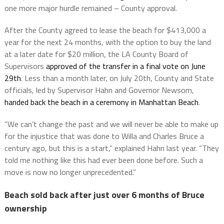
one more major hurdle remained – County approval.
After the County agreed to lease the beach for $413,000 a
year for the next 24 months, with the option to buy the land
at a later date for $20 million, the LA County Board of
Supervisors
approved of the transfer in a final vote on June
29th
. Less than a month later, on July 20th, County and State
officials, led by Supervisor Hahn and Governor Newsom,
handed back the beach in a ceremony in Manhattan Beach
.
“We can’t change the past and we will never be able to make up
for the injustice that was done to Willa and Charles Bruce a
century ago, but this is a start,” explained Hahn last year. “They
told me nothing like this had ever been done before. Such a
move is now no longer unprecedented.”
Beach sold back after just over 6 months of Bruce
ownership