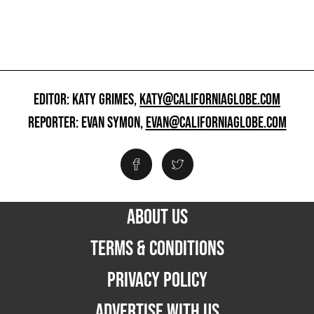
EDITOR: KATY GRIMES,
KATY@CALIFORNIAGLOBE.COM
REPORTER: EVAN SYMON,
EVAN@CALIFORNIAGLOBE.COM
ABOUT US
TERMS & CONDITIONS
PRIVACY POLICY
ADVERTISE WITH US