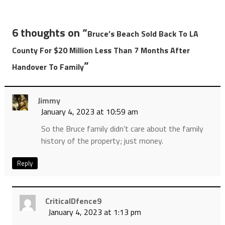
6 thoughts on “
Bruce’s Beach Sold Back To LA
County For $20 Million Less Than 7 Months After
”
Handover To Family
Jimmy
January 4, 2023 at 10:59 am
So the Bruce family didn’t care about the family
history of the property; just money.
Reply
CriticalDfence9
January 4, 2023 at 1:13 pm