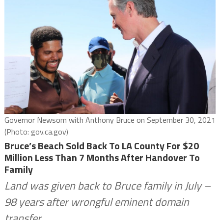
Governor Newsom with Anthony Bruce on September 30, 2021
(Photo: gov.ca.gov)
Bruce’s Beach Sold Back To LA County For $20
Million Less Than 7 Months After Handover To
Family
Land was given back to Bruce family in July –
98 years after wrongful eminent domain
transfer