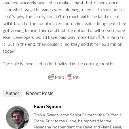
involved sincerely wanted to make it right, but others, once it
clear which way the winds were blowing, used it to look better.
That’s why the family couldn’t do much with the land except
sell it back to the County later for market value. Imagine if they
got zoning behind them and had the option to sell to someone
else. Developers would have paid way more than $20 million for
it. But in the end, they couldn’t, so they sold it for $20 million
today.”
The sale is expected to be finalized in the coming months.
Author
Recent Posts
Evan Symon
Evan V. Symon is the Senior Editor for the California
Globe. Prior to the Globe, he reported for the
Pasadena Independent, the Cleveland Plain Dealer,