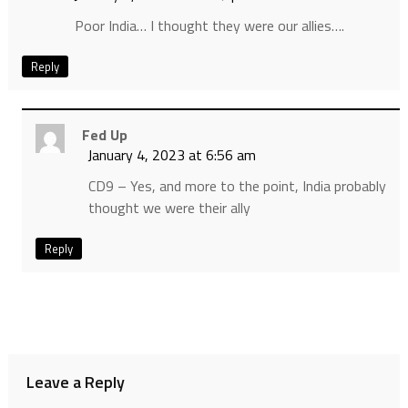
Poor India… I thought they were our allies….
Reply
Fed Up
January 4, 2023 at 6:56 am
CD9 – Yes, and more to the point, India probably
thought we were their ally
Reply
Leave a Reply