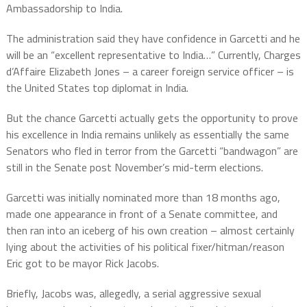
Ambassadorship to India.
The administration said they have confidence in Garcetti and he
will be an “excellent representative to India…” Currently, Charges
d’Affaire Elizabeth Jones – a career foreign service officer – is
the United States top diplomat in India.
But the chance Garcetti actually gets the opportunity to prove
his excellence in India remains unlikely as essentially the same
Senators who fled in terror from the Garcetti “bandwagon” are
still in the Senate post November’s mid-term elections.
Garcetti was initially nominated more than 18 months ago,
made one appearance in front of a Senate committee, and
then ran into an iceberg of his own creation – almost certainly
lying about the activities of his political fixer/hitman/reason
Eric got to be mayor Rick Jacobs.
Briefly, Jacobs was, allegedly, a serial aggressive sexual