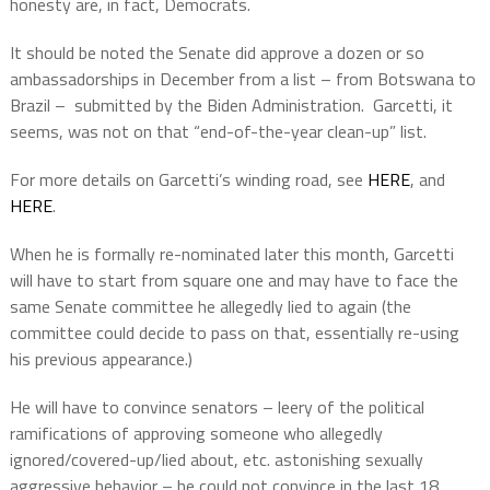
honesty are, in fact, Democrats.
It should be noted the Senate did approve a dozen or so
ambassadorships in December from a list – from Botswana to
Brazil –
submitted by the Biden Administration.
Garcetti, it
seems, was not on that “end-of-the-year clean-up” list.
For more details on Garcetti’s winding road, see
HERE
, and
HERE
.
When he is formally re-nominated later this month, Garcetti
will have to start from square one and may have to face the
same Senate committee he allegedly lied to again (the
committee could decide to pass on that, essentially re-using
his previous appearance.)
He will have to convince senators – leery of the political
ramifications of approving someone who allegedly
ignored/covered-up/lied about, etc. astonishing sexually
aggressive behavior – he could not convince in the last 18