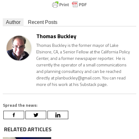
Author
Recent Posts
Thomas Buckley
Thomas Buckley is the former mayor of Lake
Elsinore, CA, a Senior Fellow at the California Policy
Center, and a former newspaper reporter. He is
currently the operator of a small communications
and planning consultancy and can be reached
directly at planbuckley@gmail.com. You can read
more of his work at his Substack page.
Spread the news:
RELATED ARTICLES