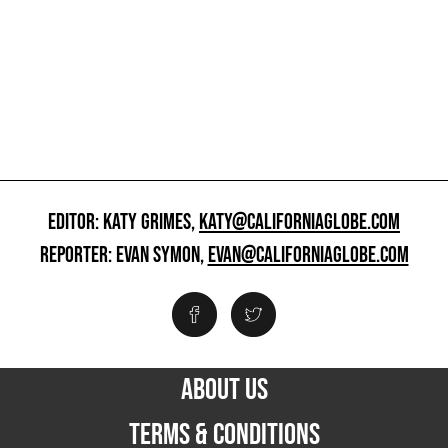
EDITOR: KATY GRIMES,
KATY@CALIFORNIAGLOBE.COM
REPORTER: EVAN SYMON,
EVAN@CALIFORNIAGLOBE.COM
ABOUT US
TERMS & CONDITIONS