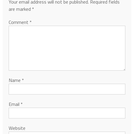
Your email address will not be published.
Required fields
are marked
*
Comment
*
Name
*
Email
*
Website