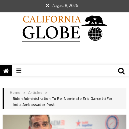
August 8, 2026
Home
>
Articles
>
Biden Administration To Re-Nominate Eric Garcetti For
India Ambassador Post