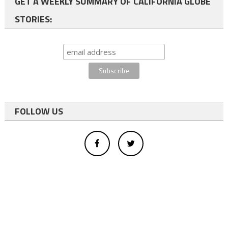
GET A WEEKLY SUMMARY OF CALIFORNIA GLOBE
STORIES:
FOLLOW US