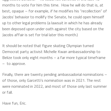
months to vote for him this time.
How he will do that is, at
best, opaque – for example, if he modifies his “recollection” of
Jacobs’ behavior to mollify the Senate, he could open himself
up to other legal problems (a lawsuit in which he has already
been deposed upon under oath against the city based on the
Jacobs affair is set for trial later this month.)
It should be noted that figure skating Olympian turned
Democrat party activist Michelle Kwan ambassadorship to
Belize took only eight months – a far more typical timeframe
–
to approve.
Finally, there are twenty pending ambassadorial nominations –
of those, only Garcetti’s nomination was in 2021.
The rest
were nominated in 2022, and most of those only last summer
or fall.
Have fun, Eric.