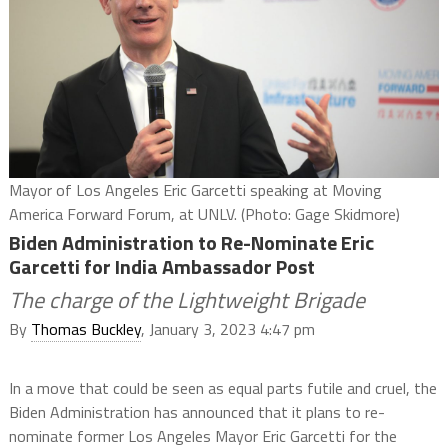
Mayor of Los Angeles Eric Garcetti speaking at Moving
America Forward Forum, at UNLV. (Photo: Gage Skidmore)
Biden Administration to Re-Nominate Eric
Garcetti for India Ambassador Post
The charge of the Lightweight Brigade
By
Thomas Buckley
, January 3, 2023 4:47 pm
In a move that could be seen as equal parts futile and cruel, the
Biden Administration has announced that it plans to re-
nominate former Los Angeles Mayor Eric Garcetti for the