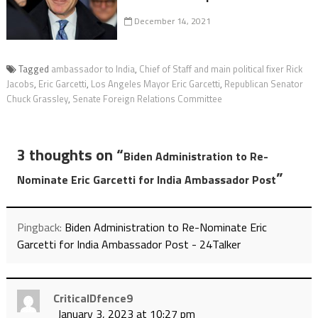
December 14, 2021
Tagged
ambassador to India
,
Chief of Staff and main political fixer Rick
Jacobs
,
Eric Garcetti
,
Los Angeles Mayor Eric Garcetti
,
Republican Senator
Chuck Grassley
,
Senate Foreign Relations Committee
3 thoughts on “
Biden Administration to Re-
”
Nominate Eric Garcetti for India Ambassador Post
Pingback:
Biden Administration to Re-Nominate Eric
Garcetti for India Ambassador Post - 24Talker
CriticalDfence9
January 3, 2023 at 10:27 pm