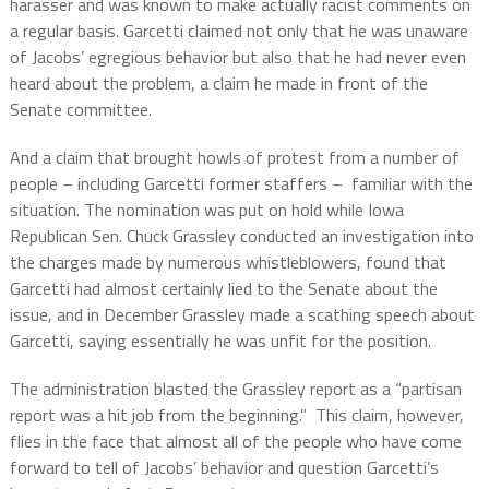
harasser and was known to make actually racist comments on
a regular basis.
Garcetti claimed not only that he was unaware
of Jacobs’ egregious behavior but also that he had never even
heard about the problem, a claim he made in front of the
Senate committee.
And a claim that brought howls of protest from a number of
people – including Garcetti former staffers –
familiar with the
situation.
The nomination was put on hold while Iowa
Republican Sen. Chuck Grassley conducted an investigation into
the charges made by numerous whistleblowers, found that
Garcetti had almost certainly lied to the Senate about the
issue, and in December Grassley made a scathing speech about
Garcetti, saying essentially he was unfit for the position.
The administration blasted the Grassley report as a “partisan
report was a hit job from the beginning.”
This claim, however,
flies in the face that almost all of the people who have come
forward to tell of Jacobs’ behavior and question Garcetti’s