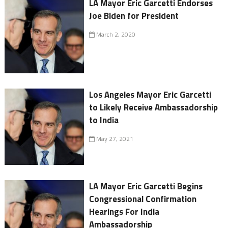
LA Mayor Eric Garcetti Endorses
Joe Biden for President
March 2, 2020
Los Angeles Mayor Eric Garcetti
to Likely Receive Ambassadorship
to India
May 27, 2021
LA Mayor Eric Garcetti Begins
Congressional Confirmation
Hearings For India
Ambassadorship