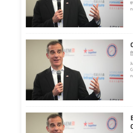
t
n
J
C
n