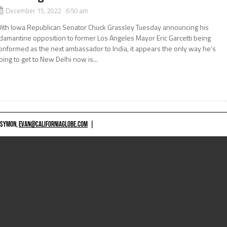
December 15, 2022 6:50 am
ith Iowa Republican Senator Chuck Grassley Tuesday announcing his
damantine opposition to former Los Angeles Mayor Eric Garcetti being
onformed as the next ambassador to India, it appears the only way he’s
oing to get to New Delhi now is...
 SYMON,
EVAN@CALIFORNIAGLOBE.COM
|