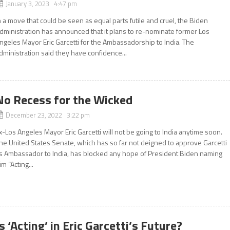
January 3, 2023 4:47 pm
n a move that could be seen as equal parts futile and cruel, the Biden
dministration has announced that it plans to re-nominate former Los
ngeles Mayor Eric Garcetti for the Ambassadorship to India. The
dministration said they have confidence...
No Recess for the Wicked
December 23, 2022 3:22 pm
x-Los Angeles Mayor Eric Garcetti will not be going to India anytime soon.
he United States Senate, which has so far not deigned to approve Garcetti
s Ambassador to India, has blocked any hope of President Biden naming
im “Acting...
Is ‘Acting’ in Eric Garcetti’s Future?