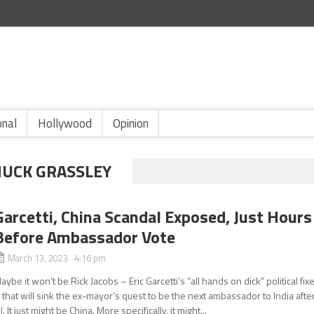
onal
Hollywood
Opinion
HUCK GRASSLEY
Garcetti, China Scandal Exposed, Just Hours
Before Ambassador Vote
March 13, 2023 4:16 pm
aybe it won’t be Rick Jacobs – Eric Garcetti’s “all hands on dick” political fix
 that will sink the ex-mayor’s quest to be the next ambassador to India afte
ll. It just might be China. More specifically, it might...