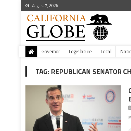
August 7, 2026
Governor
Legislature
Local
Nati
TAG:
REPUBLICAN SENATOR C
M
–
a