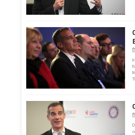
I
f
M
T
D
c