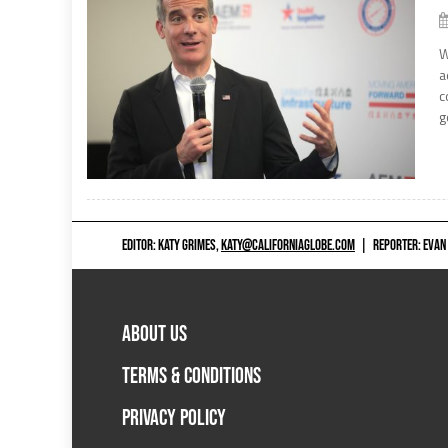
W
a
c
g
EDITOR: KATY GRIMES,
KATY@CALIFORNIAGLOBE.COM
|
REPORTER: EVAN
ABOUT US
TERMS & CONDITIONS
PRIVACY POLICY