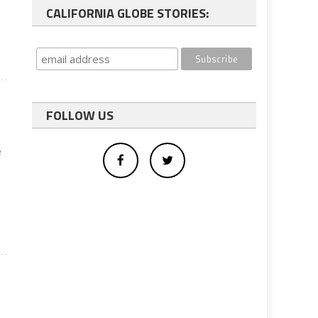
CALIFORNIA GLOBE STORIES:
FOLLOW US
e