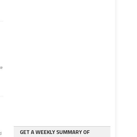
te
GET A WEEKLY SUMMARY OF
d