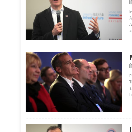
I
A
A
a
E
T
a
h