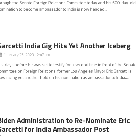
hrough the Senate Foreign Relations Committee today and his 600-day-old
omination to become ambassador to India is now headed...
Garcetti India Gig Hits Yet Another Iceberg
February 25, 2023 2:47 am
ust days before he was set to testify for a second time in front of the Senat
ommittee on Foreign Relations, former Los Angeles Mayor Eric Garcetti is
ow facing yet another hold on his nomination as ambassador to India....
Biden Administration to Re-Nominate Eric
Garcetti for India Ambassador Post