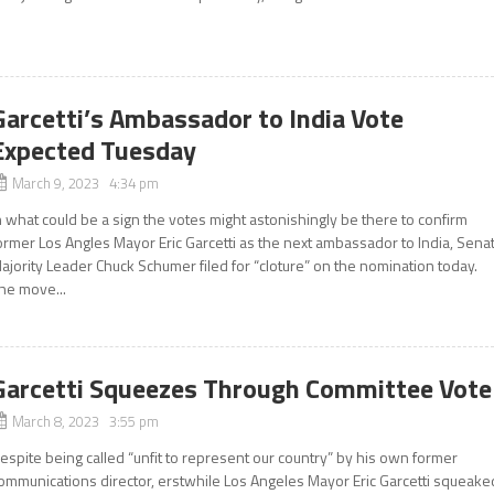
Garcetti’s Ambassador to India Vote
Expected Tuesday
March 9, 2023 4:34 pm
n what could be a sign the votes might astonishingly be there to confirm
ormer Los Angles Mayor Eric Garcetti as the next ambassador to India, Sena
ajority Leader Chuck Schumer filed for “cloture” on the nomination today.
he move...
Garcetti Squeezes Through Committee Vote
March 8, 2023 3:55 pm
espite being called “unfit to represent our country” by his own former
ommunications director, erstwhile Los Angeles Mayor Eric Garcetti squeake