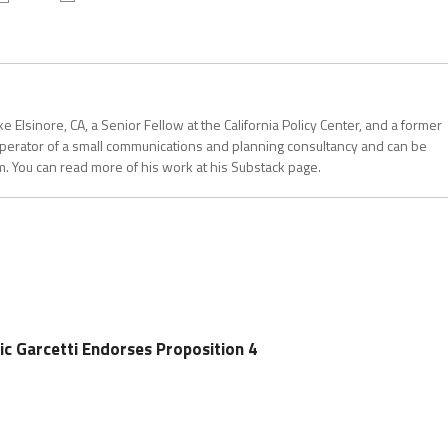
 Elsinore, CA, a Senior Fellow at the California Policy Center, and a former
operator of a small communications and planning consultancy and can be
. You can read more of his work at his Substack page.
ic Garcetti Endorses Proposition 4