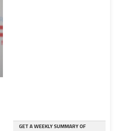
GET A WEEKLY SUMMARY OF