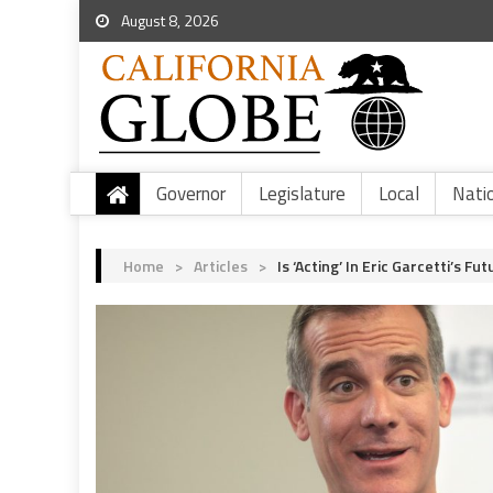
August 8, 2026
Governor
Legislature
Local
Nati
Home
>
Articles
>
Is ‘Acting’ In Eric Garcetti’s Fu