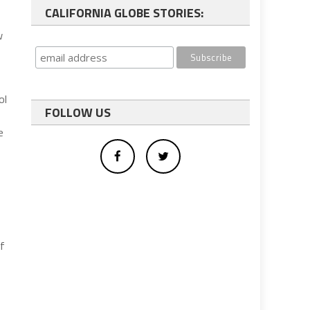
CALIFORNIA GLOBE STORIES:
w
ol
FOLLOW US
e
of