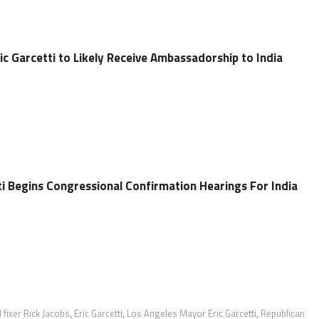
c Garcetti to Likely Receive Ambassadorship to India
ti Begins Congressional Confirmation Hearings For India
l fixer Rick Jacobs
,
Eric Garcetti
,
Los Angeles Mayor Eric Garcetti
,
Republican