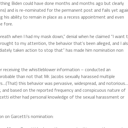
ething Biden could have done months and months ago but clearly
sons) and is re-nominated for the permanent post and fails yet agai
ng his ability to remain in place as a recess appointment and even
he fore.
 breath when I had my mask down,” denial when he claimed “I want 
brought to my attention, the behavior that’s been alleged, and I al
ediately taken action to stop that” has made him nomination non
er receiving the whistleblower information – conducted an
e probable than not that Mr. Jacobs sexually harassed multiple
s…(That) this behavior was pervasive, widespread, and notorious…
r, and based on the reported frequency and conspicuous nature of
rcetti either had personal knowledge of the sexual harassment or
n on Garcetti’s nomination: