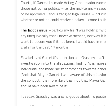
Fourth, if Garcetti is made Acting Ambassador (som
chose not to for political – i.e. the mid-terms – rea
to be approved, various tangled legal issues – includi
whether or not he could receive a salary – come to t
The Jacobs issue
– particularly his “I was holding my
say unequivocally that I never witnessed, nor was it 
want to assure you if it had been, I would have imm
grata for the past 17 months.
Few believed Garcetti’s assertion and Grassley – aft
investigation into the allegations, finding “it is mor
individuals, and made racist comments towards other
(And) that Mayor Garcetti was aware of this behavio
the conduct, it is more likely than not that Mayor Ga
should have been aware of it.”
Tuesday, Grassley was unambiguous about his positio