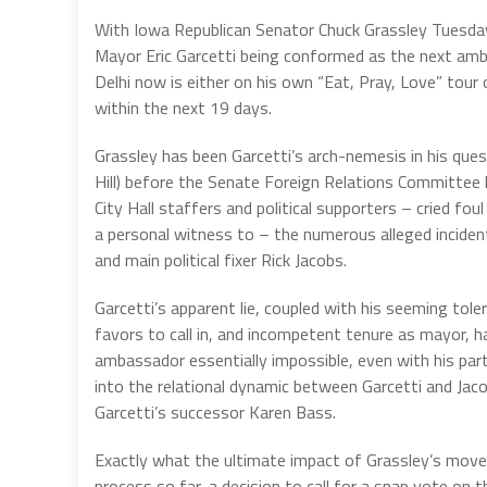
With Iowa Republican Senator Chuck Grassley Tuesd
Mayor Eric Garcetti being conformed as the next amb
Delhi now is either on his own “Eat, Pray, Love” tour
within the next 19 days.
Grassley has been Garcetti’s arch-nemesis in his quest
Hill) before the Senate Foreign Relations Committee
City Hall staffers and political supporters – cried f
a personal witness to – the numerous alleged inciden
and main political fixer Rick Jacobs.
Garcetti’s apparent lie, coupled with his seeming tole
favors to call in, and incompetent tenure as mayor, h
ambassador essentially impossible, even with his part
into the relational dynamic between Garcetti and Jac
Garcetti’s successor Karen Bass.
Exactly what the ultimate impact of Grassley’s move i
process so far, a decision to call for a snap vote o