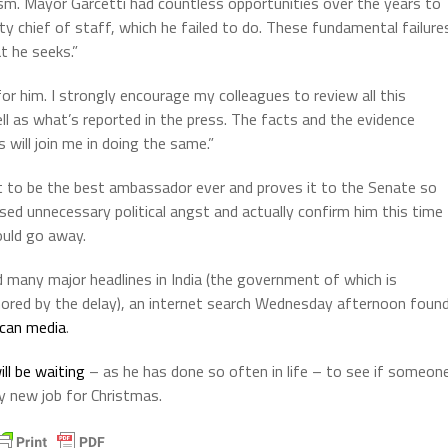
ism. Mayor Garcetti had countless opportunities over the years to
ty chief of staff, which he failed to do. These fundamental failure
t he seeks.”
or him. I strongly encourage my colleagues to review all this
ll as what’s reported in the press. The facts and the evidence
will join me in doing the same.”
out to be the best ambassador ever and proves it to the Senate so
sed unnecessary political angst and actually confirm him this time
ould go away.
 many major headlines in India (the government of which is
nored by the delay), an internet search Wednesday afternoon foun
ican media
.
ll be waiting
– as he has done so often in life – to see if someon
ny new job for Christmas.