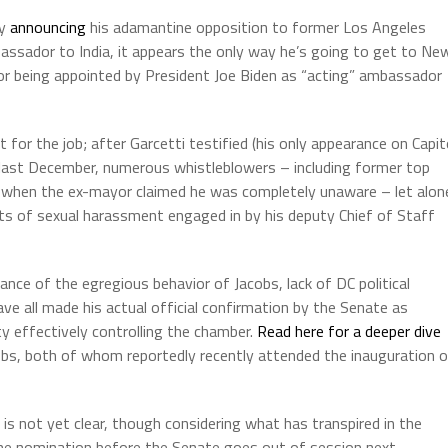
ay
announcing
his adamantine opposition to former Los Angeles
assador to India, it appears the only way he’s going to get to Ne
 or being appointed by President Joe Biden as “acting” ambassador
 for the job; after Garcetti testified (his only appearance on Capit
 last December, numerous whistleblowers – including former top
oul when the ex-mayor claimed he was completely unaware – let alon
ts of sexual harassment engaged in by his deputy Chief of Staff
rance of the egregious behavior of Jacobs, lack of DC political
ave all made his actual official confirmation by the Senate as
y effectively controlling the chamber.
Read here for a deeper dive
obs, both of whom reportedly recently attended the inauguration 
s not yet clear, though considering what has transpired in the
n the nomination before the Senate goes out of session next