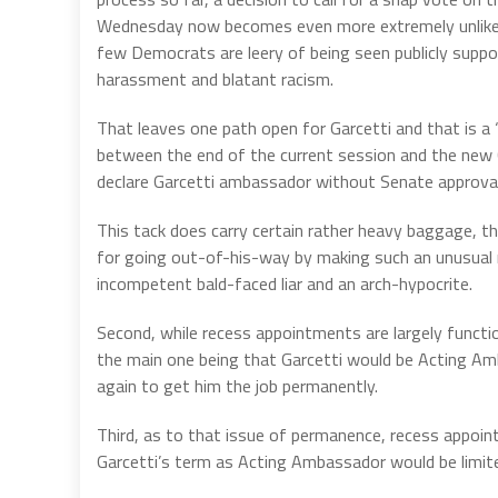
Wednesday now becomes even more extremely unlike
few Democrats are leery of being seen publicly support
harassment and blatant racism.
That leaves one path open for Garcetti and that is a
between the end of the current session and the new 
declare Garcetti ambassador without Senate approval
This tack does carry certain rather heavy baggage, t
for going out-of-his-way by making such an unusual 
incompetent bald-faced liar and an arch-hypocrite.
Second, while recess appointments are largely functi
the main one being that Garcetti would be Acting Am
again to get him the job permanently.
Third, as to that issue of permanence, recess appoi
Garcetti’s term as Acting Ambassador would be limite