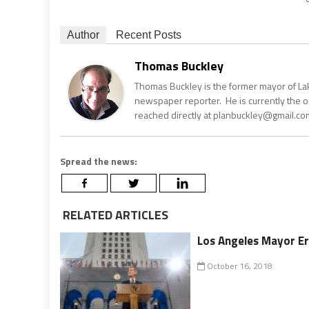
Author
Recent Posts
Thomas Buckley
Thomas Buckley is the former mayor of Lake
newspaper reporter. He is currently the 
reached directly at planbuckley@gmail.com
Spread the news:
RELATED ARTICLES
Los Angeles Mayor Er
October 16, 2018