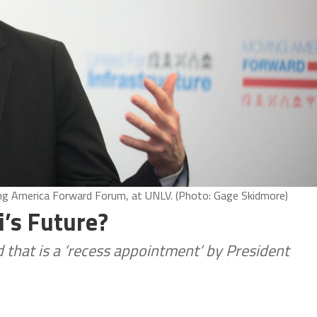
ing America Forward Forum, at UNLV. (Photo: Gage Skidmore)
ti’s Future?
d that is a ‘recess appointment’ by President