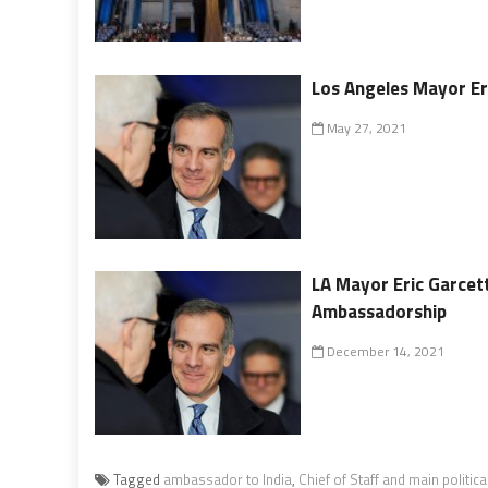
Los Angeles Mayor Eri
May 27, 2021
LA Mayor Eric Garcet
Ambassadorship
December 14, 2021
Tagged
ambassador to India
,
Chief of Staff and main politica