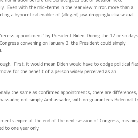
ly.
Even with the mid-terms in the rear view mirror, more than a
ing a hypocritical enabler of (alleged) jaw-droppingly icky sexual
 “recess appointment” by President Biden. During the 12 or so day
Congress convening on January 3, the President could simply
.
hough.
First, it would mean Biden would have to dodge political fla
move for the benefit of a person widely perceived as an
onally the same as confirmed appointments, there are differences,
bassador, not simply Ambassador, with no guarantees Biden will t
ntments expire at the end of the next session of Congress, meanin
d to one year only.