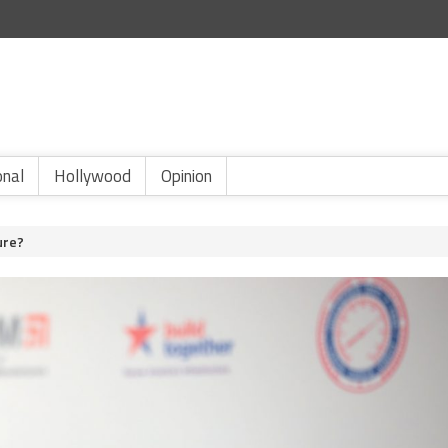
onal
Hollywood
Opinion
ture?