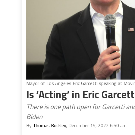
Mayor of Los Angeles Eric Garcetti speaking at Mov
Is ‘Acting’ in Eric Garcet
There is one path open for Garcetti an
Biden
By
Thomas Buckley
, December 15, 2022 6:50 am