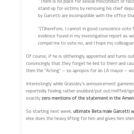
“There is no place for sexual misconduct or rac
stand up for victims by removing his chief depu
by Garcetti are incompatible with the office tha
“(T)herefore, I cannot in good conscience vote f
evidence found in my investigative report as we
compel me to vote no, and I hope my colleagues 
Of course, if he is slitheringly appointed and turns 
convincingly that they forget he lied to them and cau
then the “Acting” – so apropos for an LA mayor – w
Interestingly while Grassley’s announcement garnered
reportedly feeling rather snubbed/put out/miffed/ig
exactly
zero mentions of the statement in the Amer
So starting next week,
ultimate Beta male Garcetti wi
else does the heavy lifting for him and gives him shi