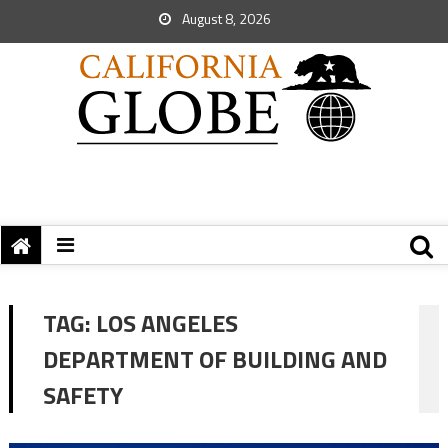
August 8, 2026
TAG:
LOS ANGELES
DEPARTMENT OF BUILDING AND
SAFETY