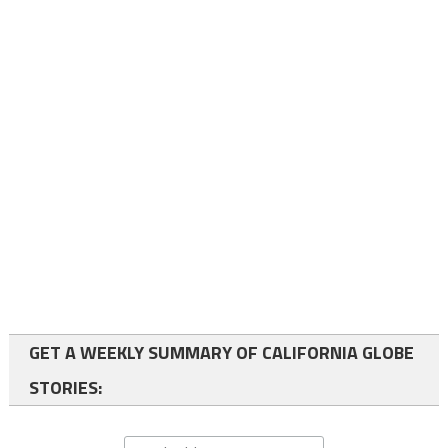
GET A WEEKLY SUMMARY OF CALIFORNIA GLOBE
STORIES: