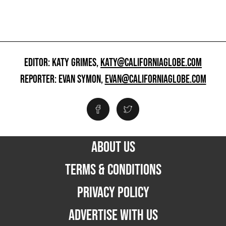
EDITOR: KATY GRIMES,
KATY@CALIFORNIAGLOBE.COM
REPORTER: EVAN SYMON,
EVAN@CALIFORNIAGLOBE.COM
ABOUT US
TERMS & CONDITIONS
PRIVACY POLICY
ADVERTISE WITH US