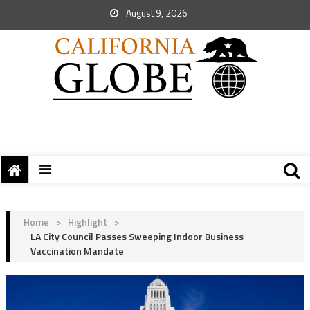
August 9, 2026
Home
>
Highlight
>
LA City Council Passes Sweeping Indoor Business
Vaccination Mandate