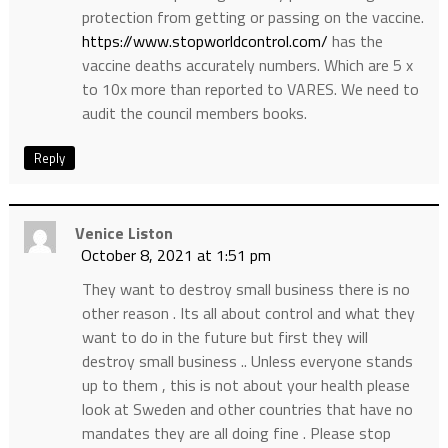
protection from getting or passing on the vaccine.
https://www.stopworldcontrol.com/
has the
vaccine deaths accurately numbers. Which are 5 x
to 10x more than reported to VARES. We need to
audit the council members books.
Reply
Venice Liston
October 8, 2021 at 1:51 pm
They want to destroy small business there is no
other reason . Its all about control and what they
want to do in the future but first they will
destroy small business .. Unless everyone stands
up to them , this is not about your health please
look at Sweden and other countries that have no
mandates they are all doing fine . Please stop