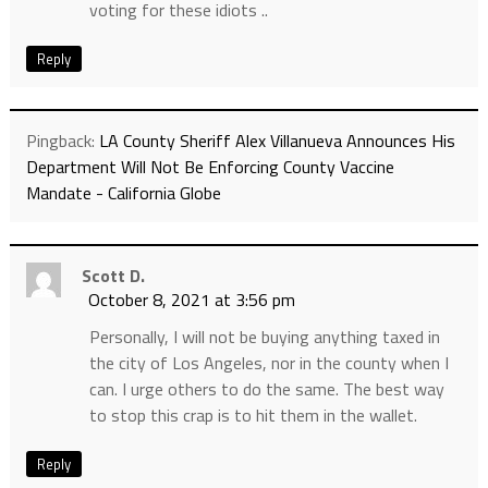
voting for these idiots ..
Reply
Pingback:
LA County Sheriff Alex Villanueva Announces His
Department Will Not Be Enforcing County Vaccine
Mandate - California Globe
Scott D.
October 8, 2021 at 3:56 pm
Personally, I will not be buying anything taxed in
the city of Los Angeles, nor in the county when I
can. I urge others to do the same. The best way
to stop this crap is to hit them in the wallet.
Reply