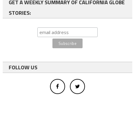
GET A WEEKLY SUMMARY OF CALIFORNIA GLOBE
STORIES:
FOLLOW US