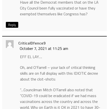
Have all the Democrat members that on the LA
City Council been fully vaccinated or have they
exempted themselves like Congress has?
Reply
CriticalDfence9
October 7, 2021 at 11:25 am
EFF EL LAY….
Oh, and O’Farrell – your lack of critical thinking
skills are on full display with this IDIOTIC decree
about the clot-shots:
“…Councilman Mitch O’Farrell also noted that
“COVID-19 could be eradicated if we had mass
vaccinations across the country and across the
world. Why on Earth is it OK in 2021 to have 30-