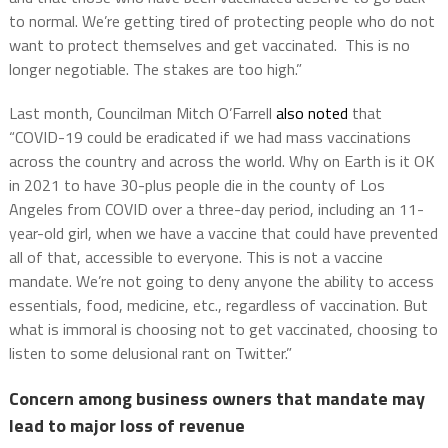
to normal. We’re getting tired of protecting people who do not
want to protect themselves and get vaccinated. This is no
longer negotiable. The stakes are too high.”
Last month, Councilman Mitch O’Farrell
also noted
that
“COVID-19 could be eradicated if we had mass vaccinations
across the country and across the world. Why on Earth is it OK
in 2021 to have 30-plus people die in the county of Los
Angeles from COVID over a three-day period, including an 11-
year-old girl, when we have a vaccine that could have prevented
all of that, accessible to everyone. This is not a vaccine
mandate. We’re not going to deny anyone the ability to access
essentials, food, medicine, etc., regardless of vaccination. But
what is immoral is choosing not to get vaccinated, choosing to
listen to some delusional rant on Twitter.”
Concern among business owners that mandate may
lead to major loss of revenue