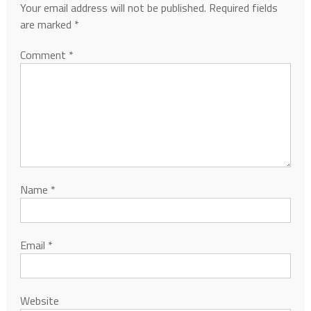
Your email address will not be published.
Required fields
are marked
*
Comment
*
Name
*
Email
*
Website