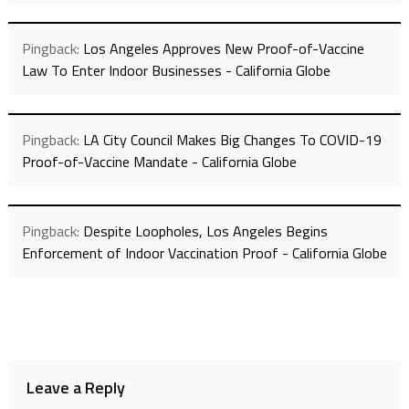
Pingback:
Los Angeles Approves New Proof-of-Vaccine
Law To Enter Indoor Businesses - California Globe
Pingback:
LA City Council Makes Big Changes To COVID-19
Proof-of-Vaccine Mandate - California Globe
Pingback:
Despite Loopholes, Los Angeles Begins
Enforcement of Indoor Vaccination Proof - California Globe
Leave a Reply