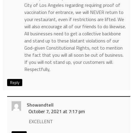
City of Los Angeles regarding requiring proof of
vaccination for entrance, we will NEVER return to
your restaurant, even if restrictions are lifted. We
will also encourage all of our friends to do likewise.
All businesses need to get a collective backbone
and stand up to these blatant violations of our
God-given Constitutional Rights, not to mention
the fact that you will all soon be out of business.
If you will not stand up, your customers will.
Respectfully,
Reply
Showandtell
October 7, 2021 at 7:17 pm
EXCELLENT