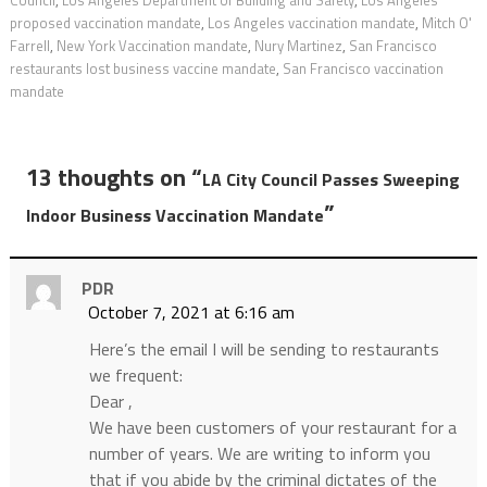
Council
,
Los Angeles Department of Building and Safety
,
Los Angeles
proposed vaccination mandate
,
Los Angeles vaccination mandate
,
Mitch O'
Farrell
,
New York Vaccination mandate
,
Nury Martinez
,
San Francisco
restaurants lost business vaccine mandate
,
San Francisco vaccination
mandate
13 thoughts on “
LA City Council Passes Sweeping
”
Indoor Business Vaccination Mandate
PDR
October 7, 2021 at 6:16 am
Here’s the email I will be sending to restaurants
we frequent:
Dear ,
We have been customers of your restaurant for a
number of years. We are writing to inform you
that if you abide by the criminal dictates of the