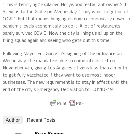
“This is terrifying,” explained Hollywood restaurant owner Sid
Stevens to the Globe on Wednesday. “They want to get rid of
COVID, but that means bringing us down economically down to
pandemic levels economically to do it. A lot of restaurants
barely survived COVID. Now the city is lining us all up on the
firing squad again and seeing who gets out this time.”
Following Mayor Eric Garcetti’s signing of the ordinance on
Wednesday, the mandate is due to come into effect on
November 4th, giving Los Angeles citizens less than a month
to get fully vaccinated if they want to use most indoor
businesses. The new requirement is to stay in effect until the
end of the city’s Emergency Declaration for COVID-19.
Author
Recent Posts
Evan Symon