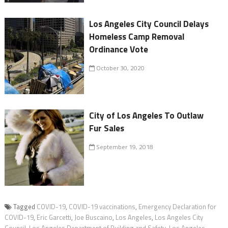
Los Angeles City Council Delays
Homeless Camp Removal
Ordinance Vote
October 30, 2020
City of Los Angeles To Outlaw
Fur Sales
September 19, 2018
Tagged
COVID-19
,
COVID-19 vaccinations
,
Emergency Declaration for
COVID-19
,
Eric Garcetti
,
Joe Buscaino
,
Los Angeles
,
Los Angeles City