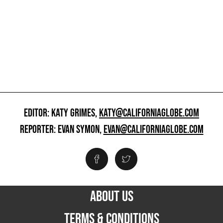
EDITOR: KATY GRIMES,
KATY@CALIFORNIAGLOBE.COM
REPORTER: EVAN SYMON,
EVAN@CALIFORNIAGLOBE.COM
ABOUT US
TERMS & CONDITIONS