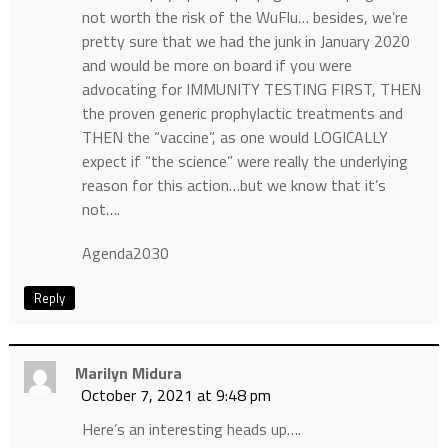
not worth the risk of the WuFlu… besides, we’re
pretty sure that we had the junk in January 2020
and would be more on board if you were
advocating for IMMUNITY TESTING FIRST, THEN
the proven generic prophylactic treatments and
THEN the “vaccine”, as one would LOGICALLY
expect if “the science” were really the underlying
reason for this action…but we know that it’s
not….
Agenda2030
Reply
Marilyn Midura
October 7, 2021 at 9:48 pm
Here’s an interesting heads up….