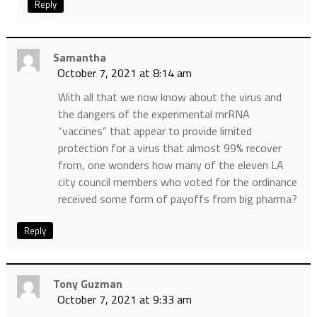
Reply
Samantha
October 7, 2021 at 8:14 am
With all that we now know about the virus and
the dangers of the experimental mrRNA
“vaccines” that appear to provide limited
protection for a virus that almost 99% recover
from, one wonders how many of the eleven LA
city council members who voted for the ordinance
received some form of payoffs from big pharma?
Reply
Tony Guzman
October 7, 2021 at 9:33 am