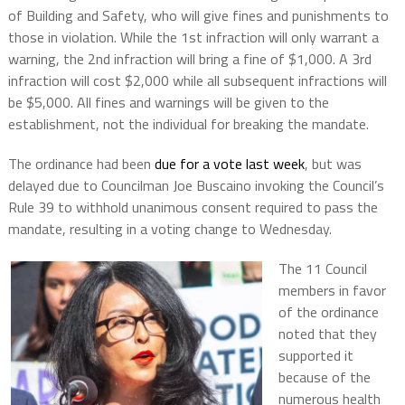
of Building and Safety, who will give fines and punishments to
those in violation. While the 1st infraction will only warrant a
warning, the 2nd infraction will bring a fine of $1,000. A 3rd
infraction will cost $2,000 while all subsequent infractions will
be $5,000. All fines and warnings will be given to the
establishment, not the individual for breaking the mandate.
The ordinance had been
due for a vote last week
, but was
delayed due to Councilman Joe Buscaino invoking the Council’s
Rule 39 to withhold unanimous consent required to pass the
mandate, resulting in a voting change to Wednesday.
The 11 Council
members in favor
of the ordinance
noted that they
supported it
because of the
numerous health