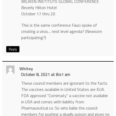
MILIKEN INSTITUTE GLOBAL CONFERENCE
Beverly Hilton Hotel
October 17 thru 20
This is the same conference Fauci spoke of
creating a virus… next level agenda? (Newsom
participating?)
Reply
Whitey
October 8, 2021 at 8:41 am
These council members are ignorant to the facts.
The vaccines available in United States are EUA.
FDA approved “Comirnaty” a vaccine not available
in USA and comes with liability from
Pharmaceutical co. So who liable the council
members for pushing a deadly poison and gives no