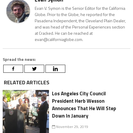
Evan V. Symon is the Senior Editor for the California
Globe. Prior to the Globe, he reported for the
Pasadena Independent, the Cleveland Plain Dealer,
and was head of the Personal Experiences section
at Cracked. He can be reached at
evan@californiaglobe.com.
Spread the news:
RELATED ARTICLES
Los Angeles City Council
President Herb Wesson
Announces That He Will Step
Down In January
November 29, 2019