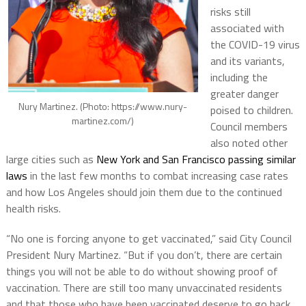
risks still
associated with
the COVID-19 virus
and its variants,
including the
greater danger
Nury Martinez. (Photo: https://www.nury-
poised to children.
martinez.com/)
Council members
also noted other
large cities such as
New York and San Francisco passing similar
laws
in the last few months to combat increasing case rates
and how Los Angeles should join them due to the continued
health risks.
“No one is forcing anyone to get vaccinated,” said City Council
President Nury Martinez. “But if you don’t, there are certain
things you will not be able to do without showing proof of
vaccination. There are still too many unvaccinated residents
and that those who have been vaccinated deserve to go back