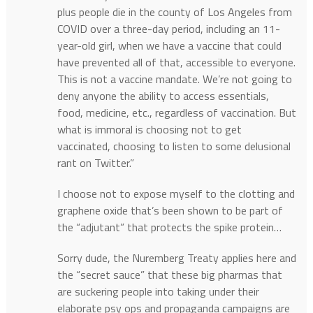
plus people die in the county of Los Angeles from
COVID over a three-day period, including an 11-
year-old girl, when we have a vaccine that could
have prevented all of that, accessible to everyone.
This is not a vaccine mandate. We’re not going to
deny anyone the ability to access essentials,
food, medicine, etc., regardless of vaccination. But
what is immoral is choosing not to get
vaccinated, choosing to listen to some delusional
rant on Twitter.”
I choose not to expose myself to the clotting and
graphene oxide that’s been shown to be part of
the “adjutant” that protects the spike protein…
Sorry dude, the Nuremberg Treaty applies here and
the “secret sauce” that these big pharmas that
are suckering people into taking under their
elaborate psy ops and propaganda campaigns are