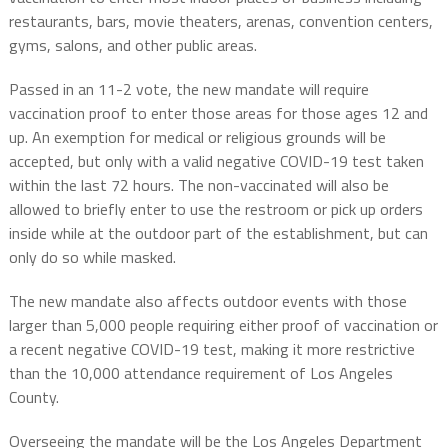
restaurants, bars, movie theaters, arenas, convention centers,
gyms, salons, and other public areas.
Passed in an 11-2 vote, the new mandate will require
vaccination proof to enter those areas for those ages 12 and
up. An exemption for medical or religious grounds will be
accepted, but only with a valid negative COVID-19 test taken
within the last 72 hours. The non-vaccinated will also be
allowed to briefly enter to use the restroom or pick up orders
inside while at the outdoor part of the establishment, but can
only do so while masked.
The new mandate also affects outdoor events with those
larger than 5,000 people requiring either proof of vaccination or
a recent negative COVID-19 test, making it more restrictive
than the 10,000 attendance requirement of Los Angeles
County.
Overseeing the mandate will be the Los Angeles Department