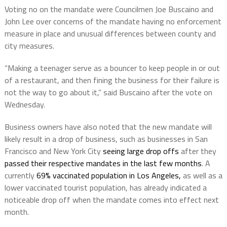
Voting no on the mandate were Councilmen Joe Buscaino and
John Lee over concerns of the mandate having no enforcement
measure in place and unusual differences between county and
city measures.
“Making a teenager serve as a bouncer to keep people in or out
of a restaurant, and then fining the business for their failure is
not the way to go about it,” said Buscaino after the vote on
Wednesday.
Business owners have also noted that the new mandate will
likely result in a drop of business, such as businesses in San
Francisco and New York City
seeing large drop offs
after they
passed their respective mandates in the last few months
. A
currently
69% vaccinated population in Los Angeles,
as well as a
lower vaccinated tourist population, has already indicated a
noticeable drop off when the mandate comes into effect next
month.