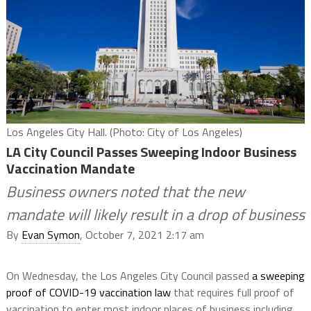
Los Angeles City Hall. (Photo: City of Los Angeles)
LA City Council Passes Sweeping Indoor Business
Vaccination Mandate
Business owners noted that the new
mandate will likely result in a drop of business
By
Evan Symon
, October 7, 2021 2:17 am
On Wednesday, the Los Angeles City Council passed
a sweeping
proof of COVID-19 vaccination law
that requires full proof of
vaccination to enter most indoor places of business including