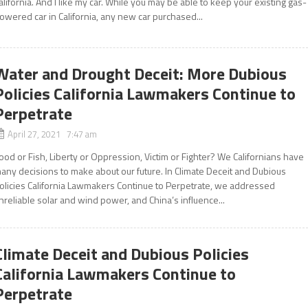
alifornia. And I like my car. While you may be able to keep your existing gas-
owered car in California, any new car purchased...
Water and Drought Deceit: More Dubious
Policies California Lawmakers Continue to
Perpetrate
April 27, 2021 7:47 am
ood or Fish, Liberty or Oppression, Victim or Fighter? We Californians have
any decisions to make about our future. In Climate Deceit and Dubious
olicies California Lawmakers Continue to Perpetrate, we addressed
nreliable solar and wind power, and China’s influence...
Climate Deceit and Dubious Policies
California Lawmakers Continue to
Perpetrate