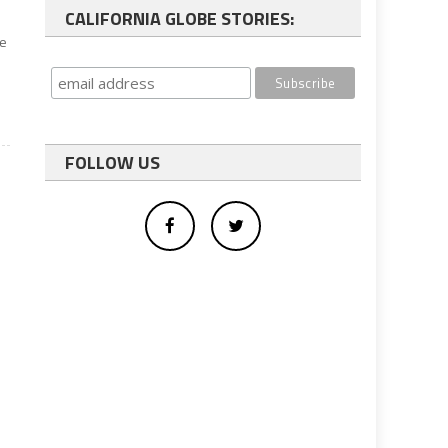
CALIFORNIA GLOBE STORIES:
te
FOLLOW US