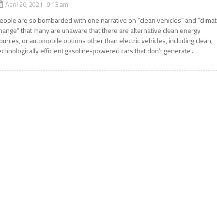
April 26, 2021 9:13 am
eople are so bombarded with one narrative on “clean vehicles” and “clima
hange” that many are unaware that there are alternative clean energy
ources, or automobile options other than electric vehicles, including clean,
echnologically efficient gasoline-powered cars that don’t generate...