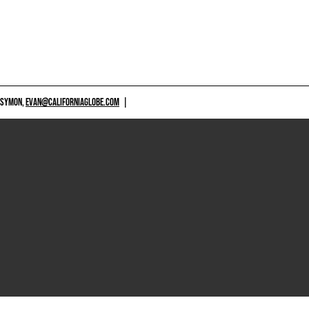
 SYMON,
EVAN@CALIFORNIAGLOBE.COM
|