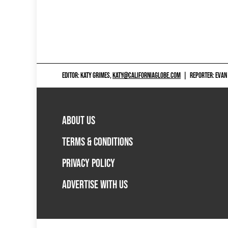
EDITOR: KATY GRIMES,
KATY@CALIFORNIAGLOBE.COM
|
REPORTER: EVAN
ABOUT US
TERMS & CONDITIONS
PRIVACY POLICY
ADVERTISE WITH US