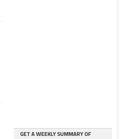
GET A WEEKLY SUMMARY OF