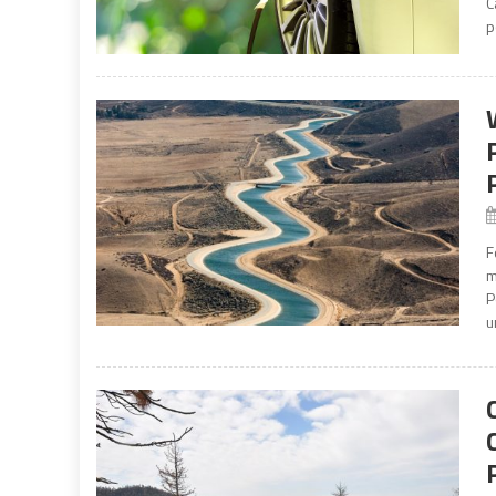
C
p
F
m
P
u