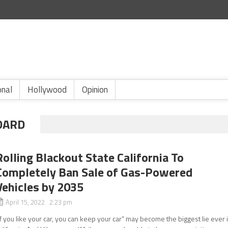
onal
Hollywood
Opinion
DARD
Rolling Blackout State California To
Completely Ban Sale of Gas-Powered
Vehicles by 2035
April 15, 2022 2:23 pm
If you like your car, you can keep your car” may become the biggest lie ever 