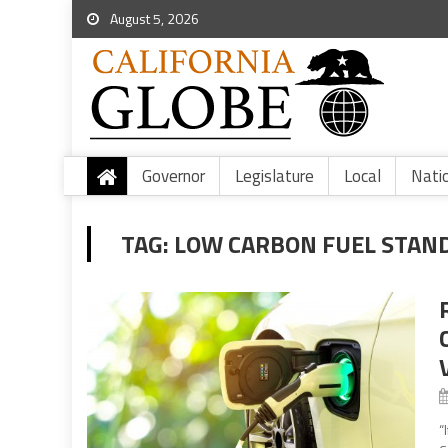
August 5, 2026
Governor
Legislature
Local
Nati
TAG:
LOW CARBON FUEL STAN
“