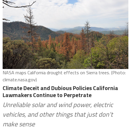
NASA maps California drought effects on Sierra trees. (Photo:
climate.nasa.gov)
Climate Deceit and Dubious Policies California
Lawmakers Continue to Perpetrate
Unreliable solar and wind power, electric
vehicles, and other things that just don’t
make sense