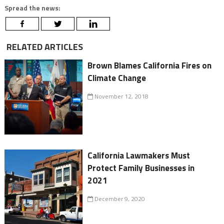
Spread the news:
RELATED ARTICLES
Brown Blames California Fires on
Climate Change
November 12, 2018
California Lawmakers Must
Protect Family Businesses in
2021
December 9, 2020