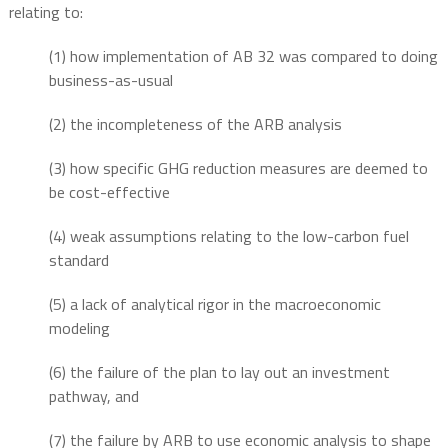
relating to:
(1) how implementation of AB 32 was compared to doing
business-as-usual
(2) the incompleteness of the ARB analysis
(3) how specific GHG reduction measures are deemed to
be cost-effective
(4) weak assumptions relating to the low-carbon fuel
standard
(5) a lack of analytical rigor in the macroeconomic
modeling
(6) the failure of the plan to lay out an investment
pathway, and
(7) the failure by ARB to use economic analysis to shape