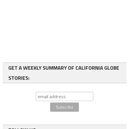
GET A WEEKLY SUMMARY OF CALIFORNIA GLOBE
STORIES: