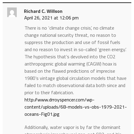
Richard C. Willson
April 26, 2021 at 12:06 pm
There is no ‘climate change crisis’, no climate
change national security threat, no reason to
suppress the production and use of fossil fuels
and no reason to invest in so-called ‘green energy’.
The hypothesis that’s devolved into the CO2
anthropogenic global warming (CAGW) hoax is
based on the flawed predictions of imprecise
1980’s vintage global circulation models that have
failed to match observational data both since and
prior to their fabrication.
http://www.drroyspencer.com/wp-
content/uploads/68-models-vs-obs-1979-2021-
oceans-Fig01.jpg
Additionally, water vapor is by far the dominant