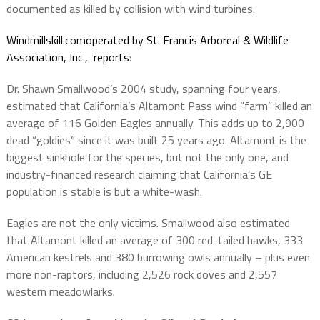
documented as killed by collision with wind turbines.
Windmillskill.comoperated by St. Francis Arboreal & Wildlife
Association, Inc., reports
:
Dr. Shawn Smallwood’s 2004 study, spanning four years,
estimated that California’s Altamont Pass wind “farm” killed an
average of 116 Golden Eagles annually. This adds up to 2,900
dead “goldies” since it was built 25 years ago. Altamont is the
biggest sinkhole for the species, but not the only one, and
industry-financed research claiming that California’s GE
population is stable is but a white-wash.
Eagles are not the only victims. Smallwood also estimated
that Altamont killed an average of 300 red-tailed hawks, 333
American kestrels and 380 burrowing owls annually – plus even
more non-raptors, including 2,526 rock doves and 2,557
western meadowlarks.