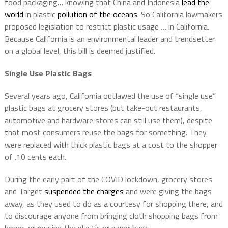
food packaging… knowing that China and Indonesia
lead the
world
in plastic
pollution of the oceans.
So California lawmakers
proposed legislation to restrict plastic usage … in California.
Because California is an environmental leader and trendsetter
on a global level, this bill is deemed justified.
Single Use Plastic Bags
Several years ago, California outlawed the use of “single use”
plastic bags at grocery stores (but take-out restaurants,
automotive and hardware stores can still use them), despite
that most consumers reuse the bags for something. They
were replaced with thick plastic bags at a cost to the shopper
of .10 cents each.
During the early part of the COVID lockdown, grocery stores
and Target
suspended the charges
and were giving the bags
away, as they used to do as a courtesy for shopping there, and
to discourage anyone from bringing cloth shopping bags from
home, or reusing the plastic or paper bags.