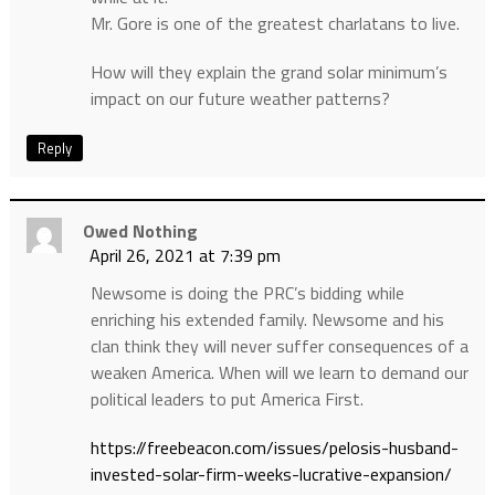
Mr. Gore is one of the greatest charlatans to live.
How will they explain the grand solar minimum’s
impact on our future weather patterns?
Reply
Owed Nothing
April 26, 2021 at 7:39 pm
Newsome is doing the PRC’s bidding while
enriching his extended family. Newsome and his
clan think they will never suffer consequences of a
weaken America. When will we learn to demand our
political leaders to put America First.
https://freebeacon.com/issues/pelosis-husband-
invested-solar-firm-weeks-lucrative-expansion/