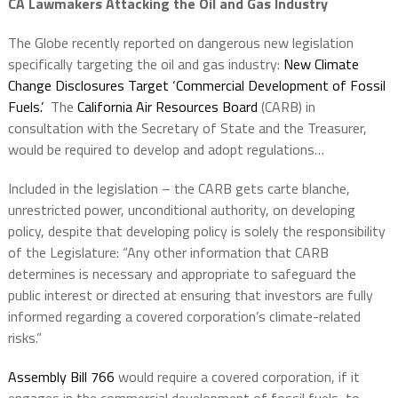
CA Lawmakers Attacking the Oil and Gas Industry
The Globe recently reported on dangerous new legislation
specifically targeting the oil and gas industry:
New Climate
Change Disclosures Target ‘Commercial Development of Fossil
Fuels.’
The
California Air Resources Board
(CARB) in
consultation with the Secretary of State and the Treasurer,
would be required to develop and adopt regulations…
Included in the legislation – the CARB gets carte blanche,
unrestricted power, unconditional authority, on developing
policy, despite that developing policy is solely the responsibility
of the Legislature: “Any other information that CARB
determines is necessary and appropriate to safeguard the
public interest or directed at ensuring that investors are fully
informed regarding a covered corporation’s climate-related
risks.”
Assembly Bill 766
would require a covered corporation, if it
engages in the commercial development of fossil fuels, to