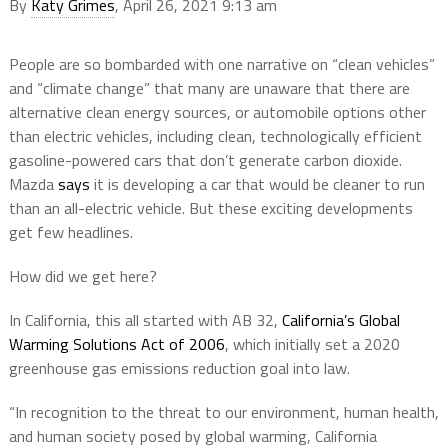
By
Katy Grimes
, April 26, 2021 9:13 am
People are so bombarded with one narrative on “clean vehicles”
and “climate change” that many are unaware that there are
alternative clean energy sources, or automobile options other
than electric vehicles, including clean, technologically efficient
gasoline-powered cars that don’t generate carbon dioxide.
Mazda
says
it is developing a car that would be cleaner to run
than an all-electric vehicle. But these exciting developments
get few headlines.
How did we get here?
In California, this all started with AB 32,
California’s Global
Warming Solutions Act of 2006
, which initially set a 2020
greenhouse gas emissions reduction goal into law.
“In recognition to the threat to our environment, human health,
and human society posed by global warming, California