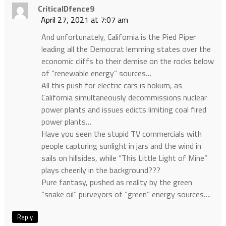
CriticalDfence9
April 27, 2021 at 7:07 am
And unfortunately, California is the Pied Piper
leading all the Democrat lemming states over the
economic cliffs to their demise on the rocks below
of “renewable energy” sources…
All this push for electric cars is hokum, as
California simultaneously decommissions nuclear
power plants and issues edicts limiting coal fired
power plants…
Have you seen the stupid TV commercials with
people capturing sunlight in jars and the wind in
sails on hillsides, while “This Little Light of Mine”
plays cheerily in the background???
Pure fantasy, pushed as reality by the green
“snake oil” purveyors of “green” energy sources….
Reply