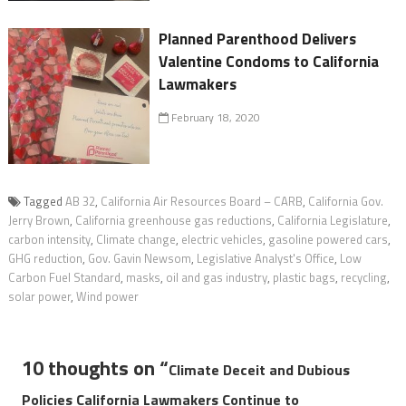
Planned Parenthood Delivers
Valentine Condoms to California
Lawmakers
February 18, 2020
Tagged
AB 32
,
California Air Resources Board – CARB
,
California Gov.
Jerry Brown
,
California greenhouse gas reductions
,
California Legislature
,
carbon intensity
,
Climate change
,
electric vehicles
,
gasoline powered cars
,
GHG reduction
,
Gov. Gavin Newsom
,
Legislative Analyst's Office
,
Low
Carbon Fuel Standard
,
masks
,
oil and gas industry
,
plastic bags
,
recycling
,
solar power
,
Wind power
10 thoughts on “
Climate Deceit and Dubious
Policies California Lawmakers Continue to