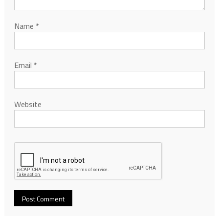
Name
*
Email
*
Website