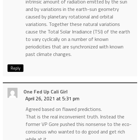
intrinsic amount of radiation emitted by the sun
and by variations in the earth-sun geometry
caused by planetary rotational and orbital
variations. Together these natural variations
cause the Total Solar Irradiance (TSI) of the earth
to vary cyclically on a number of known
periodicities that are synchronized with known
past climate changes.
Reply
One Fed Up Cali Girl
April 26, 2021 at 5:31 pm
Agreed based on flawed predictions.
That is the real inconvenient truth. Instead the
former VP Gore pushed this nonsense to the eco-
conscious who wanted to do good and get rich
while at it.