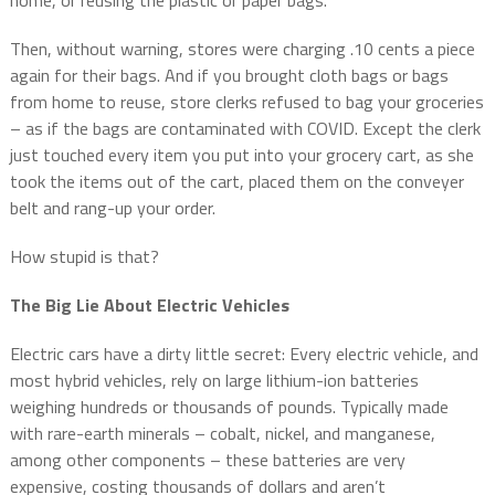
Then, without warning, stores were charging .10 cents a piece
again for their bags. And if you brought cloth bags or bags
from home to reuse, store clerks refused to bag your groceries
– as if the bags are contaminated with COVID. Except the clerk
just touched every item you put into your grocery cart, as she
took the items out of the cart, placed them on the conveyer
belt and rang-up your order.
How stupid is that?
The Big Lie About Electric Vehicles
Electric cars have a dirty little secret: Every electric vehicle, and
most hybrid vehicles, rely on large lithium-ion batteries
weighing hundreds or thousands of pounds. Typically made
with rare-earth minerals – cobalt, nickel, and manganese,
among other components – these batteries are very
expensive, costing thousands of dollars and aren’t