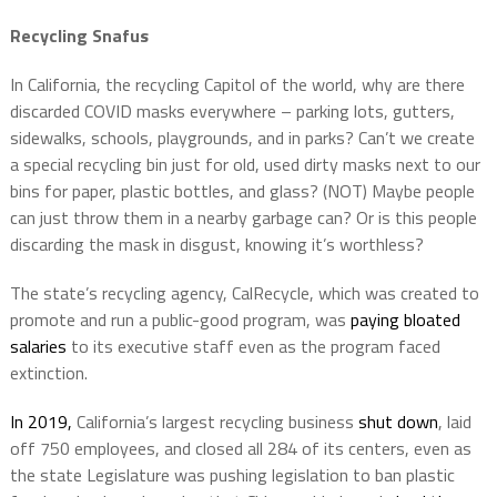
Recycling Snafus
In California, the recycling Capitol of the world, why are there
discarded COVID masks everywhere – parking lots, gutters,
sidewalks, schools, playgrounds, and in parks? Can’t we create
a special recycling bin just for old, used dirty masks next to our
bins for paper, plastic bottles, and glass? (NOT) Maybe people
can just throw them in a nearby garbage can? Or is this people
discarding the mask in disgust, knowing it’s worthless?
The state’s recycling agency, CalRecycle, which was created to
promote and run a public-good program, was
paying bloated
salaries
to its executive staff even as the program faced
extinction.
In 2019,
California’s largest recycling business
shut down
, laid
off 750 employees, and closed all 284 of its centers, even as
the state Legislature was pushing legislation to ban plastic