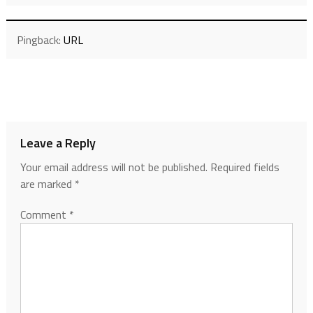
Pingback:
URL
Leave a Reply
Your email address will not be published.
Required fields
are marked
*
Comment
*