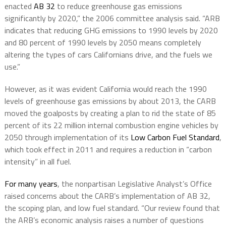
enacted
AB 32
to reduce greenhouse gas emissions
significantly by 2020,” the 2006 committee analysis said. “ARB
indicates that reducing GHG emissions to 1990 levels by 2020
and 80 percent of 1990 levels by 2050 means completely
altering the types of cars Californians drive, and the fuels we
use.”
However, as it was evident California would reach the 1990
levels of greenhouse gas emissions by about 2013, the CARB
moved the goalposts by creating a plan to rid the state of 85
percent of its 22 million internal combustion engine vehicles by
2050 through implementation of its
Low Carbon Fuel Standard
,
which took effect in 2011 and requires a reduction in “carbon
intensity” in all fuel.
For many years
, the nonpartisan Legislative Analyst’s Office
raised concerns about the CARB’s implementation of AB 32,
the scoping plan, and low fuel standard. “Our review found that
the ARB’s economic analysis raises a number of questions