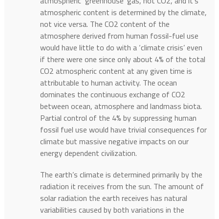
atmospheric ‘greenhouse’ gas, not CO2, and it’s
atmospheric content is determined by the climate,
not vice versa. The CO2 content of the
atmosphere derived from human fossil-fuel use
would have little to do with a ‘climate crisis’ even
if there were one since only about 4% of the total
CO2 atmospheric content at any given time is
attributable to human activity. The ocean
dominates the continuous exchange of CO2
between ocean, atmosphere and landmass biota.
Partial control of the 4% by suppressing human
fossil fuel use would have trivial consequences for
climate but massive negative impacts on our
energy dependent civilization.
The earth’s climate is determined primarily by the
radiation it receives from the sun. The amount of
solar radiation the earth receives has natural
variabilities caused by both variations in the