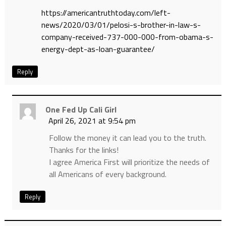
https://americantruthtoday.com/left-
news/2020/03/01/pelosi-s-brother-in-law-s-
company-received-737-000-000-from-obama-s-
energy-dept-as-loan-guarantee/
Reply
One Fed Up Cali Girl
April 26, 2021 at 9:54 pm
Follow the money it can lead you to the truth.
Thanks for the links!
I agree America First will prioritize the needs of
all Americans of every background.
Reply