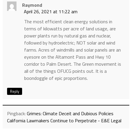
Raymond
April 26, 2021 at 11:22 am
The most efficient clean energy solutions in
terms of kilowatts per acre of land usage, are
power plants run by natural gas and nuclear,
followed by hydroelectric; NOT solar and wind
farms. Acres of windmills and solar panels are an
eyesore on the Altamont Pass and Hwy 10
corridor to Palm Desert. The Green movement is
all of the things OFUCG points out. It is a
boondoggle of epic proportions.
Reply
Pingback:
Grimes: Climate Deceit and Dubious Policies
California Lawmakers Continue to Perpetrate - E&E Legal