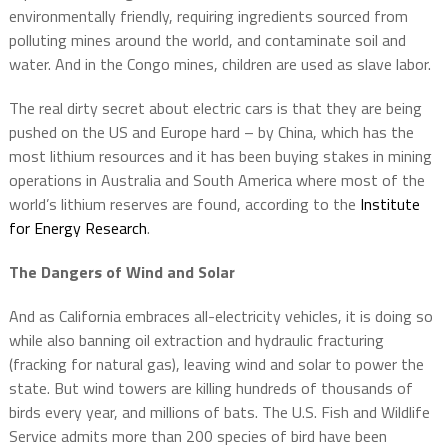
environmentally friendly, requiring ingredients sourced from
polluting mines around the world, and contaminate soil and
water. And in the Congo mines, children are used as slave labor.
The real dirty secret about electric cars is that they are being
pushed on the US and Europe hard – by China, which has the
most lithium resources and it has been buying stakes in mining
operations in Australia and South America where most of the
world’s lithium reserves are found, according to the
Institute
for Energy Research
.
The Dangers of Wind and Solar
And as California embraces all-electricity vehicles, it is doing so
while also banning oil extraction and hydraulic fracturing
(fracking for natural gas), leaving wind and solar to power the
state. But wind towers are killing hundreds of thousands of
birds every year, and millions of bats. The U.S. Fish and Wildlife
Service admits more than 200 species of bird have been