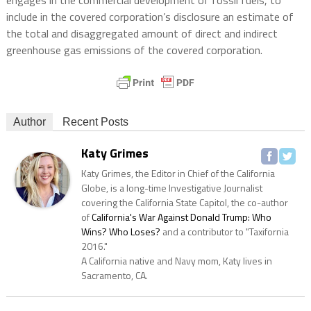
include in the covered corporation’s disclosure an estimate of
the total and disaggregated amount of direct and indirect
greenhouse gas emissions of the covered corporation.
Author
Recent Posts
Katy Grimes
Katy Grimes, the Editor in Chief of the California
Globe, is a long-time Investigative Journalist
covering the California State Capitol, the co-author
of
California's War Against Donald Trump: Who
Wins? Who Loses?
and a contributor to "Taxifornia
2016."
A California native and Navy mom, Katy lives in
Sacramento, CA.