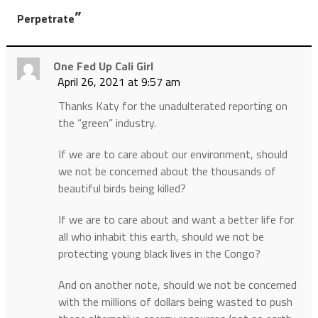
”
Perpetrate
One Fed Up Cali Girl
April 26, 2021 at 9:57 am
Thanks Katy for the unadulterated reporting on
the “green” industry.
If we are to care about our environment, should
we not be concerned about the thousands of
beautiful birds being killed?
If we are to care about and want a better life for
all who inhabit this earth, should we not be
protecting young black lives in the Congo?
And on another note, should we not be concerned
with the millions of dollars being wasted to push