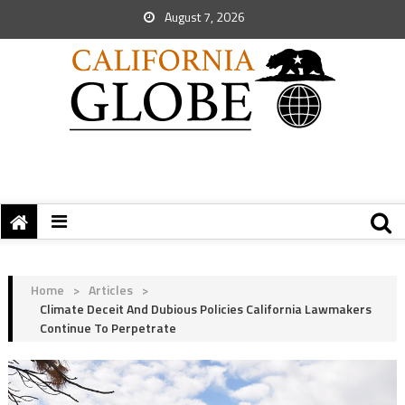
August 7, 2026
Home
>
Articles
>
Climate Deceit And Dubious Policies California Lawmakers
Continue To Perpetrate