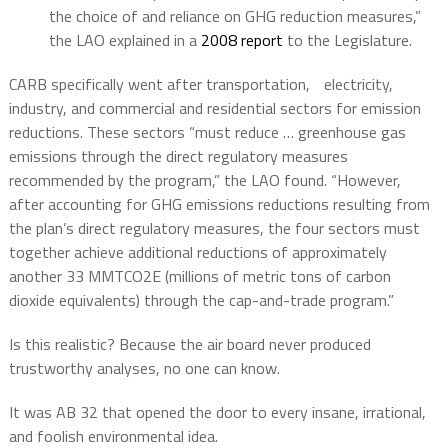
the choice of and reliance on GHG reduction measures,”
the LAO explained in a
2008 report
to the Legislature.
CARB specifically went after transportation, electricity,
industry, and commercial and residential sectors for emission
reductions. These sectors “must reduce … greenhouse gas
emissions through the direct regulatory measures
recommended by the program,” the LAO found. “However,
after accounting for GHG emissions reductions resulting from
the plan’s direct regulatory measures, the four sectors must
together achieve additional reductions of approximately
another 33 MMTCO2E (millions of metric tons of carbon
dioxide equivalents) through the cap-and-trade program.”
Is this realistic? Because the air board never produced
trustworthy analyses, no one can know.
It was AB 32 that opened the door to every insane, irrational,
and foolish environmental idea.