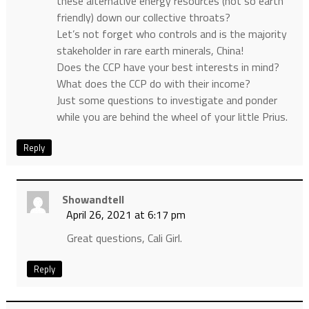
these alternative energy resources (not so earth
friendly) down our collective throats?
Let’s not forget who controls and is the majority
stakeholder in rare earth minerals, China!
Does the CCP have your best interests in mind?
What does the CCP do with their income?
Just some questions to investigate and ponder
while you are behind the wheel of your little Prius.
Reply
Showandtell
April 26, 2021 at 6:17 pm
Great questions, Cali Girl.
Reply