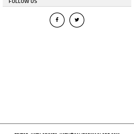
FOLLOW US