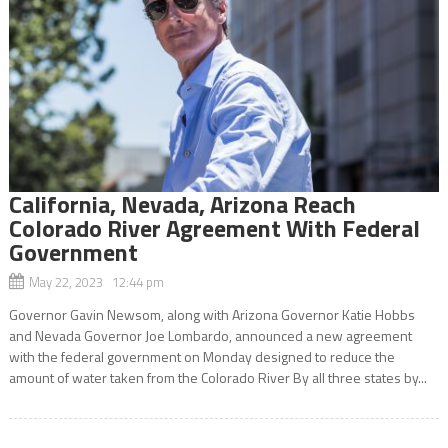
California, Nevada, Arizona Reach
Colorado River Agreement With Federal
Government
May 22, 2023 12:44 pm
Governor Gavin Newsom, along with Arizona Governor Katie Hobbs
and Nevada Governor Joe Lombardo, announced a new agreement
with the federal government on Monday designed to reduce the
amount of water taken from the Colorado River By all three states by...