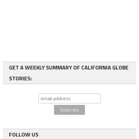
GET A WEEKLY SUMMARY OF CALIFORNIA GLOBE
STORIES:
FOLLOW US