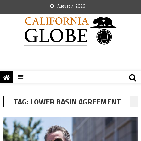
August 7, 2026
TAG:
LOWER BASIN AGREEMENT