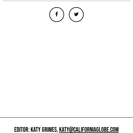
EDITOR: KATY GRIMES,
KATY@CALIFORNIAGLOBE.COM