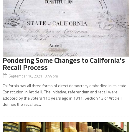
Pondering Some Changes to California’s
Recall Process
September 16, 2021 3:44 pm
California has all three forms of direct democracy embodied in its state
Constitution in Article II. The initiative, referendum and recall were
adopted by the voters 110 years ago in 1911. Section 13 of Article II
defines the recall as...