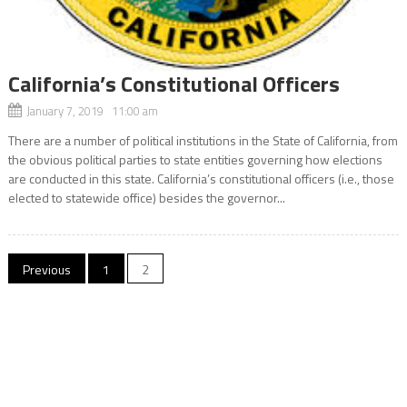
California’s Constitutional Officers
January 7, 2019 11:00 am
There are a number of political institutions in the State of California, from
the obvious political parties to state entities governing how elections
are conducted in this state. California’s constitutional officers (i.e., those
elected to statewide office) besides the governor...
Posts
Previous
1
2
navigation