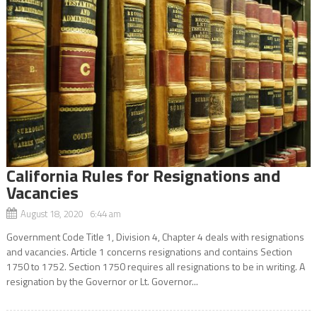
California Rules for Resignations and
Vacancies
August 18, 2020 6:44 am
Government Code Title 1, Division 4, Chapter 4 deals with resignations
and vacancies. Article 1 concerns resignations and contains Section
1750 to 1752. Section 1750 requires all resignations to be in writing. A
resignation by the Governor or Lt. Governor...