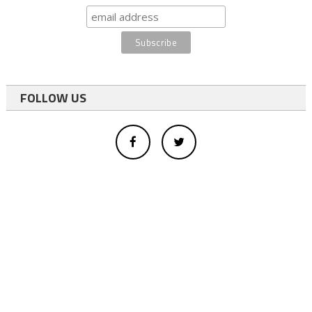
FOLLOW US