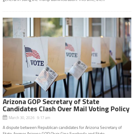
Arizona GOP Secretary of State
Candidates Clash Over Mail Voting Policy
March 30, 2026 9:17 am
A dispute between Republican candidates for Arizona Secretary of
State, former Arizona GOP Chair Gina Swoboda and State