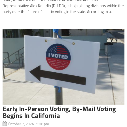
Representative Alex Kolodin (R-LD3), is highlighting divisions within the
party over the future of mail-in voting in the state. According to a...
Early In-Person Voting, By-Mail Voting
Begins In California
October 7, 2024 5:06 pm