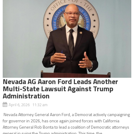
Nevada AG Aaron Ford Leads Another
Multi-State Lawsuit Against Trump
Administration
April 6, 2026 11:32 am
Nevada Attorney General Aaron Ford, a Democrat actively campaigning
for governor in 2026, has once again joined forces with California
Attorney General Rob Bonta to lead a coalition of Democratic attorneys
general in suing the Trump administration. This time, the...