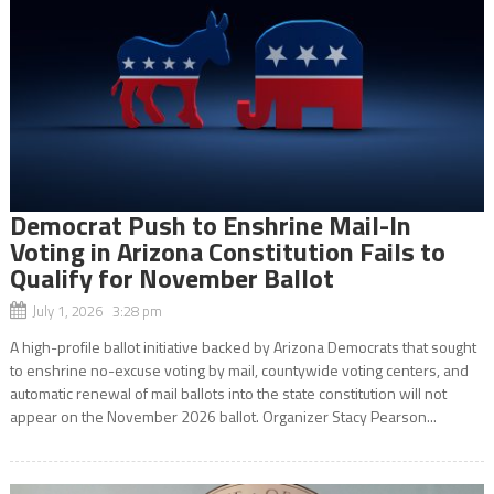
Democrat Push to Enshrine Mail-In
Voting in Arizona Constitution Fails to
Qualify for November Ballot
July 1, 2026 3:28 pm
A high-profile ballot initiative backed by Arizona Democrats that sought
to enshrine no-excuse voting by mail, countywide voting centers, and
automatic renewal of mail ballots into the state constitution will not
appear on the November 2026 ballot. Organizer Stacy Pearson...