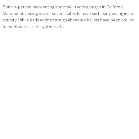
Both in-person early voting and mail-in voting began in California
Monday, becoming one of seven states to have such early voting in the
country. While early voting through absentee ballots have been around
for well over a century, it wasn’t...