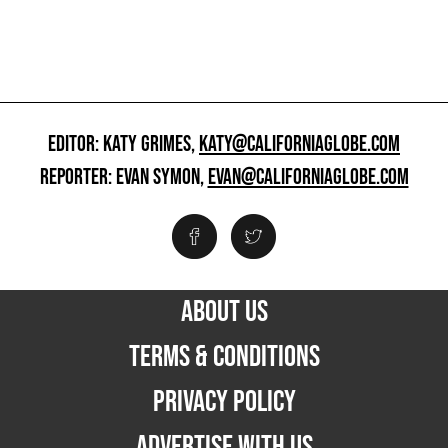
EDITOR: KATY GRIMES,
KATY@CALIFORNIAGLOBE.COM
REPORTER: EVAN SYMON,
EVAN@CALIFORNIAGLOBE.COM
ABOUT US
TERMS & CONDITIONS
PRIVACY POLICY
ADVERTISE WITH US