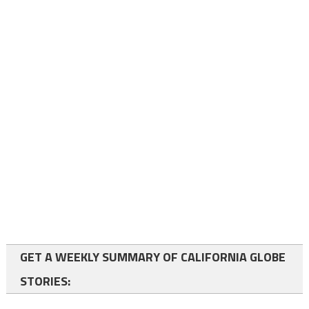
GET A WEEKLY SUMMARY OF CALIFORNIA GLOBE
STORIES: