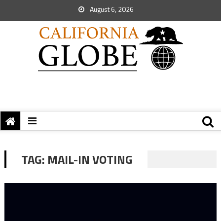
August 6, 2026
TAG:
MAIL-IN VOTING