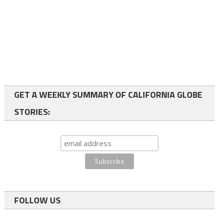
GET A WEEKLY SUMMARY OF CALIFORNIA GLOBE
STORIES:
FOLLOW US