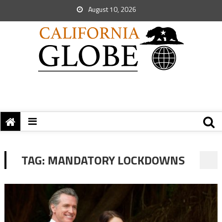
August 10, 2026
TAG:
MANDATORY LOCKDOWNS