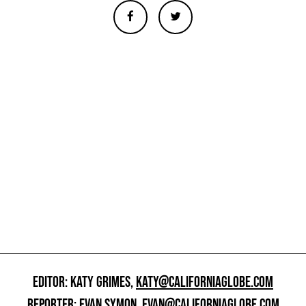
EDITOR: KATY GRIMES,
KATY@CALIFORNIAGLOBE.COM
REPORTER: EVAN SYMON,
EVAN@CALIFORNIAGLOBE.COM