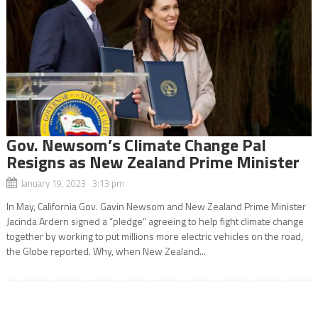
Gov. Newsom’s Climate Change Pal
Resigns as New Zealand Prime Minister
January 19, 2023 3:13 pm
In May, California Gov. Gavin Newsom and New Zealand Prime Minister
Jacinda Ardern signed a “pledge” agreeing to help fight climate change
together by working to put millions more electric vehicles on the road,
the Globe reported. Why, when New Zealand...