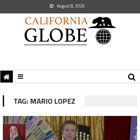
August 8, 2026
TAG:
MARIO LOPEZ