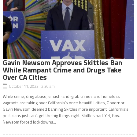
Gavin Newsom Approves Skittles Ban
While Rampant Crime and Drugs Take
Over CA Cities
October 11, 2023 2:30 am
While crime, drug abuse, smash-and-grab crimes and homeless
vagrants are taking over California’s once beautiful cities, Governor
Gavin Newsom deemed banning Skittles more important. California’s
politicians just can’t get the big things right. Skittles bad. Yet, Gov.
Newsom forced lockdowns...