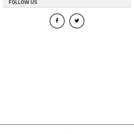
FOLLOW US