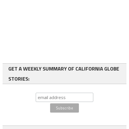
GET A WEEKLY SUMMARY OF CALIFORNIA GLOBE
STORIES: