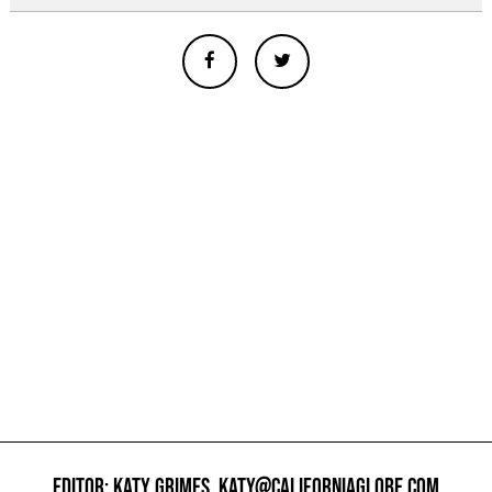
EDITOR: KATY GRIMES,
KATY@CALIFORNIAGLOBE.COM