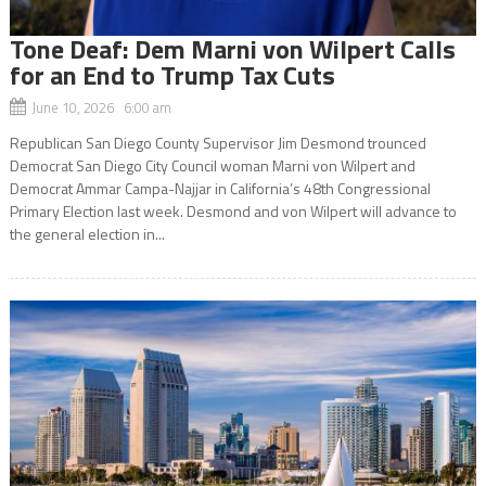
Tone Deaf: Dem Marni von Wilpert Calls
for an End to Trump Tax Cuts
June 10, 2026 6:00 am
Republican San Diego County Supervisor Jim Desmond trounced
Democrat San Diego City Council woman Marni von Wilpert and
Democrat Ammar Campa-Najjar in California’s 48th Congressional
Primary Election last week. Desmond and von Wilpert will advance to
the general election in...