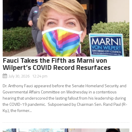
Fauci Takes the Fifth as Marni von
Wilpert’s COVID Record Resurfaces
July 30, 2026 12:24 pm
Dr. Anthony Fauci appeared before the Senate Homeland Security and
Governmental Affairs Committee on Wednesday in a contentious
hearing that underscored the lasting fallout from his leadership during
the COVID-19 pandemic. Subpoenaed by Chairman Sen. Rand Paul (R-
Ky.), the former...