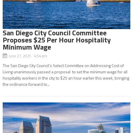
San Diego City Council Committee
Proposes $25 Per Hour Hospitality
Minimum Wage
June 27, 2025 4:54 pm
The San Diego City Council’s Select Committee on Addressing Cost of
Living unanimously passed a proposal to set the minimum wage for all
hospitality workers in the city to $25 an hour earlier this week, bringing
the ordinance forward to...