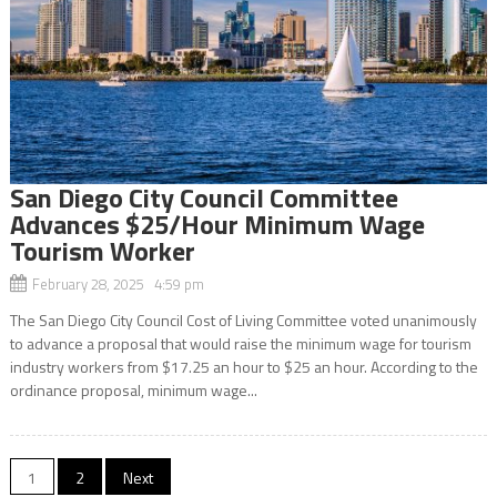
San Diego City Council Committee
Advances $25/Hour Minimum Wage
Tourism Worker
February 28, 2025 4:59 pm
The San Diego City Council Cost of Living Committee voted unanimously
to advance a proposal that would raise the minimum wage for tourism
industry workers from $17.25 an hour to $25 an hour. According to the
ordinance proposal, minimum wage...
Posts
1
2
Next