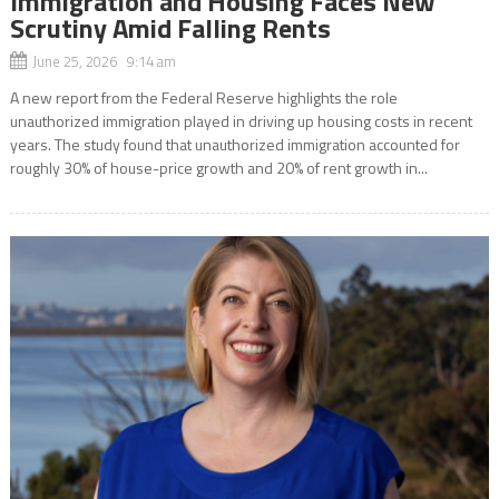
Immigration and Housing Faces New
Scrutiny Amid Falling Rents
June 25, 2026 9:14 am
A new report from the Federal Reserve highlights the role
unauthorized immigration played in driving up housing costs in recent
years. The study found that unauthorized immigration accounted for
roughly 30% of house-price growth and 20% of rent growth in...