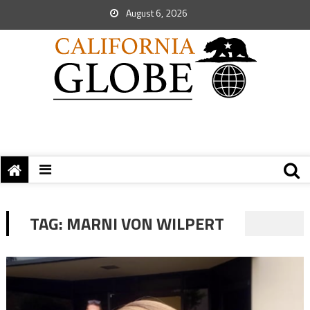
August 6, 2026
TAG:
MARNI VON WILPERT