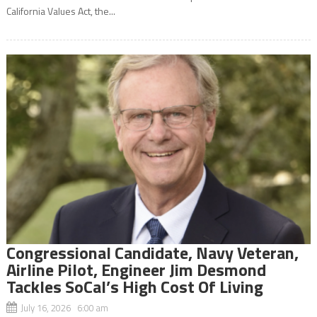
California Values Act, the...
Congressional Candidate, Navy Veteran,
Airline Pilot, Engineer Jim Desmond
Tackles SoCal’s High Cost Of Living
July 16, 2026 6:00 am