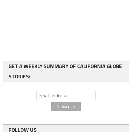
GET A WEEKLY SUMMARY OF CALIFORNIA GLOBE
STORIES:
FOLLOW US