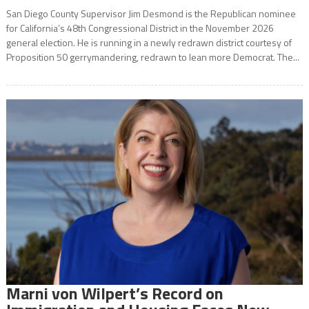
San Diego County Supervisor Jim Desmond is the Republican nominee
for California’s 48th Congressional District in the November 2026
general election. He is running in a newly redrawn district courtesy of
Proposition 50 gerrymandering, redrawn to lean more Democrat. The...
Marni von Wilpert’s Record on