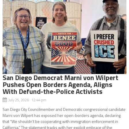
San Diego Democrat Marni von Wilpert
Pushes Open Borders Agenda, Aligns
With Defund-the-Police Activists
July 25, 2026 12:44 pm
San Diego City Councilmember and Democratic congressional candidate
Marni von Wilpert has exposed her open-borders agenda, declaring
that “We shouldn’t be cooperating with immigration enforcement in
California.” The statement tracks with her explicit embrace of the