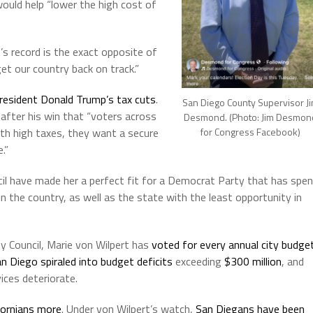
would help “lower the high cost of
’s record is the exact opposite of
et our country back on track.”
resident Donald Trump’s tax cuts
.
San Diego County Supervisor J
fter his win that “voters across
Desmond. (Photo: Jim Desmon
th high taxes, they want a secure
for Congress Facebook)
.”
cil have made her a perfect fit for a Democrat Party that has spe
in the country, as well as the state with the least opportunity in
y Council, Marie von Wilpert has
voted for every annual city budge
n Diego spiraled into budget deficits
exceeding
$300 million
, and
ices deteriorate.
fornians more
. Under von Wilpert’s watch,
San Diegans have been