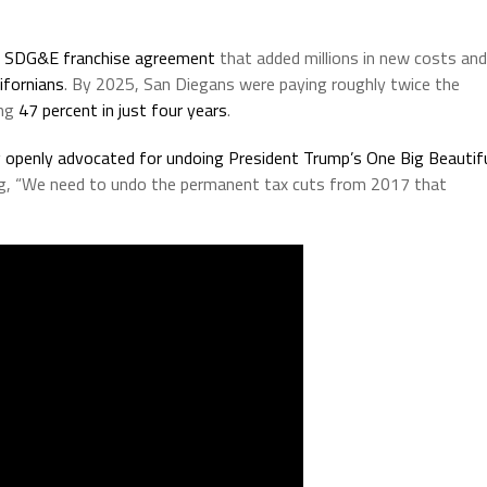
s SDG&E franchise agreement
that added millions in new costs and
ifornians
. By 2025, San Diegans were paying roughly twice the
ing
47 percent in just four years
.
y
openly advocated for undoing President Trump’s One Big Beautif
ng, “We need to undo the permanent tax cuts from 2017 that