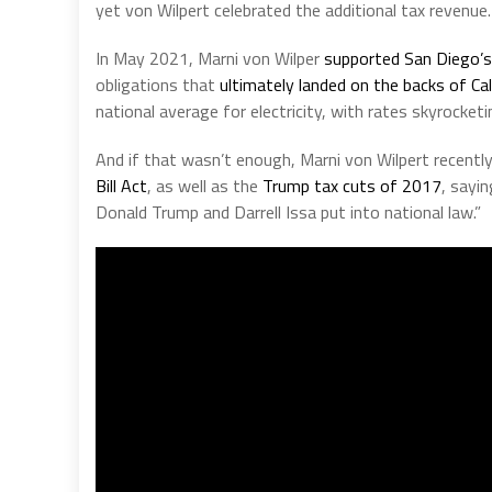
yet von Wilpert celebrated the additional tax revenue.
In May 2021, Marni von Wilper
supported San Diego’
obligations that
ultimately landed on the backs of Cal
national average for electricity, with rates skyrocket
And if that wasn’t enough, Marni von Wilpert recentl
Bill Act
, as well as the
Trump tax cuts of 2017
, sayi
Donald Trump and Darrell Issa put into national law.”