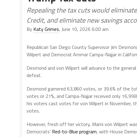
Repealing the tax cuts would eliminate
Credit, and eliminate new savings acco
By
Katy Grimes
, June 10, 2026 6:00 am
Republican San Diego County Supervisor Jim Desmon
Wilpert and Democrat Ammar Campa-Najjar in Californi
Desmond and von Wilpert will advance to the general 
defeat.
Desmond garnered 63,860 votes, or 39.6% of the tot
votes or 21%, and Campa-Najjar received only 16,998 
his voters cast votes for von Wilpert in November, t
votes.
However, fresh off her victory, Marni von Wilpert wa
Democrats’
Red-to-Blue program
, with House Democ