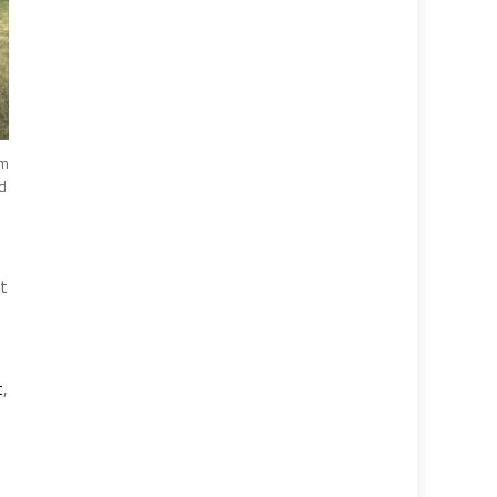
im
d
nt
t
,