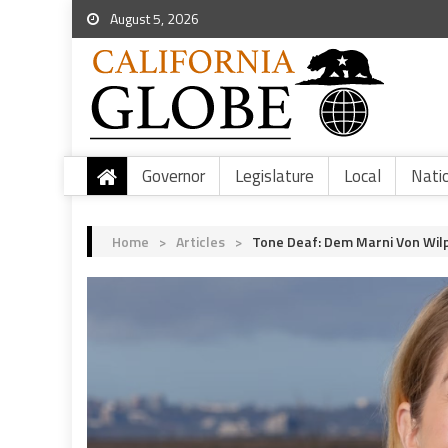
August 5, 2026
Governor
Legislature
Local
Nati
Home
>
Articles
>
Tone Deaf: Dem Marni Von Wilp