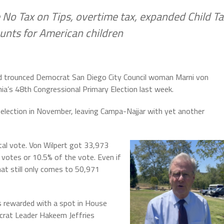
 No Tax on Tips, overtime tax, expanded Child Ta
unts for American children
d trounced Democrat San Diego City Council woman Marni von
a’s 48th Congressional Primary Election last week.
election in November, leaving Campa-Najjar with yet another
al vote. Von Wilpert got 33,973
votes or 10.5% of the vote. Even if
hat still only comes to 50,971
s rewarded with a spot in House
rat Leader Hakeem Jeffries