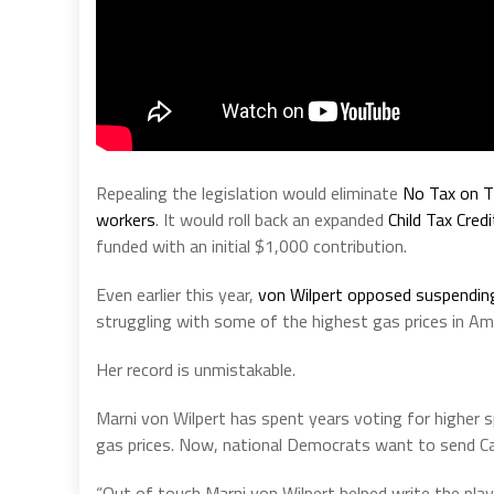
Repealing the legislation would eliminate
No Tax on T
workers
. It would roll back an expanded
Child Tax Credi
funded with an initial $1,000 contribution.
Even earlier this year,
von Wilpert opposed suspendin
struggling with some of the highest gas prices in Ame
Her record is unmistakable.
Marni von Wilpert has spent years voting for higher sp
gas prices. Now, national Democrats want to send Cal
“Out of touch Marni von Wilpert helped write the playb