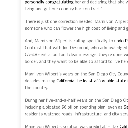
personally congratulating
her and declaring that she 
living and get our country back on track.”
There is just one correction needed: Marni von Wilpert
someone who can “lower the high cost of living and g
And, Marni von Wilpert is calling specifically to
undo P
Contrast that with Jim Desmond, who acknowledged a
CA-48 sent a loud and clear message: they’re done wi
border, and they want to be able to afford to live here
Marni von Wilpert’s years on the San Diego City Coun
decades making
California the least affordable state
the country.
During her five-and-a-half years on the San Diego Cit
including a bloated $6 billion spending plan, even as
Sa
residents watched roads, infrastructure, and city serv
Marie von Wilpert’s solution was predictable:
Tax Cali