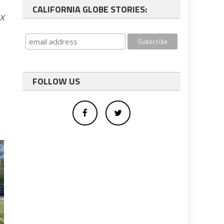
CALIFORNIA GLOBE STORIES:
x
FOLLOW US