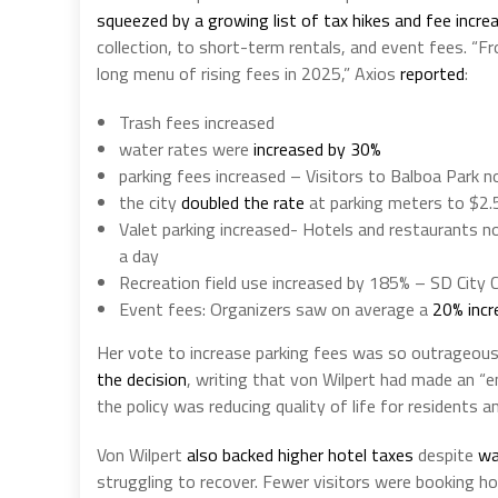
squeezed by a growing list of tax hikes and fee incre
collection, to short-term rentals, and event fees. “
long menu of rising fees in 2025,” Axios
reported
:
Trash fees increased
water rates were
increased by
30%
parking fees increased – Visitors to Balboa Park 
the city
doubled the rate
at parking meters to $2.
Valet parking increased- Hotels and restaurants
a day
Recreation field use increased by 185% – SD City 
Event fees: Organizers saw on average a
20% incr
Her vote to increase parking fees was so outrageou
the decision
, writing that von Wilpert had made an 
the policy was reducing quality of life for residents 
Von Wilpert
also backed higher hotel taxes
despite
wa
struggling to recover. Fewer visitors were booking h