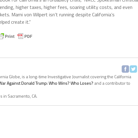
ding, higher taxes, higher fees, soaring utility costs, and even
ts. Marni von Wilpert isn’t running despite California’s
lped create it.”
ornia Globe, is a long-time Investigative Journalist covering the California
s War Against Donald Trump: Who Wins? Who Loses?
and a contributor to
es in Sacramento, CA.