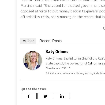
Martinez said. “She voted for bloated government spen
opposed efforts to put money back in taxpayers’ pocke
affordability crisis, she’s running on the record that he
Author
Recent Posts
Katy Grimes
Katy Grimes, the Editor in Chief of the Calif
State Capitol, the co-author of
California'
"Taxifornia 2016."
A California native and Navy mom, Katy liv
Spread the news: