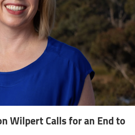
 Wilpert Calls for an End to