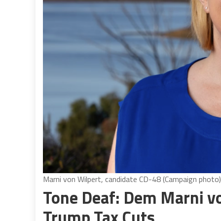
Marni von Wilpert, candidate CD-48 (Campaign photo)
Tone Deaf: Dem Marni von
Trump Tax Cuts