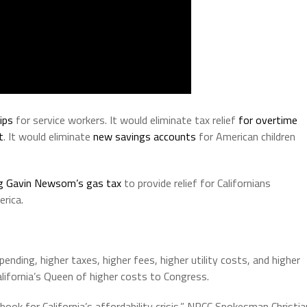
ips
for service workers. It would eliminate tax relief
for overtime
t
. It would eliminate
new savings accounts
for American children
g Gavin Newsom’s gas tax
to provide relief for Californians
rica.
ending, higher taxes, higher fees, higher utility costs, and higher
ifornia’s Queen of higher costs to Congress.
ook for California’s affordability crisis,” NRCC Spokesman Christia