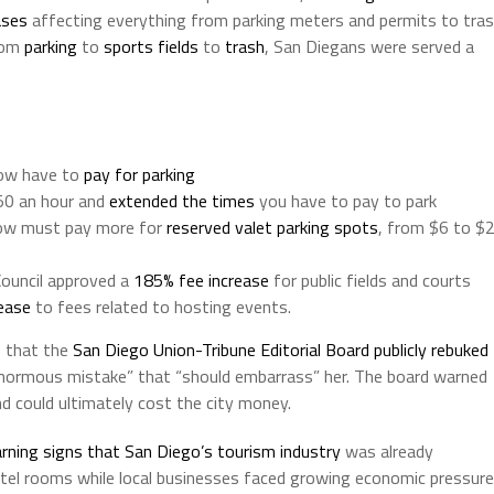
ases
affecting everything from parking meters and permits to tra
From
parking
to
sports fields
to
trash
, San Diegans were served a
now have to
pay for parking
50 an hour and
extended the times
you have to pay to park
 now must pay more for
reserved valet parking spots
, from $6 to $
Council approved a
185% fee increase
for public fields and courts
ease
to fees related to hosting events.
s that the
San Diego Union-Tribune Editorial Board publicly rebuked
“enormous mistake” that “should embarrass” her. The board warned
and could ultimately cost the city money.
rning signs that San Diego’s tourism industry
was already
otel rooms while local businesses faced growing economic pressure