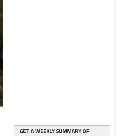
GET A WEEKLY SUMMARY OF