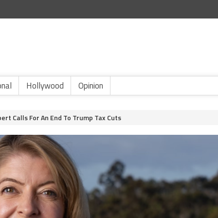
onal
Hollywood
Opinion
ert Calls For An End To Trump Tax Cuts