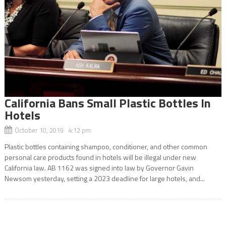
California Bans Small Plastic Bottles In
Hotels
October 10, 2019 4:12 pm
Plastic bottles containing shampoo, conditioner, and other common
personal care products found in hotels will be illegal under new
California law. AB 1162 was signed into law by Governor Gavin
Newsom yesterday, setting a 2023 deadline for large hotels, and...