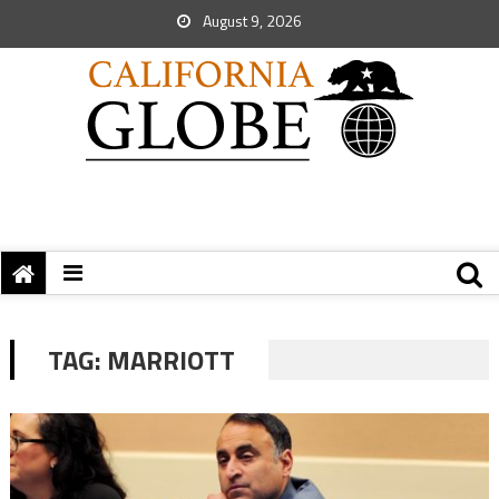
August 9, 2026
TAG:
MARRIOTT