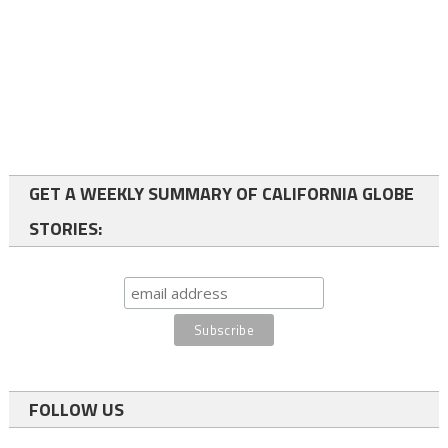
GET A WEEKLY SUMMARY OF CALIFORNIA GLOBE
STORIES:
FOLLOW US