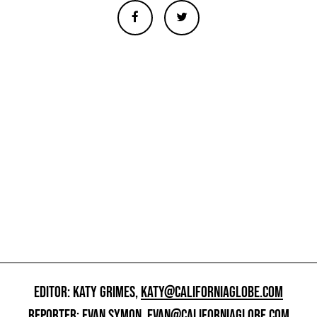
EDITOR: KATY GRIMES,
KATY@CALIFORNIAGLOBE.COM
REPORTER: EVAN SYMON,
EVAN@CALIFORNIAGLOBE.COM