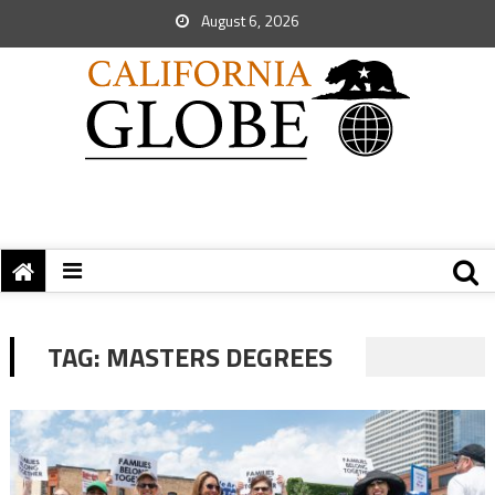
August 6, 2026
TAG:
MASTERS DEGREES