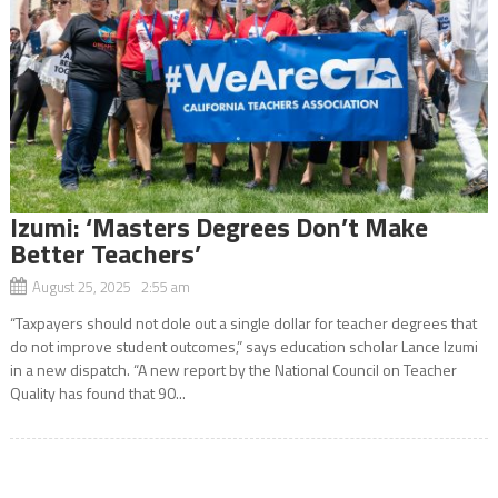
Izumi: ‘Masters Degrees Don’t Make
Better Teachers’
August 25, 2025 2:55 am
“Taxpayers should not dole out a single dollar for teacher degrees that
do not improve student outcomes,” says education scholar Lance Izumi
in a new dispatch. “A new report by the National Council on Teacher
Quality has found that 90...