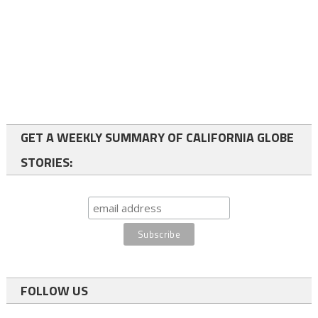
GET A WEEKLY SUMMARY OF CALIFORNIA GLOBE
STORIES:
FOLLOW US