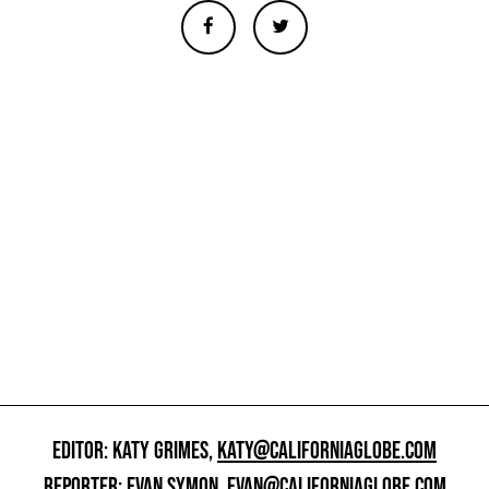
EDITOR: KATY GRIMES,
KATY@CALIFORNIAGLOBE.COM
REPORTER: EVAN SYMON,
EVAN@CALIFORNIAGLOBE.COM