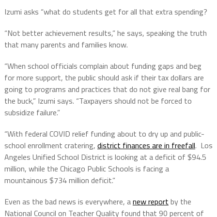
Izumi asks “what do students get for all that extra spending?
“Not better achievement results,” he says, speaking the truth
that many parents and families know.
“When school officials complain about funding gaps and beg
for more support, the public should ask if their tax dollars are
going to programs and practices that do not give real bang for
the buck,” Izumi says. “Taxpayers should not be forced to
subsidize failure.”
“With federal COVID relief funding about to dry up and public-
school enrollment cratering,
district finances are in freefall
. Los
Angeles Unified School District is looking at a deficit of $94.5
million, while the Chicago Public Schools is facing a
mountainous $734 million deficit.”
Even as the bad news is everywhere, a
new report
by the
National Council on Teacher Quality found that 90 percent of