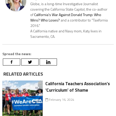
Globe, is a long-time Investigative Journalist
covering the California State Capitol, the co-author
of
California's War Against Donald Trump: Who
Wins? Who Loses?
and a contributor to "Taxifornia
2016."
A California native and Navy mom, Katy lives in
Sacramento, CA.
Spread the news:
RELATED ARTICLES
California Teachers Association’s
‘Curriculum’ of Shame
February 16, 2024