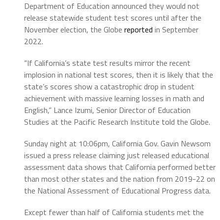
Department of Education announced they would not
release statewide student test scores until after the
November election, the Globe
reported
in September
2022.
“If California’s state test results mirror the recent
implosion in national test scores, then it is likely that the
state’s scores show a catastrophic drop in student
achievement with massive learning losses in math and
English,” Lance Izumi, Senior Director of Education
Studies at the Pacific Research Institute told the Globe.
Sunday night at 10:06pm, California Gov. Gavin Newsom
issued a press release claiming just released educational
assessment data shows that California performed better
than most other states and the nation from 2019-22 on
the National Assessment of Educational Progress data.
Except fewer than half of California students met the