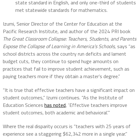
state standard in English, and only one-third of students
met statewide standards for mathematics.
Izumi, Senior Director of the Center for Education at the
Pacific Research Institute, and author of the 2024 PRI book
The Great Classroom Collapse: Teachers, Students, and Parents
Expose the Collapse of Learning in America’s Schools,
says “as
school districts across the country run deficits and lament
budget cuts, they continue to spend huge amounts on
practices that fail to improve student achievement, such as
paying teachers more if they obtain a master’s degree.”
“It is true that effective teachers have a significant impact on
student outcomes,” Izumi continues. “As the Institute of
Education Sciences
has noted
, ‘Effective teachers improve
student outcomes, both academic and behavioral.’”
Where the real disparity occurs is “teachers with 25 years of
experience see a staggering $62,342 more in a single year.”