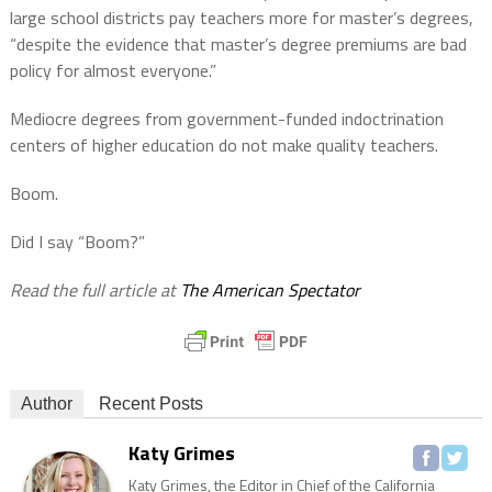
large school districts pay teachers more for master’s degrees,
“despite the evidence that master’s degree premiums are bad
policy for almost everyone.”
Mediocre degrees from government-funded indoctrination
centers of higher education do not make quality teachers.
Boom.
Did I say “Boom?”
Read the full article at
The American
Spectator
Author
Recent Posts
Katy Grimes
Katy Grimes, the Editor in Chief of the California