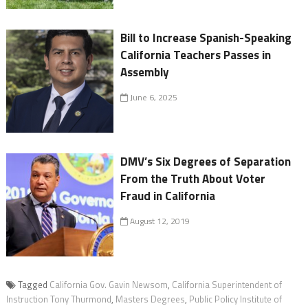
Bill to Increase Spanish-Speaking
California Teachers Passes in
Assembly
June 6, 2025
DMV’s Six Degrees of Separation
From the Truth About Voter
Fraud in California
August 12, 2019
Tagged
California Gov. Gavin Newsom
,
California Superintendent of
Instruction Tony Thurmond
,
Masters Degrees
,
Public Policy Institute of