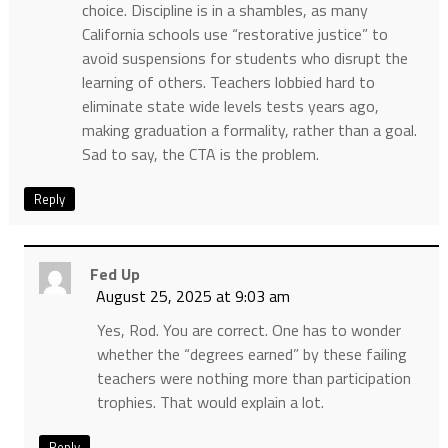
choice. Discipline is in a shambles, as many
California schools use “restorative justice” to
avoid suspensions for students who disrupt the
learning of others. Teachers lobbied hard to
eliminate state wide levels tests years ago,
making graduation a formality, rather than a goal.
Sad to say, the CTA is the problem.
Reply
Fed Up
August 25, 2025 at 9:03 am
Yes, Rod. You are correct. One has to wonder
whether the “degrees earned” by these failing
teachers were nothing more than participation
trophies. That would explain a lot.
Reply