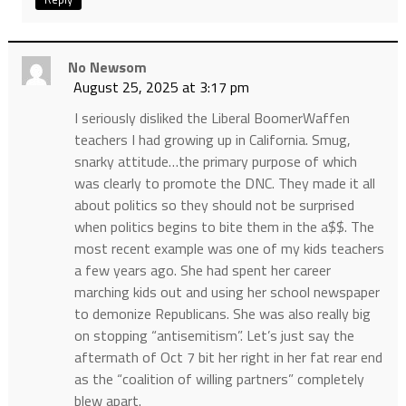
No Newsom
August 25, 2025 at 3:17 pm
I seriously disliked the Liberal BoomerWaffen
teachers I had growing up in California. Smug,
snarky attitude…the primary purpose of which
was clearly to promote the DNC. They made it all
about politics so they should not be surprised
when politics begins to bite them in the a$$. The
most recent example was one of my kids teachers
a few years ago. She had spent her career
marching kids out and using her school newspaper
to demonize Republicans. She was also really big
on stopping “antisemitism”. Let’s just say the
aftermath of Oct 7 bit her right in her fat rear end
as the “coalition of willing partners” completely
blew apart.