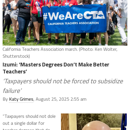
California Teachers Association march. (Photo: Ken Wolter,
Shutterstock)
Izumi: ‘Masters Degrees Don’t Make Better
Teachers’
‘Taxpayers should not be forced to subsidize
failure’
By
Katy Grimes
, August 25, 2025 2:55 am
“Taxpayers should not dole
out a single dollar for