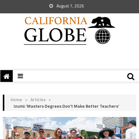
August 7, 2026
Home
>
Articles
>
Izumi: ‘Masters Degrees Don’t Make Better Teachers’