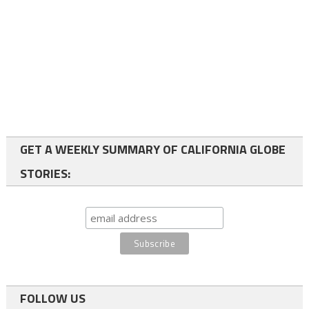
GET A WEEKLY SUMMARY OF CALIFORNIA GLOBE
STORIES:
FOLLOW US