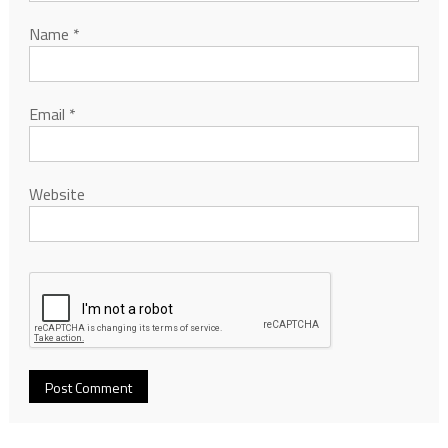
Name
*
Email
*
Website