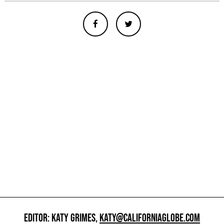
EDITOR: KATY GRIMES,
KATY@CALIFORNIAGLOBE.COM