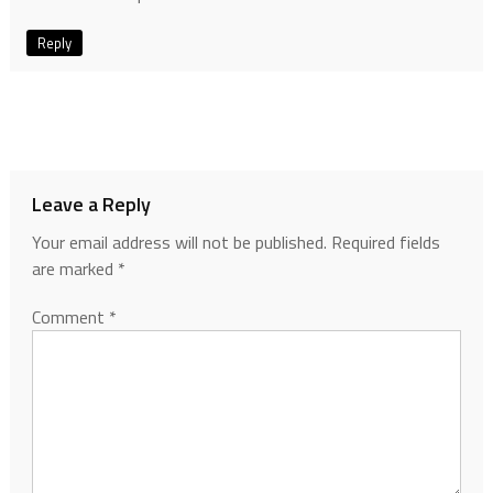
Reply
Leave a Reply
Your email address will not be published.
Required fields
are marked
*
Comment
*