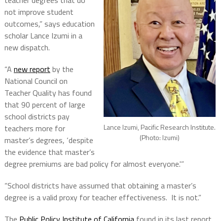
teacher degrees that do
not improve student
outcomes,” says education
scholar Lance Izumi in a
new dispatch.
“A
new report
by the
National Council on
Teacher Quality has found
that 90 percent of large
school districts pay
Lance Izumi, Pacific Research Institute.
teachers more for
(Photo: Izumi)
master’s degrees, ‘despite
the evidence that master’s
degree premiums are bad policy for almost everyone.'”
“School districts have assumed that obtaining a master’s
degree is a valid proxy for teacher effectiveness. It is not.”
The
Public Policy Institute of California
found in its last report