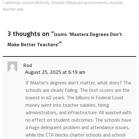
California
,
school districts
,
Smarter Balanced assessments
,
teacher
,
teacher pay
3 thoughts on “
Izumi: ‘Masters Degrees Don’t
”
Make Better Teachers’
Rod
August 25, 2025 at 6:19 am
If Master’s degrees don’t matter, what does? The
schools are clearly failing. The test scores are the
lowest in 40 years. The billions in Federal Covid
money went into teacher salaries, hiring
administrators, and infrastructure. All wasted with
no effect on student outcomes. The schools have
a huge delinquent problem and attendance issues,
while the CTA blocks charter schools and school