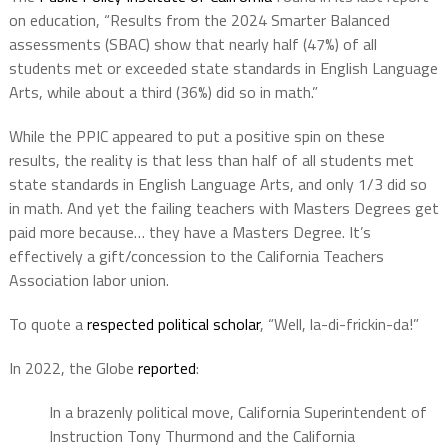
on education, “Results from the 2024 Smarter Balanced
assessments (SBAC) show that nearly half (47%) of all
students met or exceeded state standards in English Language
Arts, while about a third (36%) did so in math.”
While the PPIC appeared to put a positive spin on these
results, the reality is that less than half of all students met
state standards in English Language Arts, and only 1/3 did so
in math. And yet the failing teachers with Masters Degrees get
paid more because… they have a Masters Degree. It’s
effectively a gift/concession to the California Teachers
Association labor union.
To quote a
respected political scholar
, “Well, la-di-frickin-da!”
In 2022, the Globe
reported
:
In a brazenly political move, California Superintendent of
Instruction Tony Thurmond and the California