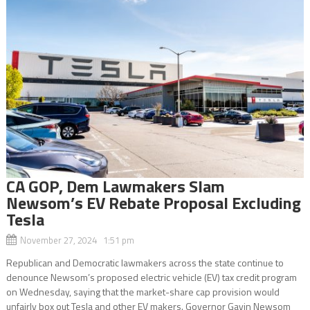
CA GOP, Dem Lawmakers Slam
Newsom’s EV Rebate Proposal Excluding
Tesla
November 27, 2024 1:51 pm
Republican and Democratic lawmakers across the state continue to
denounce Newsom’s proposed electric vehicle (EV) tax credit program
on Wednesday, saying that the market-share cap provision would
unfairly box out Tesla and other EV makers. Governor Gavin Newsom