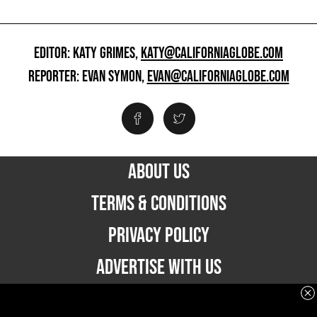
EDITOR: KATY GRIMES,
KATY@CALIFORNIAGLOBE.COM
REPORTER: EVAN SYMON,
EVAN@CALIFORNIAGLOBE.COM
ABOUT US
TERMS & CONDITIONS
PRIVACY POLICY
ADVERTISE WITH US