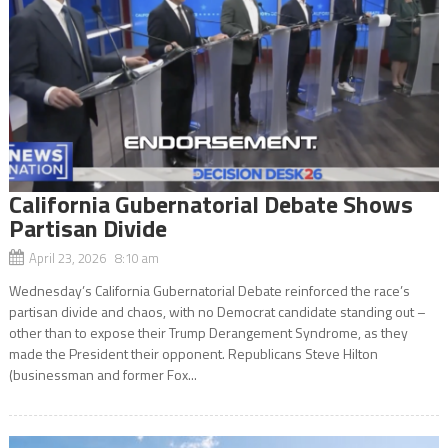
California Gubernatorial Debate Shows
Partisan Divide
April 23, 2026 8:10 am
Wednesday’s California Gubernatorial Debate reinforced the race’s
partisan divide and chaos, with no Democrat candidate standing out –
other than to expose their Trump Derangement Syndrome, as they
made the President their opponent. Republicans Steve Hilton
(businessman and former Fox...