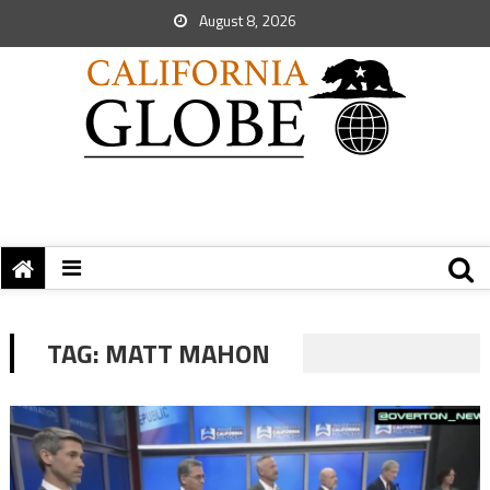
August 8, 2026
TAG:
MATT MAHON