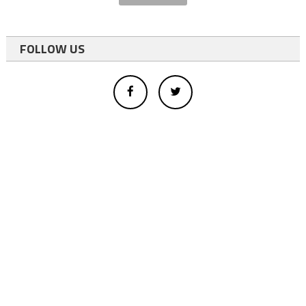
FOLLOW US