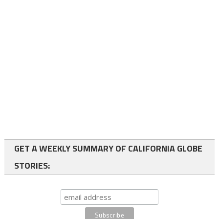
GET A WEEKLY SUMMARY OF CALIFORNIA GLOBE
STORIES: