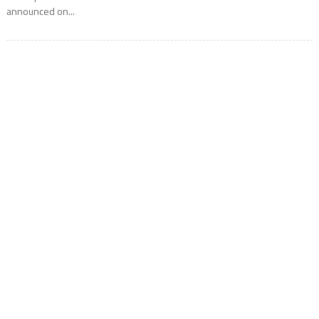
announced on...