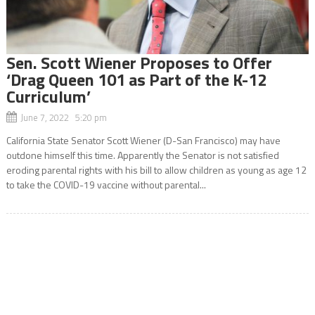
Sen. Scott Wiener Proposes to Offer
‘Drag Queen 101 as Part of the K-12
Curriculum’
June 7, 2022 5:20 pm
California State Senator Scott Wiener (D-San Francisco) may have
outdone himself this time. Apparently the Senator is not satisfied
eroding parental rights with his bill to allow children as young as age 12
to take the COVID-19 vaccine without parental...