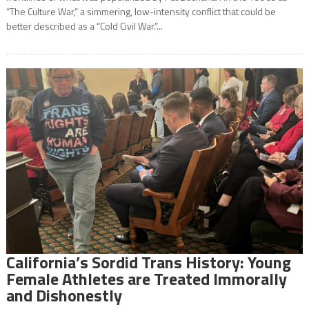
“The Culture War,” a simmering, low-intensity conflict that could be
better described as a “Cold Civil War.”...
California’s Sordid Trans History: Young
Female Athletes are Treated Immorally
and Dishonestly