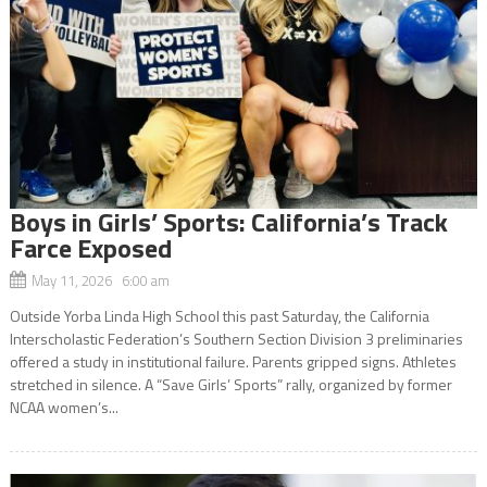
Boys in Girls’ Sports: California’s Track
Farce Exposed
May 11, 2026 6:00 am
Outside Yorba Linda High School this past Saturday, the California
Interscholastic Federation’s Southern Section Division 3 preliminaries
offered a study in institutional failure. Parents gripped signs. Athletes
stretched in silence. A “Save Girls’ Sports” rally, organized by former
NCAA women’s...