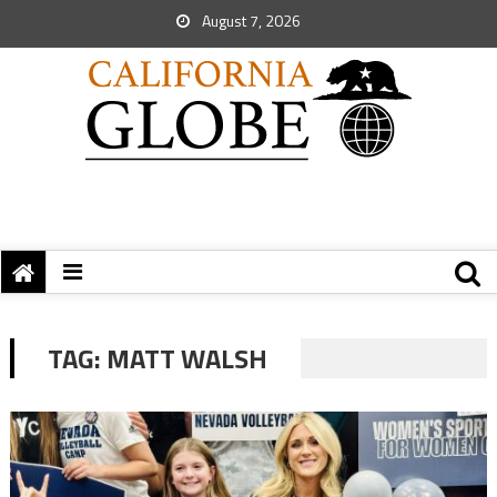
August 7, 2026
TAG:
MATT WALSH