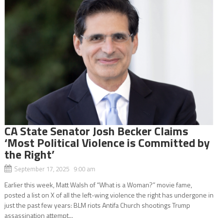
CA State Senator Josh Becker Claims
‘Most Political Violence is Committed by
the Right’
September 17, 2025 9:00 am
Earlier this week, Matt Walsh of “What is a Woman?” movie fame,
posted a list on X of all the left-wing violence the right has undergone in
just the past few years: BLM riots Antifa Church shootings Trump
assassination attempt...