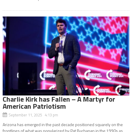
Charlie Kirk has Fallen – A Martyr for
American Patriotism
September 11, 2025 4:13 pm
Arizona has emerged in the past decade positioned squarely on the
frontlines of what was popularized by Pat Buchanan in the 1990s as