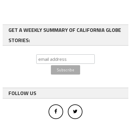
GET A WEEKLY SUMMARY OF CALIFORNIA GLOBE
STORIES:
FOLLOW US