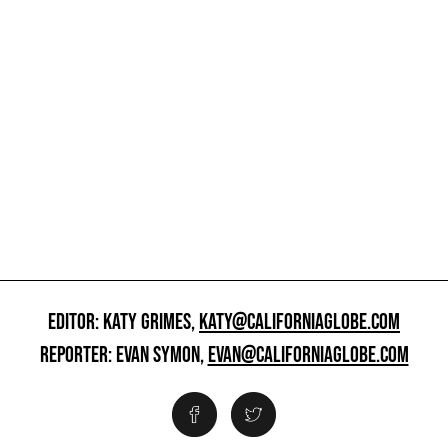
EDITOR: KATY GRIMES,
KATY@CALIFORNIAGLOBE.COM
REPORTER: EVAN SYMON,
EVAN@CALIFORNIAGLOBE.COM