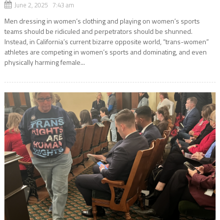
June 2, 2025 7:43 am
Men dressing in women’s clothing and playing on women’s sports
teams should be ridiculed and perpetrators should be shunned.
Instead, in California’s current bizarre opposite world, “trans-women”
athletes are competing in women’s sports and dominating, and even
physically harming female...