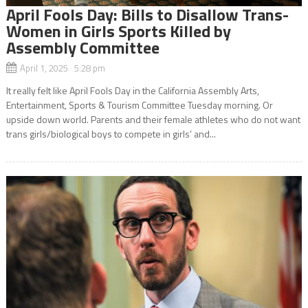
April Fools Day: Bills to Disallow Trans-
Women in Girls Sports Killed by
Assembly Committee
April 1, 2025 5:28 pm
It really felt like April Fools Day in the California Assembly Arts,
Entertainment, Sports & Tourism Committee Tuesday morning. Or
upside down world. Parents and their female athletes who do not want
trans girls/biological boys to compete in girls’ and...