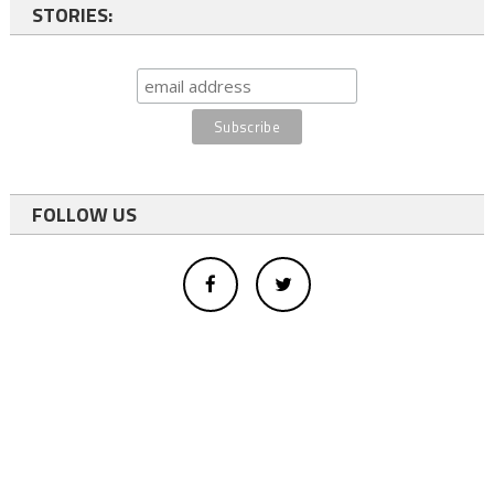
STORIES:
FOLLOW US