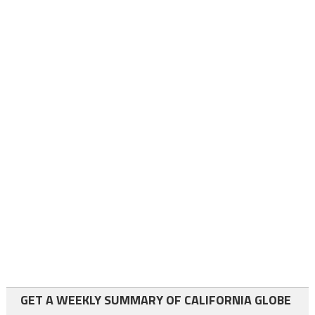
GET A WEEKLY SUMMARY OF CALIFORNIA GLOBE