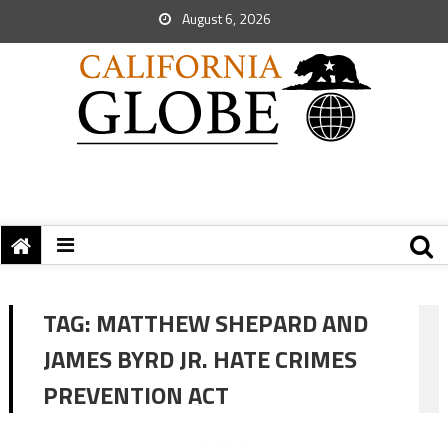
August 6, 2026
TAG:
MATTHEW SHEPARD AND
JAMES BYRD JR. HATE CRIMES
PREVENTION ACT