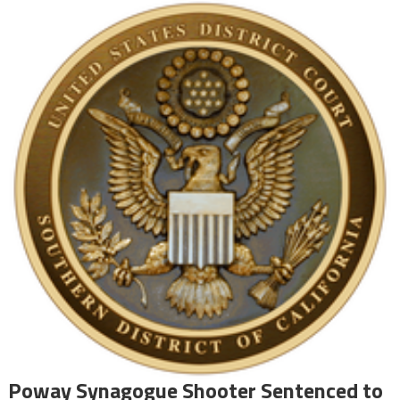
Poway Synagogue Shooter Sentenced to