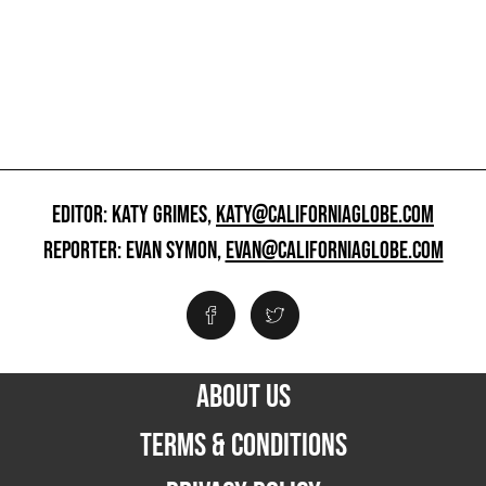
EDITOR: KATY GRIMES,
KATY@CALIFORNIAGLOBE.COM
REPORTER: EVAN SYMON,
EVAN@CALIFORNIAGLOBE.COM
ABOUT US
TERMS & CONDITIONS