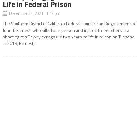
Life in Federal Prison
December 29, 2021 1:13 pm
The Southern District of California Federal Court in San Diego sentenced
John T. Earnest, who killed one person and injured three others in a
shooting at a Poway synagogue two years, to life in prison on Tuesday.
In 2019, Earnest,...