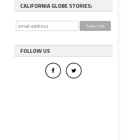
CALIFORNIA GLOBE STORIES:
FOLLOW US