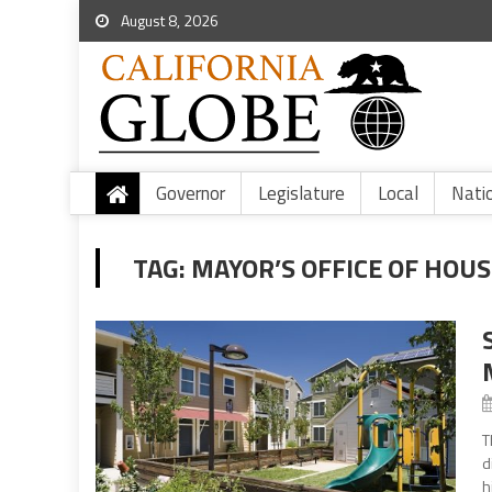
August 8, 2026
Governor
Legislature
Local
Nati
TAG:
MAYOR’S OFFICE OF HOU
T
d
h