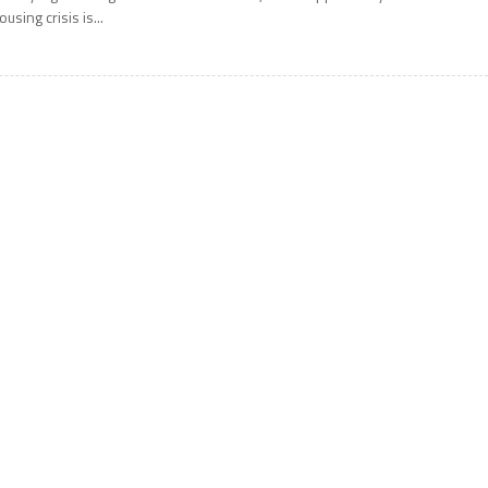
ousing crisis is...