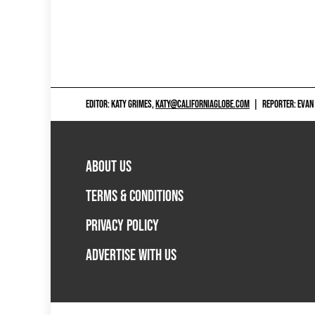
EDITOR: KATY GRIMES,
KATY@CALIFORNIAGLOBE.COM
|
REPORTER: EVAN
ABOUT US
TERMS & CONDITIONS
PRIVACY POLICY
ADVERTISE WITH US