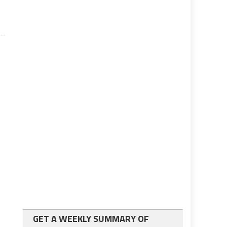
GET A WEEKLY SUMMARY OF