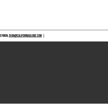
 SYMON,
EVAN@CALIFORNIAGLOBE.COM
|