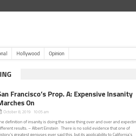
onal
Hollywood
Opinion
SING
San Francisco’s Prop. A: Expensive Insanity
Marches On
October 8, 2019 10:05 am
he definition of insanity is doing the same thing over and over and expecti
ifferent results. – Albert Einstein There is no solid evidence that one of
istory’s greatest geniuses ever said this, but its applicability to California’s