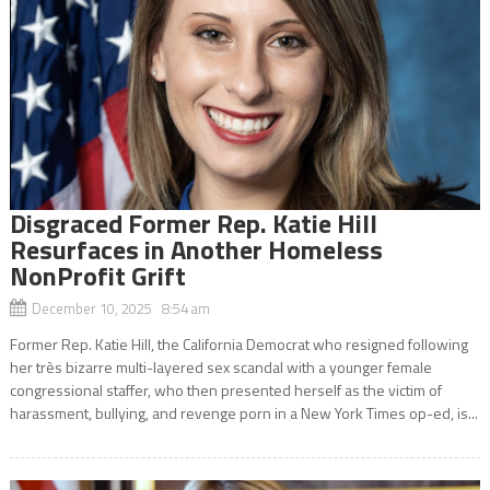
Disgraced Former Rep. Katie Hill
Resurfaces in Another Homeless
NonProfit Grift
December 10, 2025 8:54 am
Former Rep. Katie Hill, the California Democrat who resigned following
her très bizarre multi-layered sex scandal with a younger female
congressional staffer, who then presented herself as the victim of
harassment, bullying, and revenge porn in a New York Times op-ed, is...