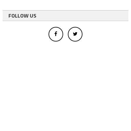
FOLLOW US