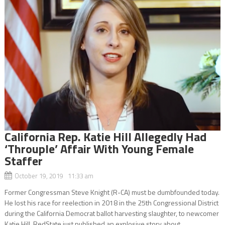
California Rep. Katie Hill Allegedly Had
‘Throuple’ Affair With Young Female
Staffer
October 19, 2019 11:33 am
Former Congressman Steve Knight (R-CA) must be dumbfounded today.
He lost his race for reelection in 2018 in the 25th Congressional District
during the California Democrat ballot harvesting slaughter, to newcomer
Katie Hill. RedState just published an explosive story about...