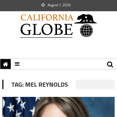
August 7, 2026
TAG:
MEL REYNOLDS