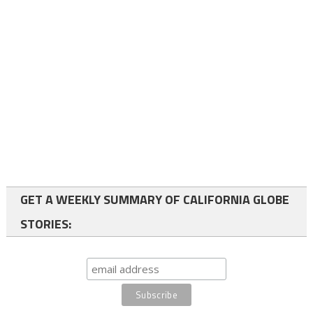
GET A WEEKLY SUMMARY OF CALIFORNIA GLOBE
STORIES: