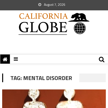
August 7, 2026
TAG:
MENTAL DISORDER