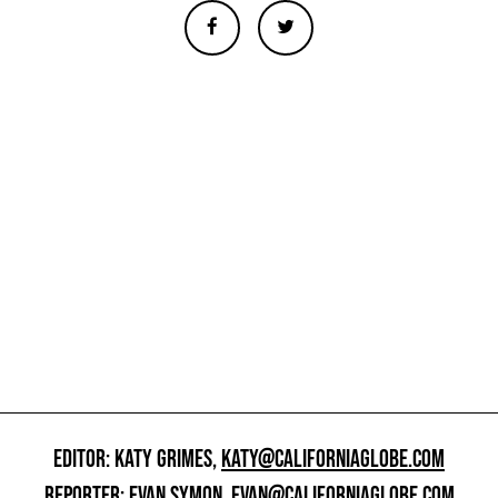
EDITOR: KATY GRIMES,
KATY@CALIFORNIAGLOBE.COM
REPORTER: EVAN SYMON,
EVAN@CALIFORNIAGLOBE.COM