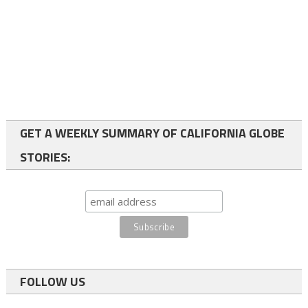
GET A WEEKLY SUMMARY OF CALIFORNIA GLOBE
STORIES:
FOLLOW US