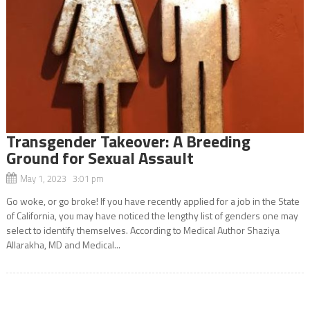
Transgender Takeover: A Breeding
Ground for Sexual Assault
May 1, 2023 3:01 pm
Go woke, or go broke! If you have recently applied for a job in the State
of California, you may have noticed the lengthy list of genders one may
select to identify themselves. According to Medical Author Shaziya
Allarakha, MD and Medical...