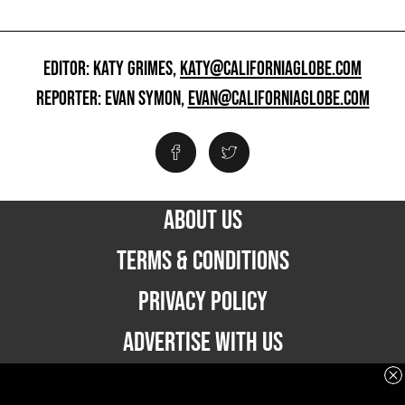
EDITOR: KATY GRIMES,
KATY@CALIFORNIAGLOBE.COM
REPORTER: EVAN SYMON,
EVAN@CALIFORNIAGLOBE.COM
ABOUT US
TERMS & CONDITIONS
PRIVACY POLICY
ADVERTISE WITH US