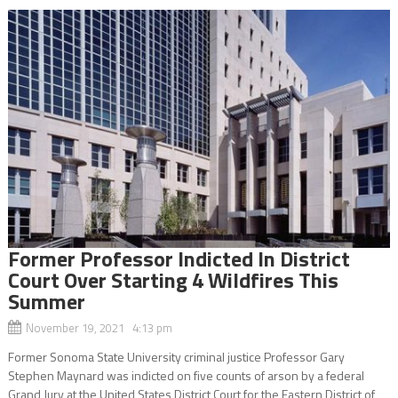
Former Professor Indicted In District
Court Over Starting 4 Wildfires This
Summer
November 19, 2021 4:13 pm
Former Sonoma State University criminal justice Professor Gary
Stephen Maynard was indicted on five counts of arson by a federal
Grand Jury at the United States District Court for the Eastern District of