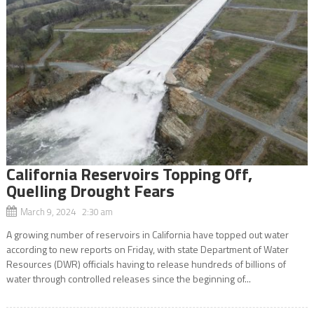
California Reservoirs Topping Off,
Quelling Drought Fears
March 9, 2024 2:30 am
A growing number of reservoirs in California have topped out water
according to new reports on Friday, with state Department of Water
Resources (DWR) officials having to release hundreds of billions of
water through controlled releases since the beginning of...