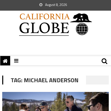
August 8, 2026
TAG:
MICHAEL ANDERSON