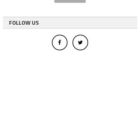
FOLLOW US