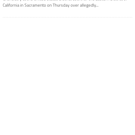
California in Sacramento on Thursday over allegedly...