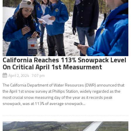
California Reaches 113% Snowpack Level
On Critical April 1st Measurment
April 2, 2024 7:07 pm
The California Department of Water Resources (DWR) announced that
the April 1st snow survey at Phillips Station, widely regarded as the
most crucial snow measuring day of the year as it records peak
snowpack, was at 113% of average snowpack...