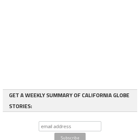
GET A WEEKLY SUMMARY OF CALIFORNIA GLOBE
STORIES: