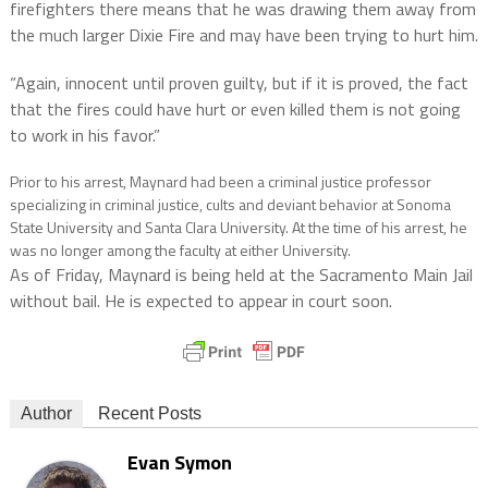
firefighters there means that he was drawing them away from
the much larger Dixie Fire and may have been trying to hurt him.
“Again, innocent until proven guilty, but if it is proved, the fact
that the fires could have hurt or even killed them is not going
to work in his favor.”
Prior to his arrest, Maynard had been a criminal justice professor
specializing in criminal justice, cults and deviant behavior at Sonoma
State University and Santa Clara University. At the time of his arrest, he
was no longer among the faculty at either University.
As of Friday, Maynard is being held at the Sacramento Main Jail
without bail. He is expected to appear in court soon.
Author
Recent Posts
Evan Symon