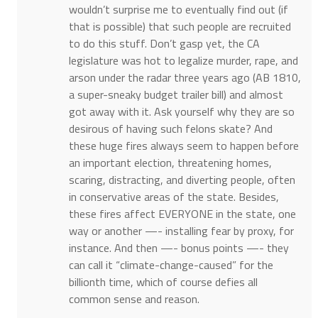
wouldn’t surprise me to eventually find out (if
that is possible) that such people are recruited
to do this stuff. Don’t gasp yet, the CA
legislature was hot to legalize murder, rape, and
arson under the radar three years ago (AB 1810,
a super-sneaky budget trailer bill) and almost
got away with it. Ask yourself why they are so
desirous of having such felons skate? And
these huge fires always seem to happen before
an important election, threatening homes,
scaring, distracting, and diverting people, often
in conservative areas of the state. Besides,
these fires affect EVERYONE in the state, one
way or another —- installing fear by proxy, for
instance. And then —- bonus points —- they
can call it “climate-change-caused” for the
billionth time, which of course defies all
common sense and reason.