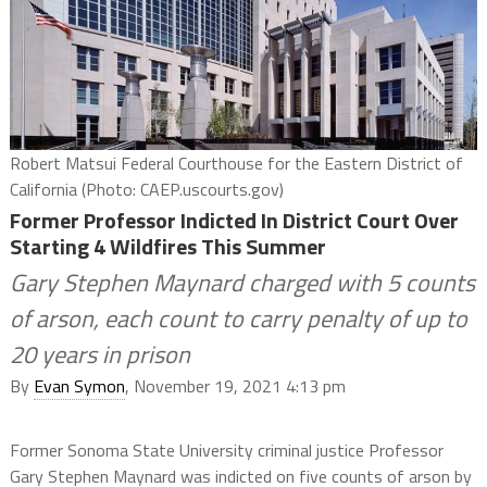
Robert Matsui Federal Courthouse for the Eastern District of
California (Photo: CAEP.uscourts.gov)
Former Professor Indicted In District Court Over
Starting 4 Wildfires This Summer
Gary Stephen Maynard charged with 5 counts
of arson, each count to carry penalty of up to
20 years in prison
By
Evan Symon
, November 19, 2021 4:13 pm
Former Sonoma State University criminal justice Professor
Gary Stephen Maynard was indicted on five counts of arson by