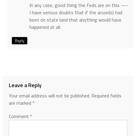
In any case, good thing the Feds are on this —-
I have serious doubts that if the arson(s) had
been on state land that anything would have
happened at all.
Reply
Leave a Reply
Your email address will not be published.
Required fields
are marked
*
Comment
*