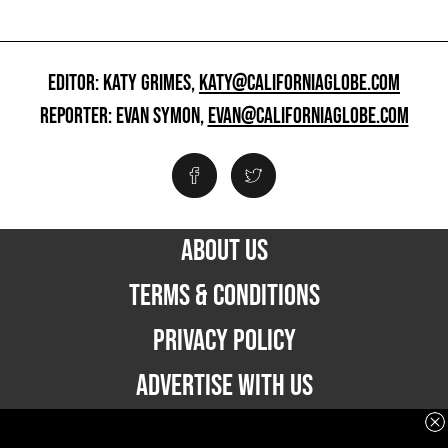
EDITOR: KATY GRIMES,
KATY@CALIFORNIAGLOBE.COM
REPORTER: EVAN SYMON,
EVAN@CALIFORNIAGLOBE.COM
ABOUT US
TERMS & CONDITIONS
PRIVACY POLICY
ADVERTISE WITH US