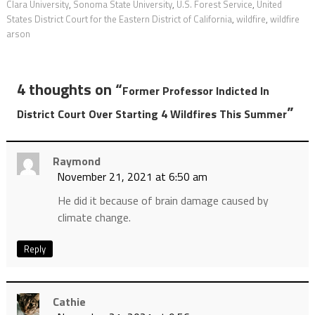
Clara University
,
Sonoma State University
,
U.S. Forest Service
,
United
States District Court for the Eastern District of California
,
wildfire
,
wildfire
arson
4 thoughts on “
Former Professor Indicted In
”
District Court Over Starting 4 Wildfires This Summer
Raymond
November 21, 2021 at 6:50 am
He did it because of brain damage caused by
climate change.
Reply
Cathie