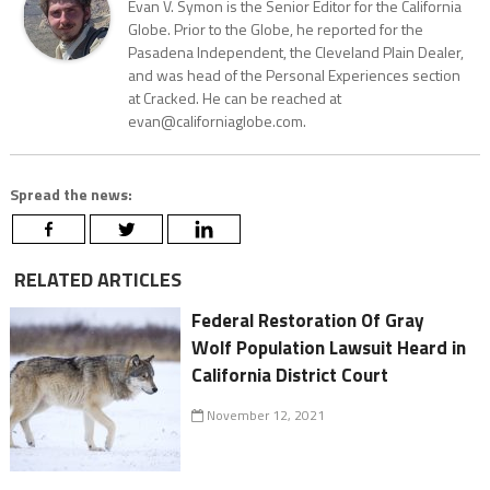
Evan V. Symon is the Senior Editor for the California
Globe. Prior to the Globe, he reported for the
Pasadena Independent, the Cleveland Plain Dealer,
and was head of the Personal Experiences section
at Cracked. He can be reached at
evan@californiaglobe.com.
Spread the news:
RELATED ARTICLES
Federal Restoration Of Gray
Wolf Population Lawsuit Heard in
California District Court
November 12, 2021