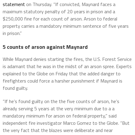
statement
on Thursday. “If convicted, Maynard faces a
maximum statutory penalty of 20 years in prison and a
$250,000 fine for each count of arson. Arson to federal
property carries a mandatory minimum sentence of five years
in prison.”
5 counts of arson against Maynard
While Maynard denies starting the fires, the U.S. Forest Service
is adamant that he was in the midst of an arson spree. Experts
explained to the Globe on Friday that the added danger to
firefighters could force a harsher punishment if Maynard is
found guilty.
“If he’s found guilty on the the five counts of arson, he’s
already serving 5 years at the very minimum due to a a
mandatory minimum for arson on federal property,” said
independent fire investigator Marco Gomez to the Globe. “But
the very fact that the blazes were deliberate and near