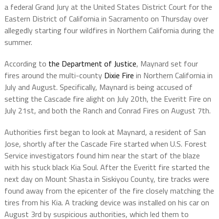
a federal Grand Jury at the United States District Court for the
Eastern District of California in Sacramento on Thursday over
allegedly starting four wildfires in Northern California during the
summer.
According to
the Department of Justice
, Maynard set four
fires around the multi-county
Dixie Fire
in Northern California in
July and August. Specifically, Maynard is being accused of
setting the Cascade fire alight on July 20th, the Everitt Fire on
July 21st, and both the Ranch and Conrad Fires on August 7th.
Authorities first began to look at Maynard, a resident of San
Jose, shortly after the Cascade Fire started when U.S. Forest
Service investigators found him near the start of the blaze
with his stuck black Kia Soul. After the Everitt fire started the
next day on Mount Shasta in Siskiyou County, tire tracks were
found away from the epicenter of the fire closely matching the
tires from his Kia. A tracking device was installed on his car on
August 3rd by suspicious authorities, which led them to