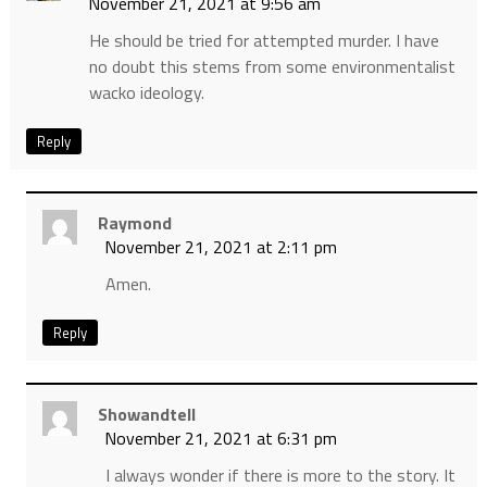
November 21, 2021 at 9:56 am
He should be tried for attempted murder. I have
no doubt this stems from some environmentalist
wacko ideology.
Reply
Raymond
November 21, 2021 at 2:11 pm
Amen.
Reply
Showandtell
November 21, 2021 at 6:31 pm
I always wonder if there is more to the story. It