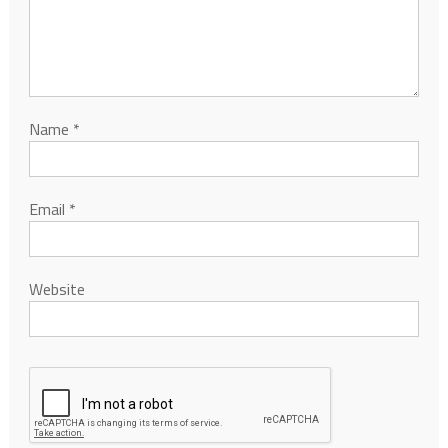
Name
*
Email
*
Website