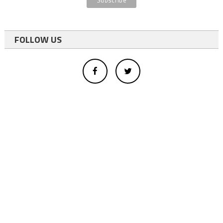
FOLLOW US