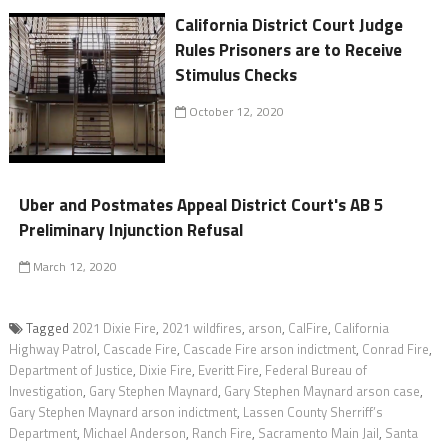
California District Court Judge
Rules Prisoners are to Receive
Stimulus Checks
October 12, 2020
Uber and Postmates Appeal District Court's AB 5
Preliminary Injunction Refusal
March 12, 2020
Tagged
2021 Dixie Fire
,
2021 wildfires
,
arson
,
CalFire
,
California
Highway Patrol
,
Cascade Fire
,
Cascade Fire arson indictment
,
Conrad Fire
,
Department of Justice
,
Dixie Fire
,
Everitt Fire
,
Federal Bureau of
Investigation
,
Gary Stephen Maynard
,
Gary Stephen Maynard arson case
,
Gary Stephen Maynard arson indictment
,
Lassen County Sherriff’s
Department
,
Michael Anderson
,
Ranch Fire
,
Sacramento Main Jail
,
Santa