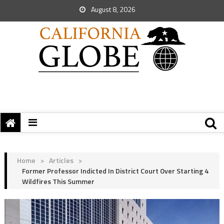
August 8, 2026
Home
>
Articles
>
Former Professor Indicted In District Court Over Starting 4
Wildfires This Summer