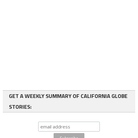
GET A WEEKLY SUMMARY OF CALIFORNIA GLOBE
STORIES: