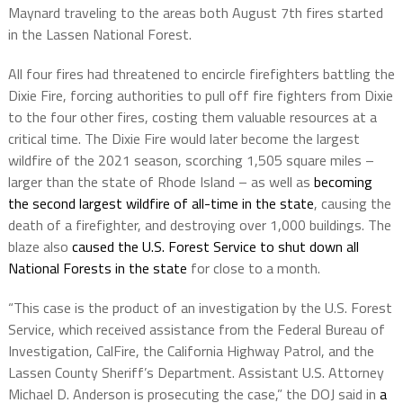
Maynard traveling to the areas both August 7th fires started
in the Lassen National Forest.
All four fires had threatened to encircle firefighters battling the
Dixie Fire, forcing authorities to pull off fire fighters from Dixie
to the four other fires, costing them valuable resources at a
critical time. The Dixie Fire would later become the largest
wildfire of the 2021 season, scorching 1,505 square miles –
larger than the state of Rhode Island – as well as
becoming
the second largest wildfire of all-time in the state
, causing the
death of a firefighter, and destroying over 1,000 buildings. The
blaze also
caused the U.S. Forest Service to shut down all
National Forests in the state
for close to a month.
“This case is the product of an investigation by the U.S. Forest
Service, which received assistance from the Federal Bureau of
Investigation, CalFire, the California Highway Patrol, and the
Lassen County Sheriff’s Department. Assistant U.S. Attorney
Michael D. Anderson is prosecuting the case,” the DOJ said in
a