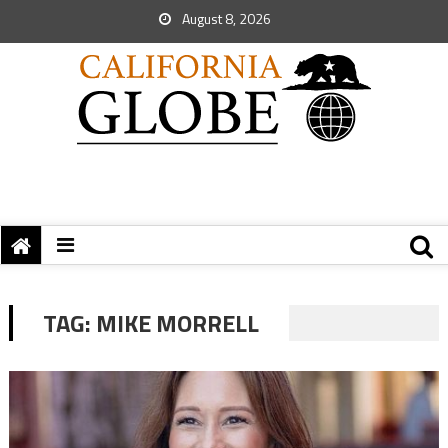
August 8, 2026
TAG:
MIKE MORRELL