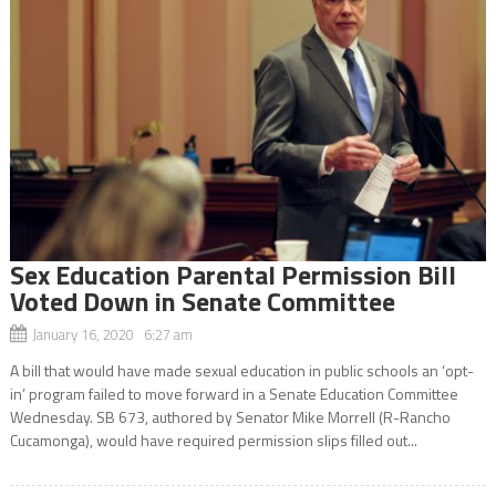
Sex Education Parental Permission Bill
Voted Down in Senate Committee
January 16, 2020 6:27 am
A bill that would have made sexual education in public schools an ‘opt-
in’ program failed to move forward in a Senate Education Committee
Wednesday. SB 673, authored by Senator Mike Morrell (R-Rancho
Cucamonga), would have required permission slips filled out...