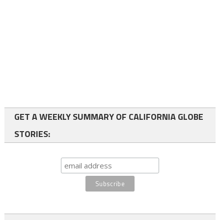
GET A WEEKLY SUMMARY OF CALIFORNIA GLOBE
STORIES: