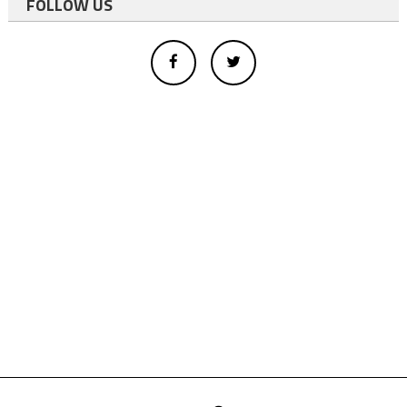
FOLLOW US