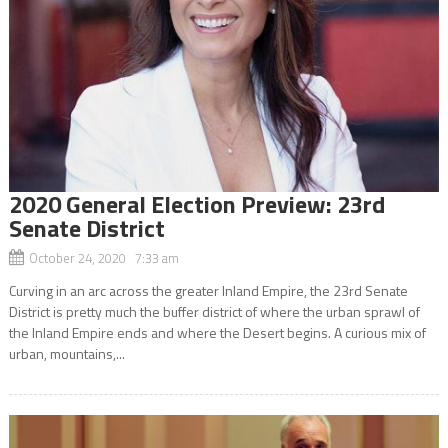
2020 General Election Preview: 23rd
Senate District
October 24, 2020 7:33 am
Curving in an arc across the greater Inland Empire, the 23rd Senate
District is pretty much the buffer district of where the urban sprawl of
the Inland Empire ends and where the Desert begins. A curious mix of
urban, mountains,...