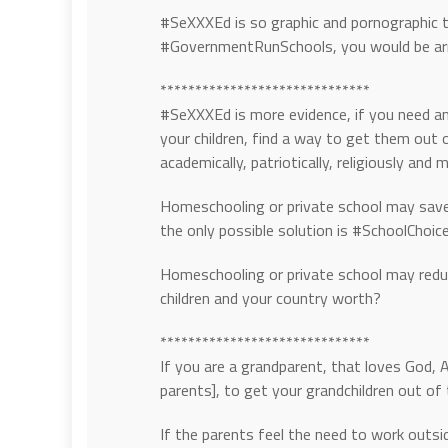
#SeXXXEd is so graphic and pornographic t
#GovernmentRunSchools, you would be arre
******************************
#SeXXXEd is more evidence, if you need any
your children, find a way to get them ou
academically, patriotically, religiously and m
Homeschooling or private school may save 
the only possible solution is #SchoolChoice
Homeschooling or private school may reduc
children and your country worth?
******************************
If you are a grandparent, that loves God, 
parents], to get your grandchildren out 
If the parents feel the need to work outs