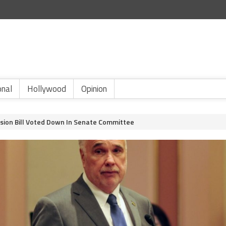
onal
Hollywood
Opinion
sion Bill Voted Down In Senate Committee