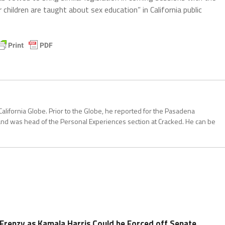
children are taught about sex education” in California public
California Globe. Prior to the Globe, he reported for the Pasadena
and was head of the Personal Experiences section at Cracked. He can be
Frenzy as Kamala Harris Could be Forced off Senate