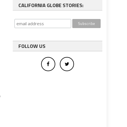
CALIFORNIA GLOBE STORIES:
FOLLOW US
e
f
e