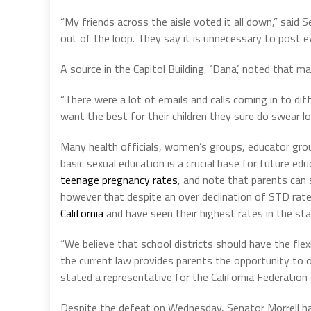
“My friends across the aisle voted it all down,” said 
out of the loop. They say it is unnecessary to post e
A source in the Capitol Building, ‘Dana’, noted that m
“There were a lot of emails and calls coming in to di
want the best for their children they sure do swear lo
Many health officials, women’s groups, educator grou
basic sexual education is a crucial base for future e
teenage pregnancy rates
, and note that parents can s
however that despite an over declination of STD rat
California
and have seen their highest rates in the stat
“We believe that school districts should have the flexi
the current law provides parents the opportunity to o
stated a representative for the California Federation
Despite the defeat on Wednesday, Senator Morrell has