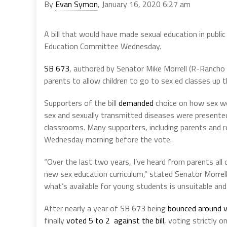
By
Evan Symon
, January 16, 2020 6:27 am
A bill that would have made sexual education in publi
Education Committee Wednesday.
SB 673
, authored by Senator Mike Morrell (R-Rancho 
parents to allow children to go to sex ed classes up 
Supporters of the bill
demanded
choice on how sex wo
sex and sexually transmitted diseases were presente
classrooms. Many supporters, including parents and re
Wednesday morning before the vote.
“Over the last two years, I’ve heard from parents al
new sex education curriculum,” stated Senator Morrel
what’s available for young students is unsuitable and
After nearly a year of SB 673 being
bounced around v
finally
voted 5 to 2 against the bill
, voting strictly on