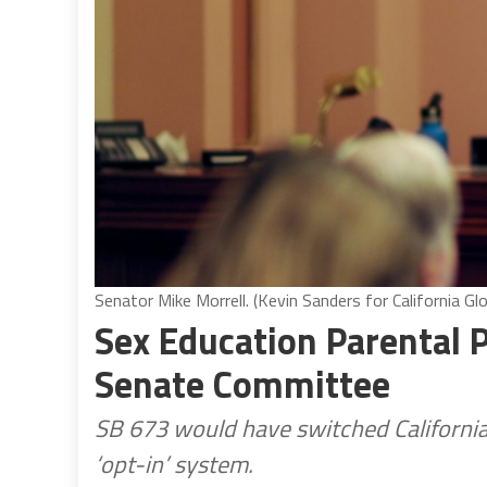
Senator Mike Morrell. (Kevin Sanders for California Gl
Sex Education Parental 
Senate Committee
SB 673 would have switched California
‘opt-in’ system.