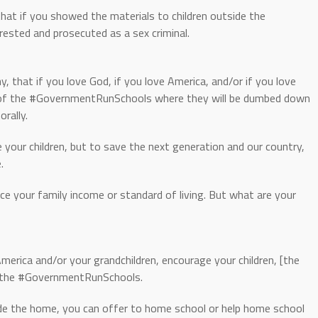
hat if you showed the materials to children outside the
sted and prosecuted as a sex criminal.
, that if you love God, if you love America, and/or if you love
t of the #GovernmentRunSchools where they will be dumbed down
orally.
your children, but to save the next generation and our country,
.
e your family income or standard of living. But what are your
America and/or your grandchildren, encourage your children, [the
of the #GovernmentRunSchools.
ide the home, you can offer to home school or help home school