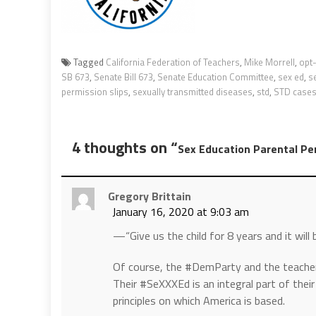
Tagged
California Federation of Teachers
,
Mike Morrell
,
opt-
SB 673
,
Senate Bill 673
,
Senate Education Committee
,
sex ed
,
s
permission slips
,
sexually transmitted diseases
,
std
,
STD case
4 thoughts on “
Sex Education Parental Pe
Gregory Brittain
January 16, 2020 at 9:03 am
—“Give us the child for 8 years and it will 
Of course, the #DemParty and the teacher un
Their #SeXXXEd is an integral part of thei
principles on which America is based.