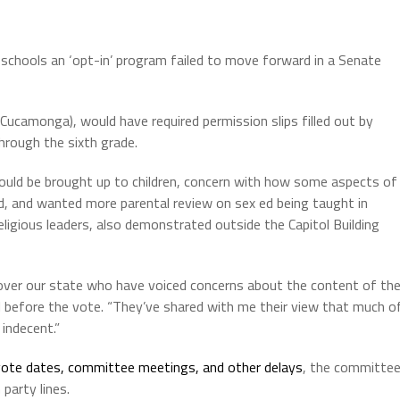
c schools an ‘opt-in’ program failed to move forward in a Senate
Cucamonga), would have required permission slips filled out by
through the sixth grade.
uld be brought up to children, concern with how some aspects of
d, and wanted more parental review on sex ed being taught in
ligious leaders, also demonstrated outside the Capitol Building
l over our state who have voiced concerns about the content of th
l before the vote. “They’ve shared with me their view that much o
 indecent.”
ote dates, committee meetings, and other delays
, the committe
 party lines.