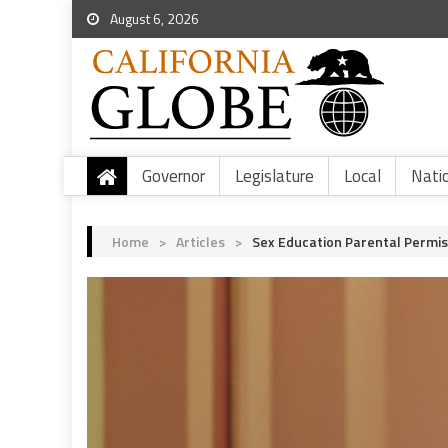
August 6, 2026
Governor
Legislature
Local
Nati
Home
>
Articles
>
Sex Education Parental Permis