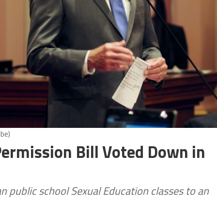
obe)
Permission Bill Voted Down in
n public school Sexual Education classes to an