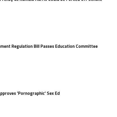
hment Regulation Bill Passes Education Committee
pproves 'Pornographic' Sex Ed