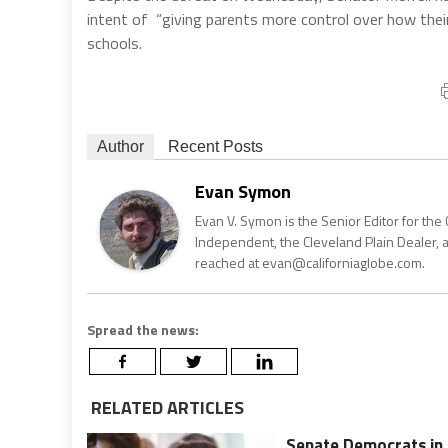
intent of “giving parents more control over how their 
schools.
Author
Recent Posts
Evan Symon
Evan V. Symon is the Senior Editor for the 
Independent, the Cleveland Plain Dealer, 
reached at evan@californiaglobe.com.
Spread the news:
RELATED ARTICLES
Senate Democrats in 