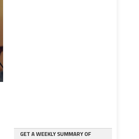
GET A WEEKLY SUMMARY OF