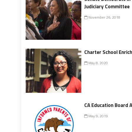
Judiciary Committee
November 26, 2018
Charter School Enric
May 8, 2020
CA Education Board A
May 9, 2019