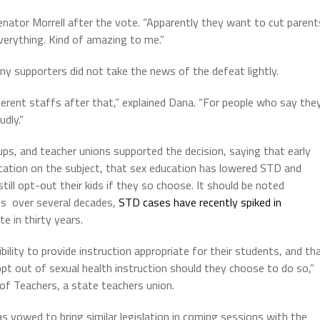
Senator Morrell after the vote. “Apparently they want to cut parent
verything. Kind of amazing to me.”
any supporters did not take the news of the defeat lightly.
fferent staffs after that,” explained Dana. “For people who say the
udly.”
ps, and teacher unions supported the decision, saying that early
ducation on the subject, that sex education has lowered STD and
till opt-out their kids if they so choose. It should be noted
es over several decades,
STD cases have recently spiked in
e in thirty years.
bility to provide instruction appropriate for their students, and th
pt out of sexual health instruction should they choose to do so,”
 of Teachers, a state teachers union.
 vowed to bring similar legislation in coming sessions with the