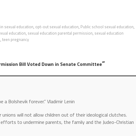
in sexual education
,
opt-out sexual education
,
Public school sexual education
,
exual education
,
sexual education parental permission
,
sexual education
s
,
teen pregnancy
”
rmission Bill Voted Down in Senate Committee
be a Bolshevik forever.” Vladimir Lenin
ions will not allow children out of their ideological clutches.
r efforts to undermine parents, the family and the Judeo-Christian