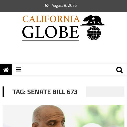
August 8, 2026
TAG:
SENATE BILL 673