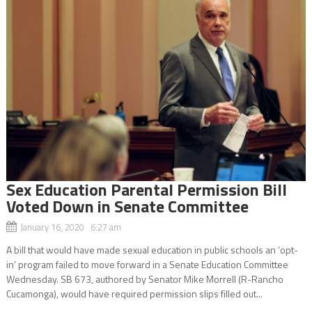
Sex Education Parental Permission Bill
Voted Down in Senate Committee
January 16, 2020 6:27 am
A bill that would have made sexual education in public schools an ‘opt-
in’ program failed to move forward in a Senate Education Committee
Wednesday. SB 673, authored by Senator Mike Morrell (R-Rancho
Cucamonga), would have required permission slips filled out...