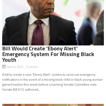
Bill Would Create ‘Ebony Alert’
Emergency System For Missing Black
Youth
April 4, 2023 12:44 pm
A bill to create a new “Ebony Alert” system to send out emergency
notifications in the event of a missing black child or black young woman
gained traction this week before a looming Senate Committee vote.
Senate Bill 673, authored...