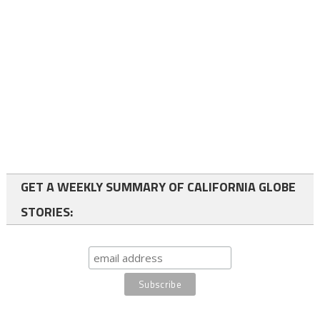
GET A WEEKLY SUMMARY OF CALIFORNIA GLOBE
STORIES: