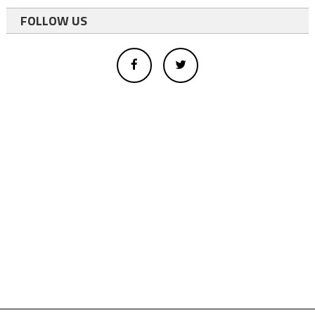
FOLLOW US