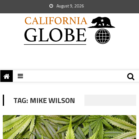
August 9, 2026
TAG:
MIKE WILSON