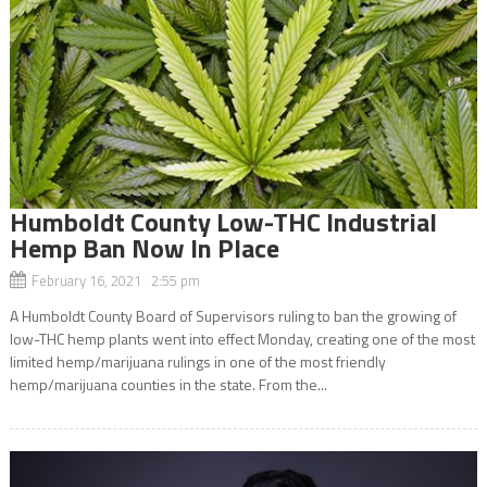
Humboldt County Low-THC Industrial
Hemp Ban Now In Place
February 16, 2021 2:55 pm
A Humboldt County Board of Supervisors ruling to ban the growing of
low-THC hemp plants went into effect Monday, creating one of the most
limited hemp/marijuana rulings in one of the most friendly
hemp/marijuana counties in the state. From the...