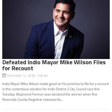
Defeated Indio Mayor Mike Wilson Files
for Recount
December 12, 2018 7:00 am
Indio Mayor Mike Wilson made good on his promise to file for a recount
in the contentious election for Indio District 2 City Council race this
Tuesday. Waymond Fermon was declared the winner when the
Riverside County Registrar released its...