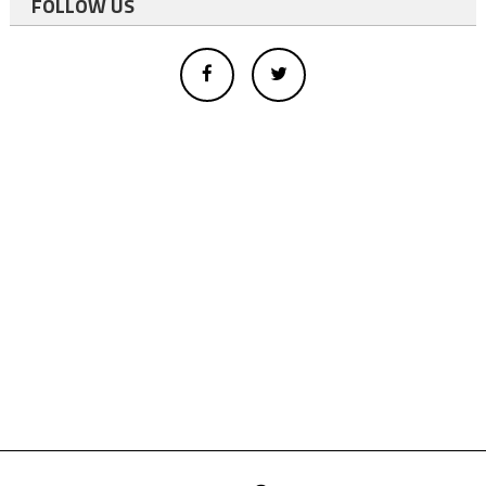
FOLLOW US