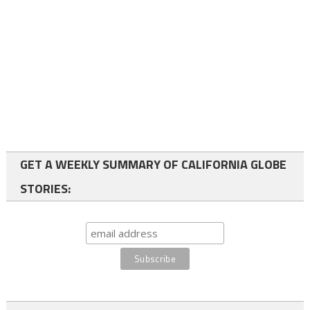
GET A WEEKLY SUMMARY OF CALIFORNIA GLOBE
STORIES: