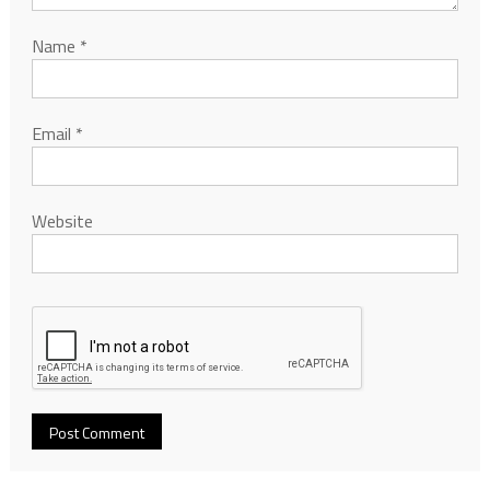
Name
*
Email
*
Website