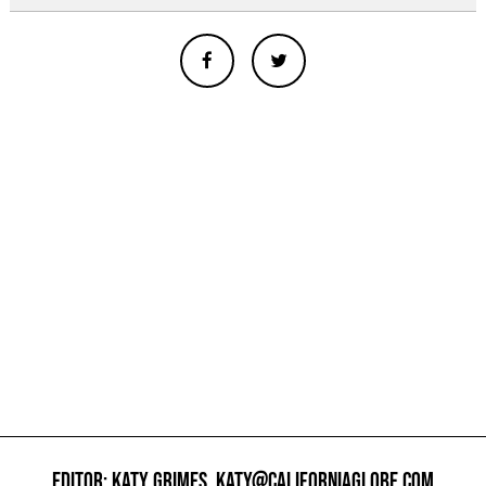
EDITOR: KATY GRIMES,
KATY@CALIFORNIAGLOBE.COM