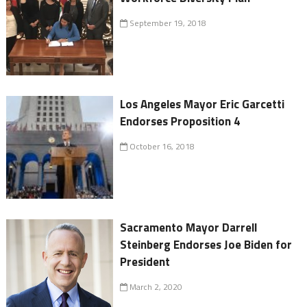
September 19, 2018
Los Angeles Mayor Eric Garcetti
Endorses Proposition 4
October 16, 2018
Sacramento Mayor Darrell
Steinberg Endorses Joe Biden for
President
March 2, 2020