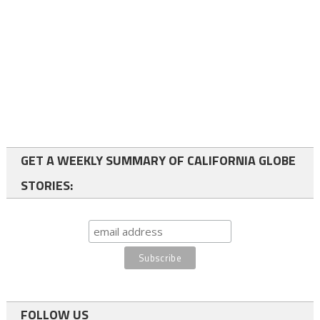
GET A WEEKLY SUMMARY OF CALIFORNIA GLOBE
STORIES:
FOLLOW US