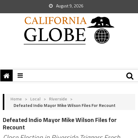
August 9, 2026
Home
>
Local
>
Riverside
>
Defeated Indio Mayor Mike Wilson Files For Recount
Defeated Indio Mayor Mike Wilson Files for
Recount
Close Election in Riverside Triggers Fresh