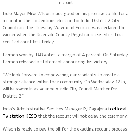
recount.
Indio Mayor Mike Wilson made good on his promise to file for a
recount in the contentious election for Indio District 2 City
Council race this Tuesday. Waymond Fermon was declared the
winner when the Riverside County Registrar released its final
certified count last Friday.
Fermon won by 148 votes, a margin of 4 percent.
On Saturday,
Fermon released a statement announcing his victory:
“We look forward to empowering our residents to create a
stronger alliance within their community. On Wednesday 12th, I
will be sworn in as your new Indio City Council Member for
District 2.”
Indio’s Administrative Services Manager PJ Gagajena
told local
TV station KESQ
that the recount will not delay the ceremony.
Wilson is ready to pay the bill for the exacting recount process