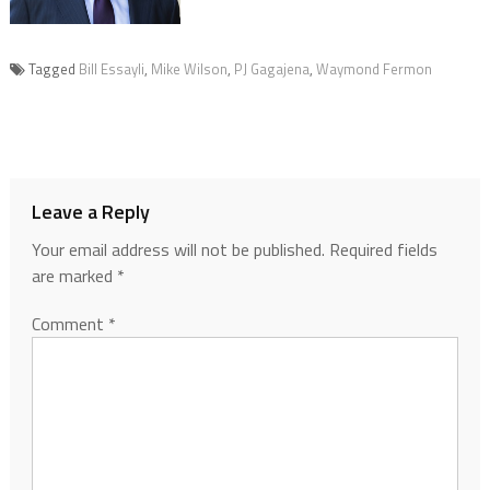
Tagged
Bill Essayli
,
Mike Wilson
,
PJ Gagajena
,
Waymond Fermon
Leave a Reply
Your email address will not be published.
Required fields
are marked
*
Comment
*