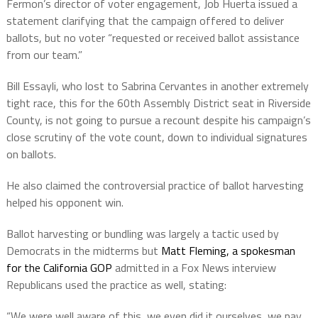
Fermon’s director of voter engagement, Job Huerta issued a
statement clarifying that the campaign offered to deliver
ballots, but no voter “requested or received ballot assistance
from our team.”
Bill Essayli, who lost to Sabrina Cervantes in another extremely
tight race, this for the 60th Assembly District seat in Riverside
County, is not going to pursue a recount despite his campaign’s
close scrutiny of the vote count, down to individual signatures
on ballots.
He also claimed the controversial practice of ballot harvesting
helped his opponent win.
Ballot harvesting or bundling was largely a tactic used by
Democrats in the midterms but
Matt Fleming, a spokesman
for the California GOP
admitted in a Fox News interview
Republicans used the practice as well, stating:
“We were well aware of this, we even did it ourselves, we pay