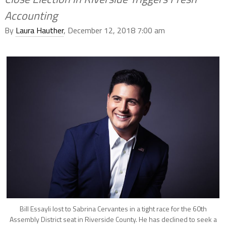
Accounting
By
Laura Hauther
, December 12, 2018 7:00 am
Bill Essayli lost to Sabrina Cervantes in a tight race for the 60th
Assembly District seat in Riverside County. He has declined to seek a