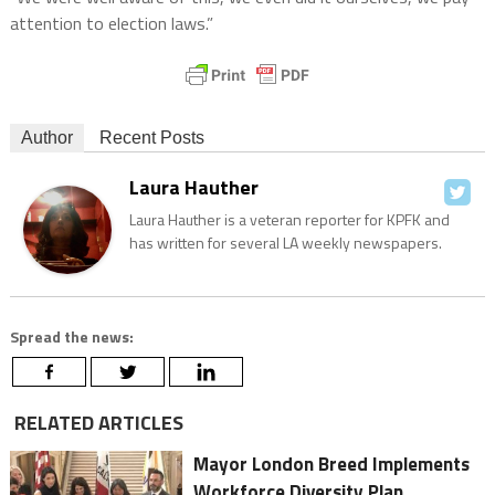
attention to election laws.”
Author
Recent Posts
Laura Hauther
Laura Hauther is a veteran reporter for KPFK and
has written for several LA weekly newspapers.
Spread the news:
RELATED ARTICLES
Mayor London Breed Implements
Workforce Diversity Plan