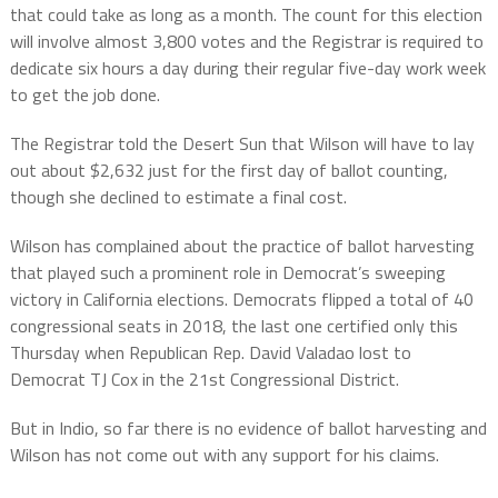
that could take as long as a month. The count for this election
will involve almost 3,800 votes and the Registrar is required to
dedicate six hours a day during their regular five-day work week
to get the job done.
The Registrar told the Desert Sun that Wilson will have to lay
out about $2,632 just for the first day of ballot counting,
though she declined to estimate a final cost.
Wilson has complained about the practice of ballot harvesting
that played such a prominent role in Democrat’s sweeping
victory in California elections. Democrats flipped a total of 40
congressional seats in 2018, the last one certified only this
Thursday when Republican Rep. David Valadao lost to
Democrat TJ Cox in the 21st Congressional District.
But in Indio, so far there is no evidence of ballot harvesting and
Wilson has not come out with any support for his claims.