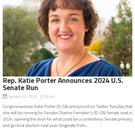
Rep. Katie Porter Announces 2024 U.S.
Senate Run
January 10, 2023 12:26 pm
Congresswoman Katie Porter (D-CA) announced on Twitter Tuesday that
she will be running for Senator Dianne Feinstein’s (D-CA) Senate seat in
2024, opening the door for what could be a contentious Senate primary
and general election next year. Originally from...