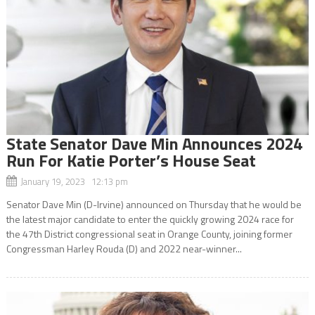
State Senator Dave Min Announces 2024
Run For Katie Porter’s House Seat
January 19, 2023 12:13 pm
Senator Dave Min (D-Irvine) announced on Thursday that he would be
the latest major candidate to enter the quickly growing 2024 race for
the 47th District congressional seat in Orange County, joining former
Congressman Harley Rouda (D) and 2022 near-winner...