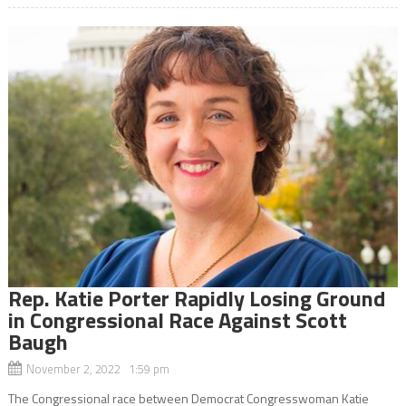
Rep. Katie Porter Rapidly Losing Ground
in Congressional Race Against Scott
Baugh
November 2, 2022 1:59 pm
The Congressional race between Democrat Congresswoman Katie