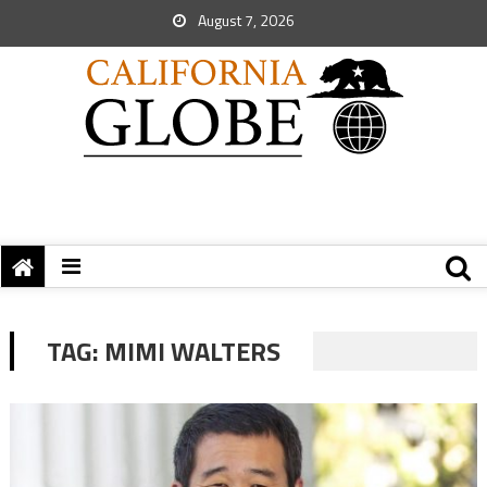
August 7, 2026
TAG:
MIMI WALTERS