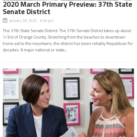
2020 March Primary Preview: 37th State
Senate District
January 28, 2020 6:34 pm
The 37th State Senate District: The 37th Senate District takes up about
1/3rd of Orange County. Stretching from the beaches to downtown
Irvine out to the mountains, the district has been reliably Republican for
decades. A major national or state...