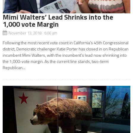
Mimi Walters’ Lead Shrinks into the
1,000 vote Margin
November 13, 2018 6:00 am
Following the most recent vote count in California’s 45th Congressional
district, Democratic challenger Katie Porter has closed in on Republican
incumbent Mimi Walters, with the incumbent’s lead now shrinking into
the 1,000-vote margin. As the current line stands, two-term
Republican...