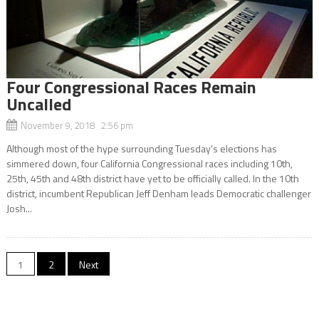
Four Congressional Races Remain
Uncalled
November 9, 2018 2:56 pm
Although most of the hype surrounding Tuesday’s elections has
simmered down, four California Congressional races including 10th,
25th, 45th and 48th district have yet to be officially called. In the 10th
district, incumbent Republican Jeff Denham leads Democratic challenger
Josh...
Posts
1
2
Next
navigation