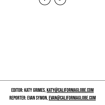
EDITOR: KATY GRIMES,
KATY@CALIFORNIAGLOBE.COM
REPORTER: EVAN SYMON,
EVAN@CALIFORNIAGLOBE.COM