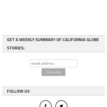
GET A WEEKLY SUMMARY OF CALIFORNIA GLOBE
STORIES:
FOLLOW US