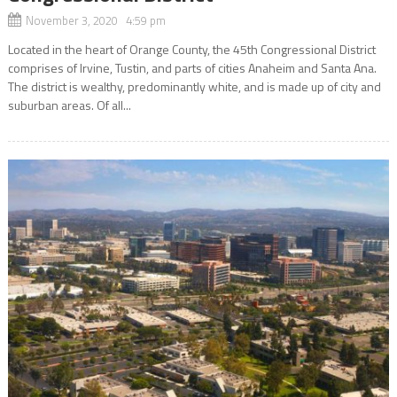
November 3, 2020 4:59 pm
Located in the heart of Orange County, the 45th Congressional District
comprises of Irvine, Tustin, and parts of cities Anaheim and Santa Ana.
The district is wealthy, predominantly white, and is made up of city and
suburban areas. Of all...