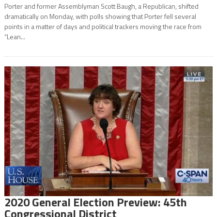
Porter and former Assemblyman Scott Baugh, a Republican, shifted
dramatically on Monday, with polls showing that Porter fell several
points in a matter of days and political trackers moving the race from
“Lean...
2020 General Election Preview: 45th
Congressional District