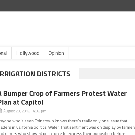
onal
Hollywood
Opinion
RRIGATION DISTRICTS
A Bumper Crop of Farmers Protest Water
Plan at Capitol
August 20, 2018 4:08 pm
nyone who’s seen Chinatown knows there’s really only one issue that
atters in California politics. Water. That sentiment was on display by farmer
nd others who showed up in force to express their opposition before