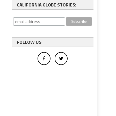
CALIFORNIA GLOBE STORIES:
FOLLOW US