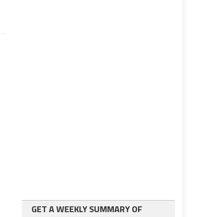
GET A WEEKLY SUMMARY OF