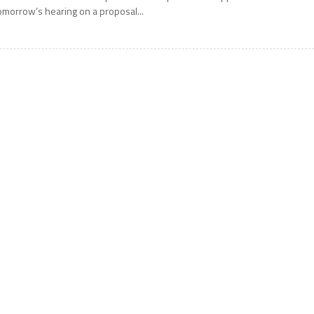
omorrow’s hearing on a proposal...