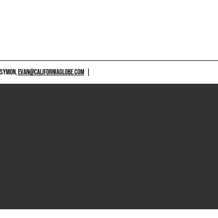
 SYMON,
EVAN@CALIFORNIAGLOBE.COM
|