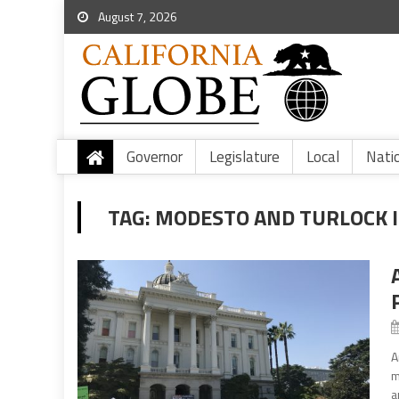
August 7, 2026
Governor
Legislature
Local
Nati
TAG:
MODESTO AND TURLOCK I
A
m
a