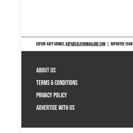
EDITOR: KATY GRIMES,
KATY@CALIFORNIAGLOBE.COM
|
REPORTER: EVAN
ABOUT US
TERMS & CONDITIONS
PRIVACY POLICY
ADVERTISE WITH US