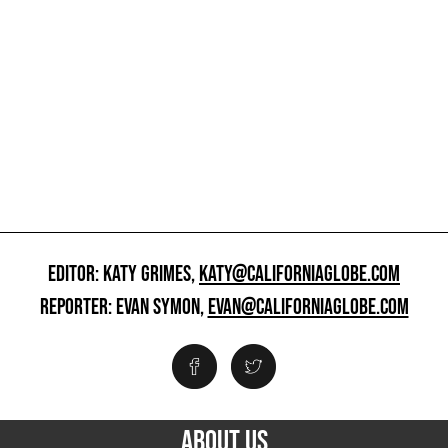
EDITOR: KATY GRIMES,
KATY@CALIFORNIAGLOBE.COM
REPORTER: EVAN SYMON,
EVAN@CALIFORNIAGLOBE.COM
ABOUT US