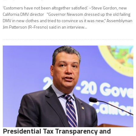
‘Customers have not been altogether satisfied.’ ~Steve Gordon, new
California DMV director “Governor Newsom dressed up the old failing
DMV in new clothes and tried to convince us it was new,” Assemblyman
Jim Patterson (R-Fresno) said in an interview...
Presidential Tax Transparency and