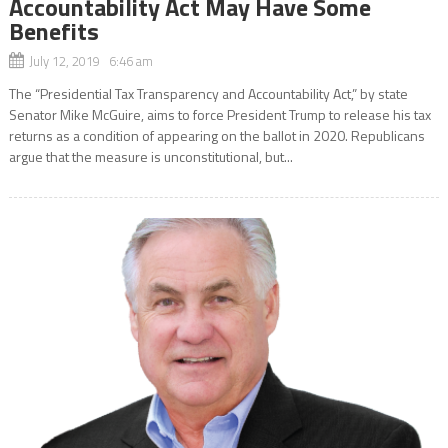
Accountability Act May Have Some
Benefits
July 12, 2019 6:46 am
The “Presidential Tax Transparency and Accountability Act,” by state
Senator Mike McGuire, aims to force President Trump to release his tax
returns as a condition of appearing on the ballot in 2020. Republicans
argue that the measure is unconstitutional, but...