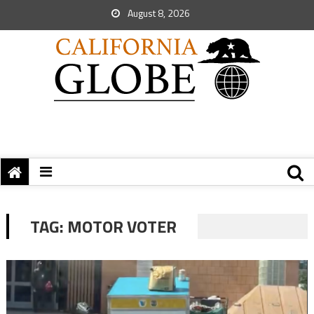
August 8, 2026
TAG:
MOTOR VOTER