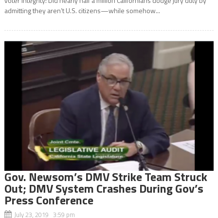
voter integrity: Did nearly half a million Californians dodge jury duty by
admitting they aren’t U.S. citizens—while somehow...
Gov. Newsom’s DMV Strike Team Struck
Out; DMV System Crashes During Gov’s
Press Conference
July 23, 2019 3:59 pm