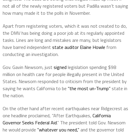
not all of the newly registered voters but Padilla wasn’t saying
how many made it to the polls in November.
Apart from registering voters, which it was not created to do,
the DMV has being doing a poor job at its regularly appointed
tasks. Lines are long and mistakes are many, but legislators
have barred independent
state auditor Elaine Howle
from
conducting an investigation.
Gov. Gavin Newsom, just
signed
legislation spending $98
million on health care for people illegally present in the United
States. Newsom responded to criticism from the president by
saying he wants California to be
“the most un-Trump”
state in
the nation.
On the other hand after recent earthquakes near Ridgecrest as
one headline proclaimed, “After Earthquakes,
California
Governor Seeks Federal Aid
.” The president told Gov. Newsom
he would provide
“whatever you need,”
and the governor told