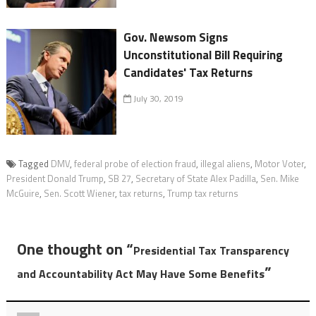
Gov. Newsom Signs
Unconstitutional Bill Requiring
Candidates' Tax Returns
July 30, 2019
Tagged
DMV
,
federal probe of election fraud
,
illegal aliens
,
Motor Voter
,
President Donald Trump
,
SB 27
,
Secretary of State Alex Padilla
,
Sen. Mike
McGuire
,
Sen. Scott Wiener
,
tax returns
,
Trump tax returns
One thought on “
Presidential Tax Transparency
”
and Accountability Act May Have Some Benefits