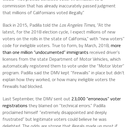
commission that has already inaccurately passed judgment
that millions of Californians voted illegally.”
Back in 2015, Padilla told the
Los Angeles Times
, “At the
latest, for the 2018 election cycle, I expect millions of new
voters on the rolls in the state of California,” with “new voters”
code for ineligible voters. True to form, by March, 2018,
more
than one million “undocumented” immigrants
received driver’s
licenses from the state Department of Motor Vehicles, which
automatically registered them to vote under the “Motor Voter”
program. Padilla said the DMV kept “firewalls” in place but didn’t
explain how they worked, or how many ineligible voters the
firewalls had blocked.
Last September, the DMV sent out
23,000 “erroneous” voter
registrations
they blamed on “technical errors.” Padilla
proclaimed himself “extremely disappointed and deeply
frustrated” but legitimate voters could believe he was
delighted. The odds are strong that illegals made up most if