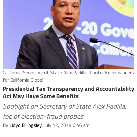
California Secretary of State Alex Padilla. (Photo: Kevin Sanders
for California Globe)
Presidential Tax Transparency and Accountability
Act May Have Some Benefits
Spotlight on Secretary of State Alex Padilla,
foe of election-fraud probes
By
Lloyd Billingsley
, July 12, 2019 6:46 am