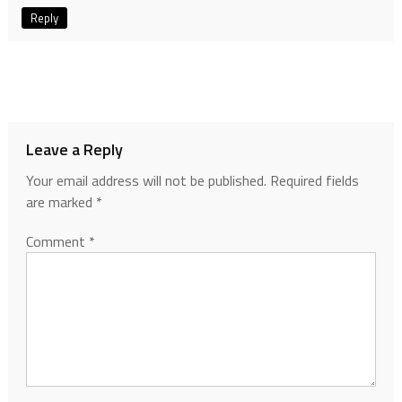
Reply
Leave a Reply
Your email address will not be published.
Required fields
are marked
*
Comment
*