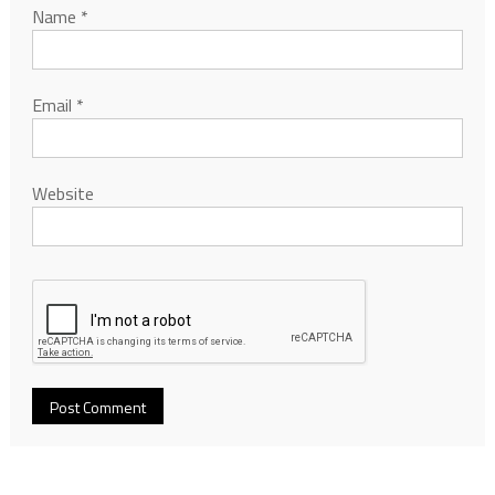
Name
*
Email
*
Website