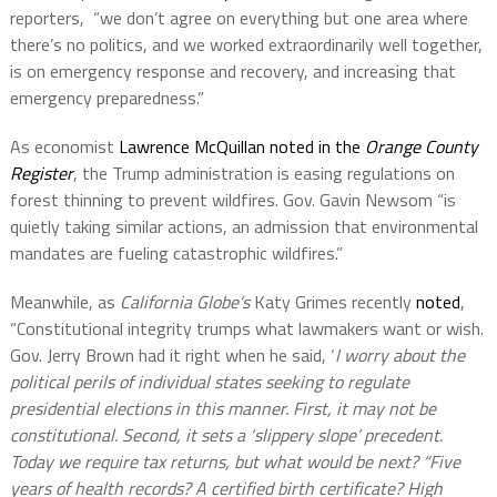
reporters,
“we don’t agree on everything but one area where
there’s no politics, and we worked extraordinarily well together,
is on emergency response and recovery, and increasing that
emergency preparedness.”
As economist
Lawrence McQuillan noted in the
Orange County
Register
, the Trump administration is easing regulations on
forest thinning to prevent wildfires. Gov. Gavin Newsom “is
quietly taking similar actions, an admission that environmental
mandates are fueling catastrophic wildfires.”
Meanwhile, as
California Globe’s
Katy Grimes recently
noted
,
“Constitutional integrity trumps what lawmakers want or wish.
Gov. Jerry Brown had it right when he said, ‘
I worry about the
political perils of individual states seeking to regulate
presidential elections in this manner. First, it may not be
constitutional. Second, it sets a ‘slippery slope’ precedent.
Today we require tax returns, but what would be next? “Five
years of health records? A certified birth certificate? High