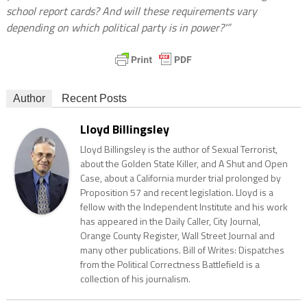
school report cards? And will these requirements vary
depending on which political party is in power?'”
Author
Recent Posts
Lloyd Billingsley
Lloyd Billingsley is the author of Sexual Terrorist,
about the Golden State Killer, and A Shut and Open
Case, about a California murder trial prolonged by
Proposition 57 and recent legislation. Lloyd is a
fellow with the Independent Institute and his work
has appeared in the Daily Caller, City Journal,
Orange County Register, Wall Street Journal and
many other publications. Bill of Writes: Dispatches
from the Political Correctness Battlefield is a
collection of his journalism.