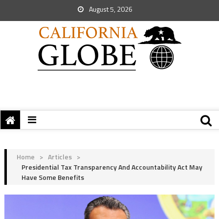
August 5, 2026
Home
>
Articles
>
Presidential Tax Transparency And Accountability Act May
Have Some Benefits