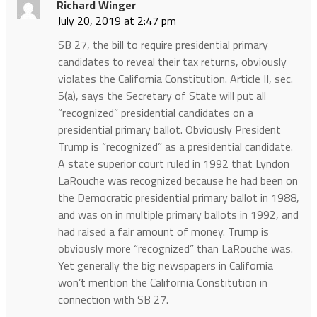
Richard Winger
July 20, 2019 at 2:47 pm
SB 27, the bill to require presidential primary
candidates to reveal their tax returns, obviously
violates the California Constitution. Article II, sec.
5(a), says the Secretary of State will put all
“recognized” presidential candidates on a
presidential primary ballot. Obviously President
Trump is “recognized” as a presidential candidate.
A state superior court ruled in 1992 that Lyndon
LaRouche was recognized because he had been on
the Democratic presidential primary ballot in 1988,
and was on in multiple primary ballots in 1992, and
had raised a fair amount of money. Trump is
obviously more “recognized” than LaRouche was.
Yet generally the big newspapers in California
won’t mention the California Constitution in
connection with SB 27.