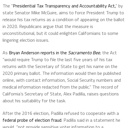
The “
Presidential Tax Transparency and Accountability Act,
” by
state Senator Mike McGuire, aims to force President Trump to
release his tax returns as a condition of appearing on the ballot
in 2020. Republicans argue that the measure is
unconstitutional, but it could enlighten Californians to some
lingering election issues.
As
Bryan Anderson reports in the
Sacramento Bee
, the Act
“would require Trump to file the last five years of his tax
returns with the Secretary of State to get his name on the
2020 primary ballot. The information would then be published
online, with contact information, Social Security numbers and
medical information redacted from the public.” The record of
California’s Secretary of State, Alex Padilla, raises questions
about his suitability for the task.
After the 2016 election, Padilla refused to cooperate with a
federal probe of election fraud
. Padilla said in a statement he
would
“not provide sensitive voter information to a