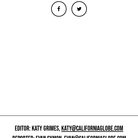
EDITOR: KATY GRIMES,
KATY@CALIFORNIAGLOBE.COM