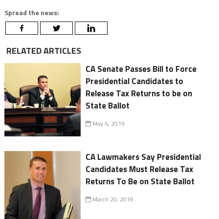
Spread the news:
RELATED ARTICLES
CA Senate Passes Bill to Force
Presidential Candidates to
Release Tax Returns to be on
State Ballot
May 6, 2019
CA Lawmakers Say Presidential
Candidates Must Release Tax
Returns To Be on State Ballot
March 20, 2019