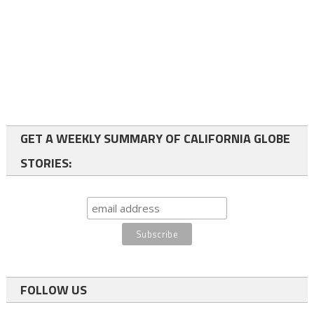
GET A WEEKLY SUMMARY OF CALIFORNIA GLOBE
STORIES:
FOLLOW US