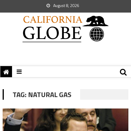
August 8, 2026
TAG:
NATURAL GAS