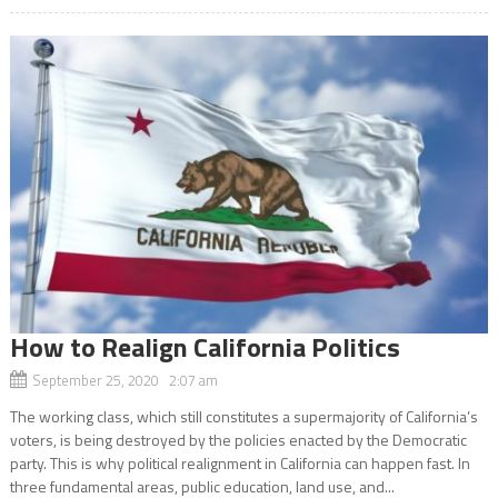
How to Realign California Politics
September 25, 2020 2:07 am
The working class, which still constitutes a supermajority of California’s
voters, is being destroyed by the policies enacted by the Democratic
party. This is why political realignment in California can happen fast. In
three fundamental areas, public education, land use, and...