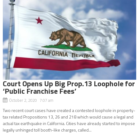
Court Opens Up Big Prop.13 Loophole for
‘Public Franchise Fees’
October 2, 2020 7:07 am
Two recent court cases have created a contested loophole in property-
tax related Propositions 13, 26 and 218 which would cause a legal and
actual tax earthquake in California. Cities have already started to impose
legally unhinged toll booth-like charges, called...