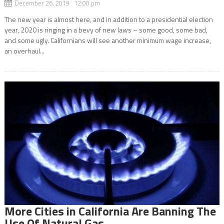
December 26, 2019 12:00 pm
The new year is almost here, and in addition to a presidential election
year, 2020 is ringing in a bevy of new laws – some good, some bad,
and some ugly. Californians will see another minimum wage increase,
an overhaul...
More Cities in California Are Banning The
Use Of Natural Gas