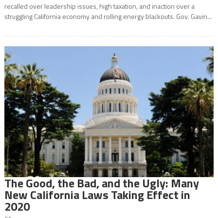
recalled over leadership issues, high taxation, and inaction over a
struggling California economy and rolling energy blackouts. Gov. Gavin...
The Good, the Bad, and the Ugly: Many
New California Laws Taking Effect in
2020