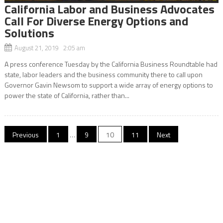
California Labor and Business Advocates
Call For Diverse Energy Options and
Solutions
August 21, 2019 2:05 am
A press conference Tuesday by the California Business Roundtable had
state, labor leaders and the business community there to call upon
Governor Gavin Newsom to support a wide array of energy options to
power the state of California, rather than...
Posts
Previous
1
…
9
10
11
Next
navigation