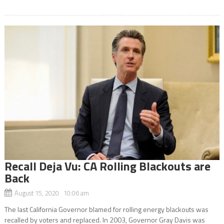
Recall Deja Vu: CA Rolling Blackouts are
Back
August 15, 2020 10:06 am
The last California Governor blamed for rolling energy blackouts was
recalled by voters and replaced. In 2003, Governor Gray Davis was