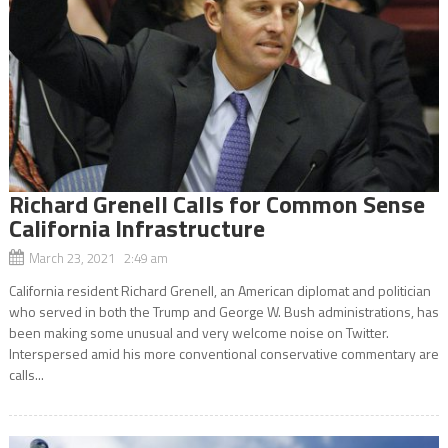
Richard Grenell Calls for Common Sense
California Infrastructure
March 23, 2021 2:49 am
California resident Richard Grenell, an American diplomat and politician
who served in both the Trump and George W. Bush administrations, has
been making some unusual and very welcome noise on Twitter.
Interspersed amid his more conventional conservative commentary are
calls...