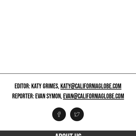
EDITOR: KATY GRIMES,
KATY@CALIFORNIAGLOBE.COM
REPORTER: EVAN SYMON,
EVAN@CALIFORNIAGLOBE.COM