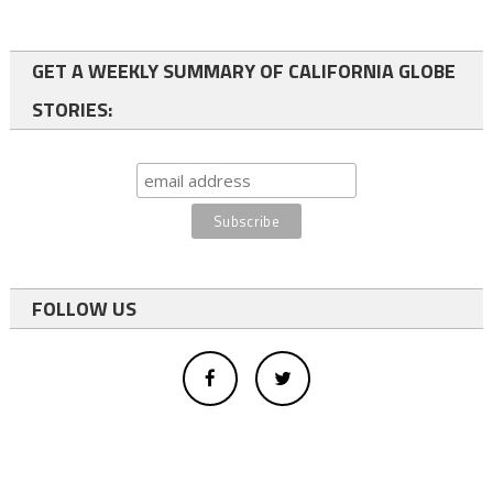
GET A WEEKLY SUMMARY OF CALIFORNIA GLOBE
STORIES:
FOLLOW US