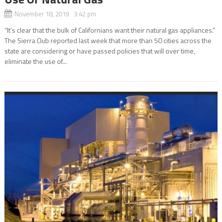
November 18, 2019 3:42 pm
“It’s clear that the bulk of Californians want their natural gas appliances.”
The Sierra Club reported last week that more than 50 cities across the
state are considering or have passed policies that will over time,
eliminate the use of...