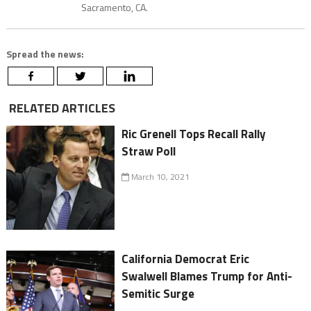
Sacramento, CA.
Spread the news:
RELATED ARTICLES
Ric Grenell Tops Recall Rally
Straw Poll
March 10, 2021
California Democrat Eric
Swalwell Blames Trump for Anti-
Semitic Surge