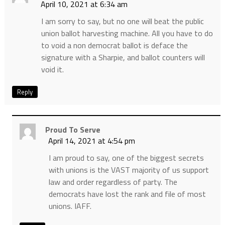
April 10, 2021 at 6:34 am
I am sorry to say, but no one will beat the public
union ballot harvesting machine. All you have to do
to void a non democrat ballot is deface the
signature with a Sharpie, and ballot counters will
void it.
Reply
Proud To Serve
April 14, 2021 at 4:54 pm
I am proud to say, one of the biggest secrets
with unions is the VAST majority of us support
law and order regardless of party. The
democrats have lost the rank and file of most
unions. IAFF.