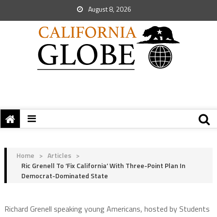
August 8, 2026
Home
>
Articles
>
Ric Grenell To ‘Fix California’ With Three-Point Plan In
Democrat-Dominated State
Richard Grenell speaking young Americans, hosted by Students