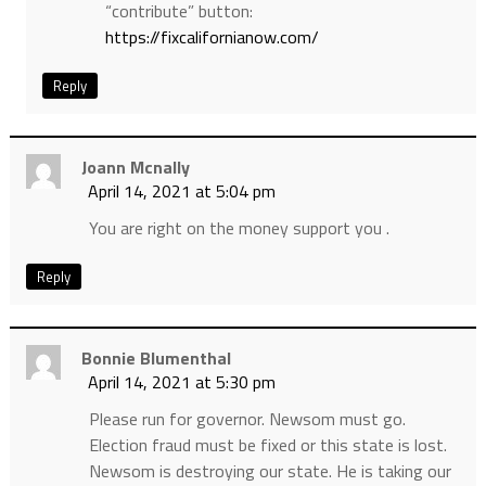
“contribute” button:
https://fixcalifornianow.com/
Reply
Joann Mcnally
April 14, 2021 at 5:04 pm
You are right on the money support you .
Reply
Bonnie Blumenthal
April 14, 2021 at 5:30 pm
Please run for governor. Newsom must go.
Election fraud must be fixed or this state is lost.
Newsom is destroying our state. He is taking our