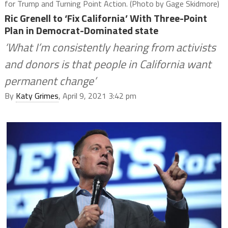
for Trump and Turning Point Action. (Photo by Gage Skidmore)
Ric Grenell to ‘Fix California’ With Three-Point
Plan in Democrat-Dominated state
‘What I’m consistently hearing from activists
and donors is that people in California want
permanent change’
By
Katy Grimes
, April 9, 2021 3:42 pm