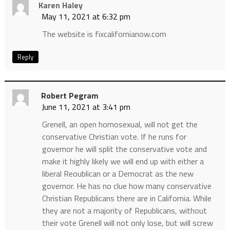
Karen Haley
May 11, 2021 at 6:32 pm
The website is fixcalifornianow.com
Reply
Robert Pegram
June 11, 2021 at 3:41 pm
Grenell, an open homosexual, will not get the
conservative Christian vote. If he runs for
governor he will split the conservative vote and
make it highly likely we will end up with either a
liberal Reoublican or a Democrat as the new
governor. He has no clue how many conservative
Christian Republicans there are in California. While
they are not a majority of Republicans, without
their vote Grenell will not only lose, but will screw