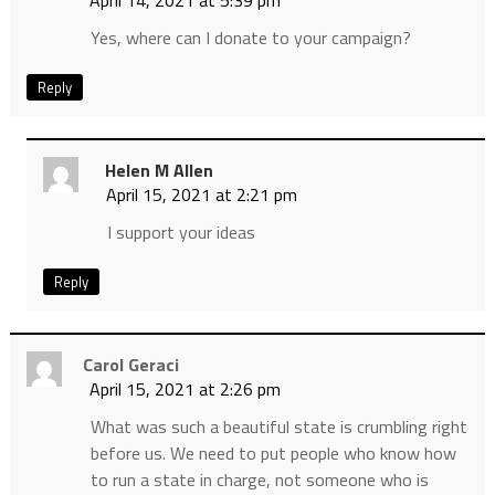
April 14, 2021 at 5:39 pm
Yes, where can I donate to your campaign?
Reply
Helen M Allen
April 15, 2021 at 2:21 pm
I support your ideas
Reply
Carol Geraci
April 15, 2021 at 2:26 pm
What was such a beautiful state is crumbling right
before us. We need to put people who know how
to run a state in charge, not someone who is