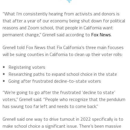
“What I’m consistently hearing from activists and donors is
that after a year of our economy being shut down for political
reasons and Zoom school, that people in California want
permanent change,” Grenell said according to
Fox News
.
Grenell told Fox News that Fix California’s three main focuses
will be suing counties in California to clean up their voter rolls:
Registering voters
Researching paths to expand school choice in the state
Going after frustrated decline-to-state voters
“We’re going to go after the frustrated ‘decline to state’
voters,” Grenell said. “People who recognize that the pendulum
has swung too far left and needs to come back.”
Grenell said one way to drive turnout in 2022 specifically is to
make school choice a significant issue. There’s been massive