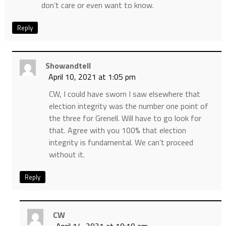
don’t care or even want to know.
Reply
Showandtell
April 10, 2021 at 1:05 pm
CW, I could have sworn I saw elsewhere that
election integrity was the number one point of
the three for Grenell. Will have to go look for
that. Agree with you 100% that election
integrity is fundamental. We can’t proceed
without it.
Reply
CW