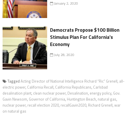
January 2, 2020
Democrats Propose $100 Billion
Stimulus Plan For California's
Economy
July 28, 2020
Tagged
Acting Director of National Intelligence Richard “Ric” Grenell
,
all-
electric power
,
California Recall
,
California Republicans
,
Carlsbad
desalination plant
,
clean nuclear power
,
Desalination
,
energy policy
,
Gov.
Gavin Newsom
,
Governor of California
,
Huntington Beach
,
natural gas
,
nuclear power
,
recall election 2020
,
recallGavin2020
,
Richard Grenell
,
war
on natural gas