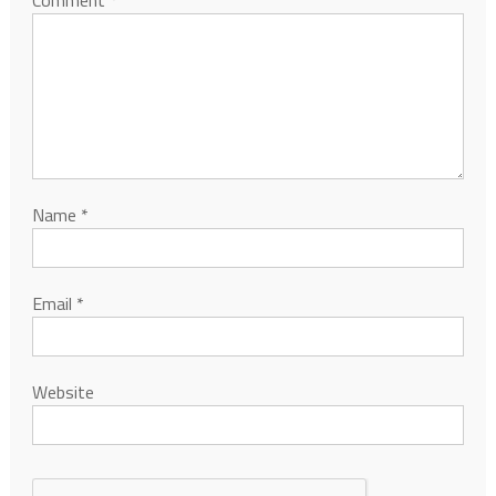
Comment
*
Name
*
Email
*
Website