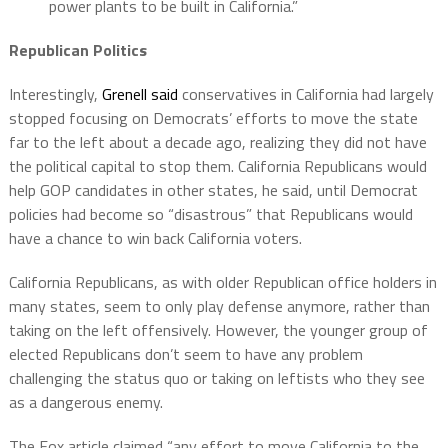
power plants to be built in California.”
Republican Politics
Interestingly,
Grenell said
conservatives in California had largely
stopped focusing on Democrats’ efforts to move the state
far to the left about a decade ago, realizing they did not have
the political capital to stop them. California Republicans would
help GOP candidates in other states, he said, until Democrat
policies had become so “disastrous” that Republicans would
have a chance to win back California voters.
California Republicans, as with older Republican office holders in
many states, seem to only play defense anymore, rather than
taking on the left offensively. However, the younger group of
elected Republicans don’t seem to have any problem
challenging the status quo or taking on leftists who they see
as a dangerous enemy.
The Fox article claimed “any effort to move California to the