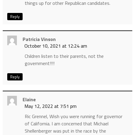
things up for other Republican candidates.
Reply
Patricia Vinson
October 10, 2021 at 12:24 am
Children listen to their parents, not the
government!!!!
Reply
Elaine
May 12, 2022 at 7:51 pm
Ric Grennel, Wish you were running for governor
of California. I am concerned that Michael
Shellenberger was put in the race by the