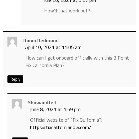
July 20, 2021 at 5:27 pm
How’d that work out?
Ronni Redmond
April 10, 2021 at 11:05 am
How can I get onboard officially with this 3 Point
Fix California Plan?
Reply
Showandtell
June 8, 2021 at 1:59 pm
Official website of “Fix California”:
https://fixcalifornianow.com/