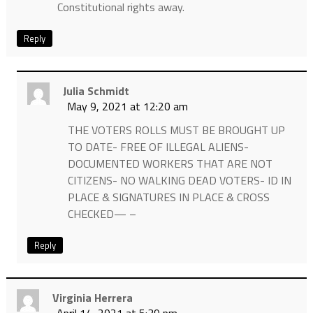
Constitutional rights away.
Reply
Julia Schmidt
May 9, 2021 at 12:20 am
THE VOTERS ROLLS MUST BE BROUGHT UP
TO DATE- FREE OF ILLEGAL ALIENS-
DOCUMENTED WORKERS THAT ARE NOT
CITIZENS- NO WALKING DEAD VOTERS- ID IN
PLACE & SIGNATURES IN PLACE & CROSS
CHECKED— –
Reply
Virginia Herrera