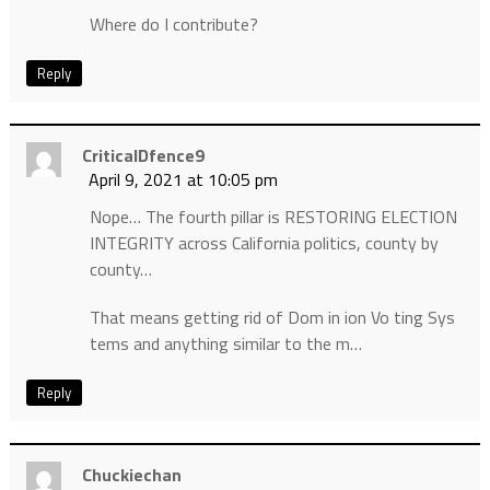
Where do I contribute?
Reply
CriticalDfence9
April 9, 2021 at 10:05 pm
Nope… The fourth pillar is RESTORING ELECTION
INTEGRITY across California politics, county by
county…
That means getting rid of Dom in ion Vo ting Sys
tems and anything similar to the m…
Reply
Chuckiechan