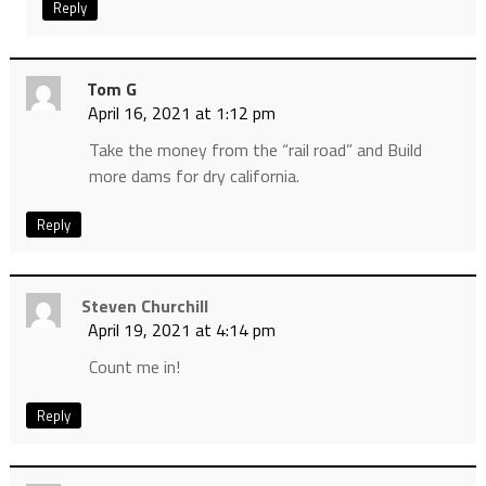
Reply
Tom G
April 16, 2021 at 1:12 pm
Take the money from the “rail road” and Build
more dams for dry california.
Reply
Steven Churchill
April 19, 2021 at 4:14 pm
Count me in!
Reply