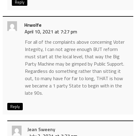
Reply
Hrwolfe
April 10, 2021 at 7:27 pm
For all of the complaints above concerning Voter
Integrity, I can not agree enough BUT reform
must start at the local level, that way the Big
Party Machine may be gimped by Public Support.
Regardless do something rather than sitting it
out, to many have for far to long, THAT is how
we became a 1 party State to begin with in the
late 90s.
Reply
Jean Sweeny