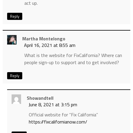
act up.
Reply
Martha Montelongo
April 16, 2021 at 8:55 am
What is the website for FixCalifornia? Where can
people sign-up to support and to get involved?
Reply
Showandtell
June 8, 2021 at 3:15 pm
Official website for “Fix California”
https://fixcalifornianow.com/