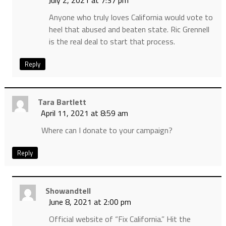
July 2, 2021 at 7:37 pm
Anyone who truly loves California would vote to
heel that abused and beaten state. Ric Grennell
is the real deal to start that process.
Reply
Tara Bartlett
April 11, 2021 at 8:59 am
Where can I donate to your campaign?
Reply
Showandtell
June 8, 2021 at 2:00 pm
Official website of “Fix California.” Hit the