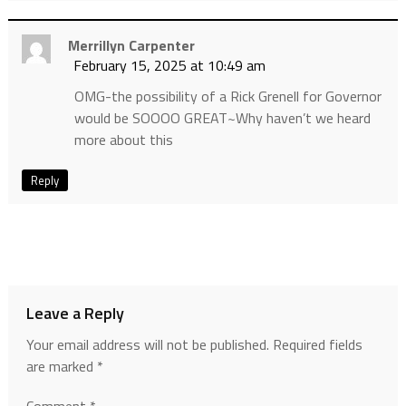
Merrillyn Carpenter
February 15, 2025 at 10:49 am
OMG-the possibility of a Rick Grenell for Governor
would be SOOOO GREAT~Why haven’t we heard
more about this
Reply
Leave a Reply
Your email address will not be published.
Required fields
are marked
*