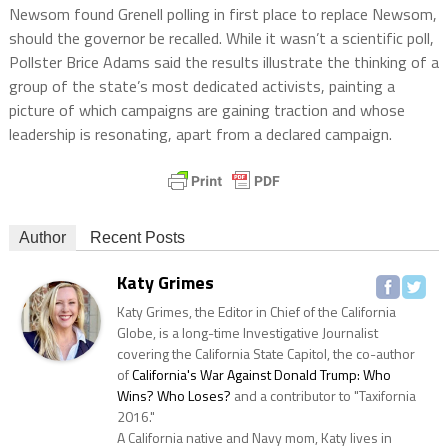
Newsom found Grenell polling in first place to replace Newsom,
should the governor be recalled. While it wasn’t a scientific poll,
Pollster Brice Adams said the results illustrate the thinking of a
group of the state’s most dedicated activists, painting a
picture of which campaigns are gaining traction and whose
leadership is resonating, apart from a declared campaign.
Author
Recent Posts
Katy Grimes
Katy Grimes, the Editor in Chief of the California
Globe, is a long-time Investigative Journalist
covering the California State Capitol, the co-author
of
California's War Against Donald Trump: Who
Wins? Who Loses?
and a contributor to "Taxifornia
2016."
A California native and Navy mom, Katy lives in