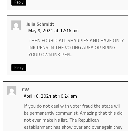
Reply
Julia Schmidt
May 9, 2021 at 12:16 am
THEN FORBID ALL SHARPIES AND HAVE ONLY
INK PENS IN THE VOTING AREA OR BRING
YOUR OWN INK PEN…
Reply
CW
April 10, 2021 at 10:24 am
If you do not deal with voter fraud the state will
be permanently communist. Amazing that this did
not even make his list. The Republican
establishment has show over and over again they