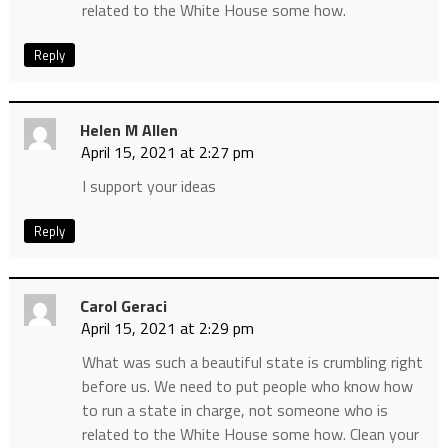
related to the White House some how.
Reply
Helen M Allen
April 15, 2021 at 2:27 pm
I support your ideas
Reply
Carol Geraci
April 15, 2021 at 2:29 pm
What was such a beautiful state is crumbling right
before us. We need to put people who know how
to run a state in charge, not someone who is
related to the White House some how. Clean your