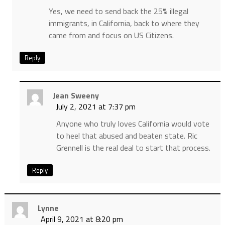
Yes, we need to send back the 25% illegal
immigrants, in California, back to where they
came from and focus on US Citizens.
Reply
Jean Sweeny
July 2, 2021 at 7:37 pm
Anyone who truly loves California would vote
to heel that abused and beaten state. Ric
Grennell is the real deal to start that process.
Reply
Lynne
April 9, 2021 at 8:20 pm