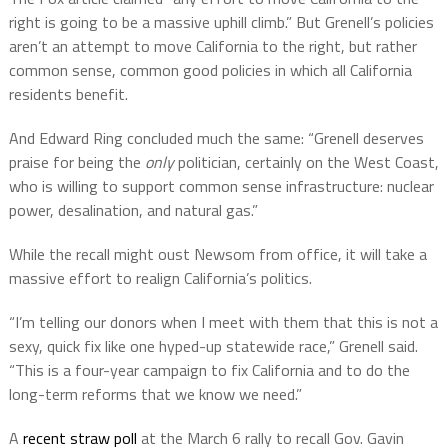
right is going to be a massive uphill climb.” But Grenell’s policies
aren’t an attempt to move California to the right, but rather
common sense, common good policies in which all California
residents benefit.
And Edward Ring concluded much the same: “Grenell deserves
praise for being the
only
politician, certainly on the West Coast,
who is willing to support common sense infrastructure: nuclear
power, desalination, and natural gas.”
While the recall might oust Newsom from office, it will take a
massive effort to realign California’s politics.
“I’m telling our donors when I meet with them that this is not a
sexy, quick fix like one hyped-up statewide race,” Grenell said.
“This is a four-year campaign to fix California and to do the
long-term reforms that we know we need.”
A
recent straw poll
at the March 6 rally to recall Gov. Gavin