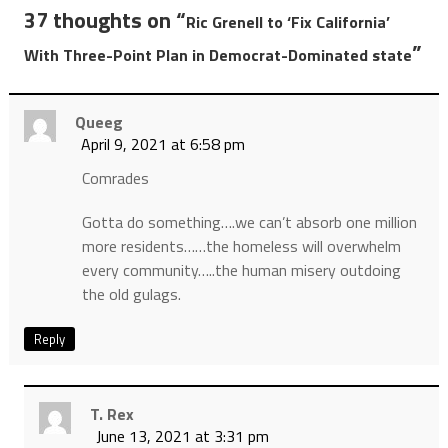
37 thoughts on “
Ric Grenell to ‘Fix California’
”
With Three-Point Plan in Democrat-Dominated state
Queeg
April 9, 2021 at 6:58 pm
Comrades
Gotta do something….we can’t absorb one million
more residents……the homeless will overwhelm
every community…..the human misery outdoing
the old gulags.
Reply
T. Rex
June 13, 2021 at 3:31 pm