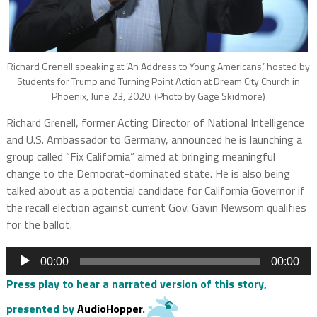
Richard Grenell speaking at ‘An Address to Young Americans,’ hosted by
Students for Trump and Turning Point Action at Dream City Church in
Phoenix, June 23, 2020. (Photo by Gage Skidmore)
Richard Grenell, former Acting Director of National Intelligence
and U.S. Ambassador to Germany, announced he is launching a
group called “Fix California” aimed at bringing meaningful
change to the Democrat-dominated state. He is also being
talked about as a potential candidate for California Governor if
the recall election against current Gov. Gavin Newsom qualifies
for the ballot.
Audio
00:00
00:00
Player
Press play to hear a narrated version of this story,
presented by
AudioHopper
.