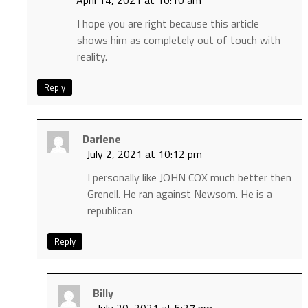
April 14, 2021 at 10:10 am
I hope you are right because this article
shows him as completely out of touch with
reality.
Reply
Darlene
July 2, 2021 at 10:12 pm
I personally like JOHN COX much better then
Grenell. He ran against Newsom. He is a
republican
Reply
Billy