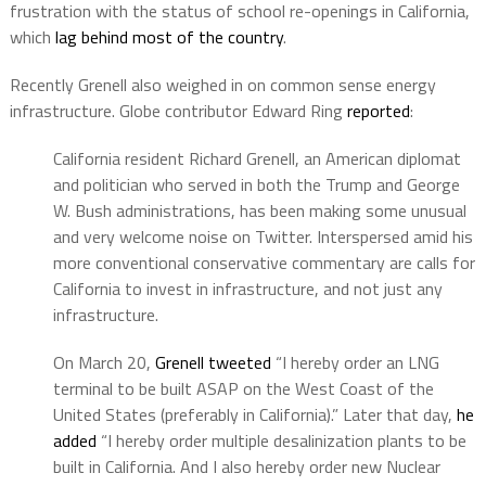
frustration with the status of school re-openings in California,
which
lag behind most of the country
.
Recently Grenell also weighed in on common sense energy
infrastructure. Globe contributor Edward Ring
reported
:
California resident Richard Grenell, an American diplomat
and politician who served in both the Trump and George
W. Bush administrations, has been making some unusual
and very welcome noise on Twitter. Interspersed amid his
more conventional conservative commentary are calls for
California to invest in infrastructure, and not just any
infrastructure.
On March 20,
Grenell tweeted
“I hereby order an LNG
terminal to be built ASAP on the West Coast of the
United States (preferably in California).” Later that day,
he
added
“I hereby order multiple desalinization plants to be
built in California. And I also hereby order new Nuclear