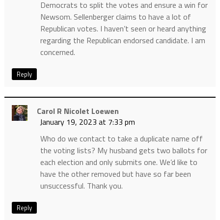
Democrats to split the votes and ensure a win for
Newsom. Sellenberger claims to have a lot of
Republican votes. I haven’t seen or heard anything
regarding the Republican endorsed candidate. I am
concerned.
Reply
Carol R Nicolet Loewen
January 19, 2023 at 7:33 pm
Who do we contact to take a duplicate name off
the voting lists? My husband gets two ballots for
each election and only submits one. We’d like to
have the other removed but have so far been
unsuccessful. Thank you.
Reply