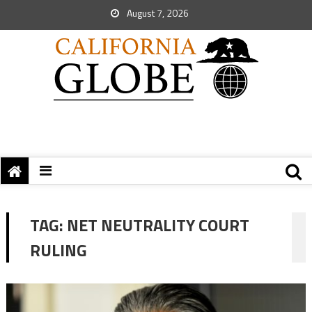
August 7, 2026
TAG:
NET NEUTRALITY COURT
RULING