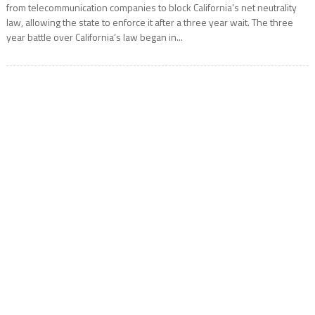
from telecommunication companies to block California’s net neutrality
law, allowing the state to enforce it after a three year wait. The three
year battle over California’s law began in...