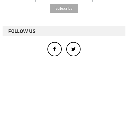
FOLLOW US