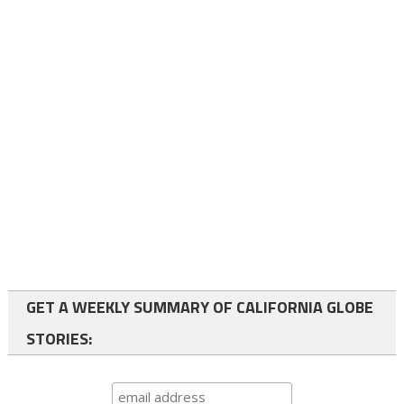
GET A WEEKLY SUMMARY OF CALIFORNIA GLOBE
STORIES: