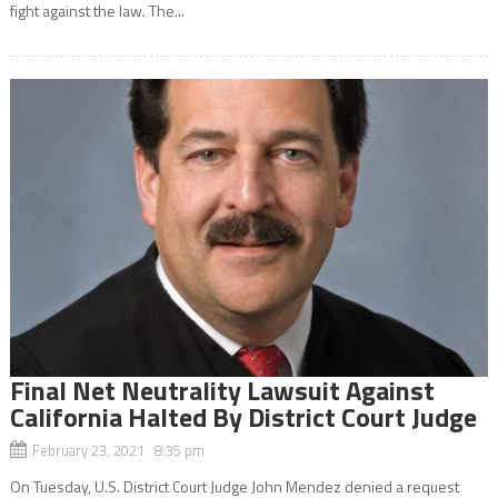
fight against the law. The...
Final Net Neutrality Lawsuit Against
California Halted By District Court Judge
February 23, 2021 8:35 pm
On Tuesday, U.S. District Court Judge John Mendez denied a request