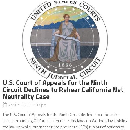
U.S. Court of Appeals for the Ninth
Circuit Declines to Rehear California Net
Neutrality Case
April 21, 2022 4:17 pm
The U.S. Court of Appeals for the Ninth Circuit declined to rehear the
case surrounding California’s net neutrality laws on Wednesday, holding
the law up while internet service providers (ISPs) run out of options to