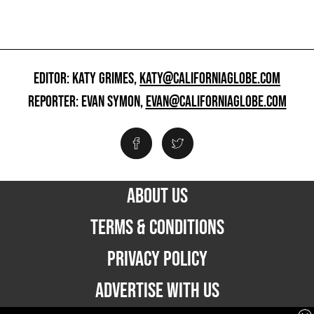
EDITOR: KATY GRIMES,
KATY@CALIFORNIAGLOBE.COM
REPORTER: EVAN SYMON,
EVAN@CALIFORNIAGLOBE.COM
ABOUT US
TERMS & CONDITIONS
PRIVACY POLICY
ADVERTISE WITH US