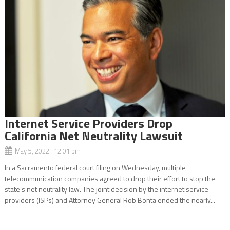
Internet Service Providers Drop
California Net Neutrality Lawsuit
May 5, 2022 12:01 pm
In a Sacramento federal court filing on Wednesday, multiple
telecommunication companies agreed to drop their effort to stop the
state’s net neutrality law. The joint decision by the internet service
providers (ISPs) and Attorney General Rob Bonta ended the nearly...