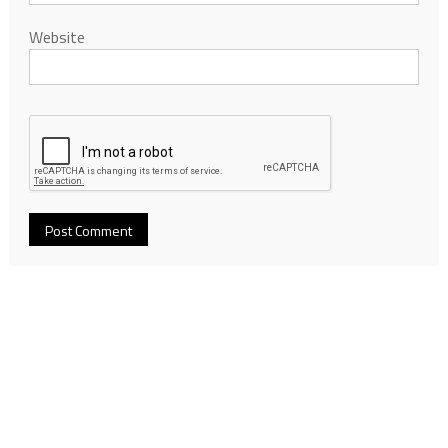
Website