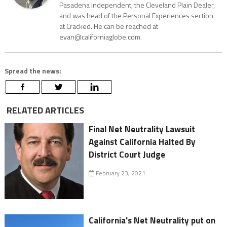
Pasadena Independent, the Cleveland Plain Dealer,
and was head of the Personal Experiences section
at Cracked. He can be reached at
evan@californiaglobe.com.
Spread the news:
RELATED ARTICLES
Final Net Neutrality Lawsuit
Against California Halted By
District Court Judge
February 23, 2021
California's Net Neutrality put on