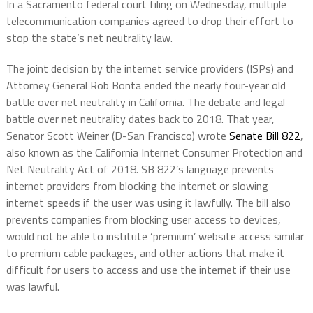
In a Sacramento federal court filing on Wednesday, multiple
telecommunication companies agreed to drop their effort to
stop the state’s net neutrality law.
The joint decision by the internet service providers (ISPs) and
Attorney General Rob Bonta ended the nearly four-year old
battle over net neutrality in California. The debate and legal
battle over net neutrality dates back to 2018. That year,
Senator Scott Weiner (D-San Francisco) wrote
Senate Bill 822
,
also known as the California Internet Consumer Protection and
Net Neutrality Act of 2018. SB 822’s language prevents
internet providers from blocking the internet or slowing
internet speeds if the user was using it lawfully. The bill also
prevents companies from blocking user access to devices,
would not be able to institute ‘premium’ website access similar
to premium cable packages, and other actions that make it
difficult for users to access and use the internet if their use
was lawful.