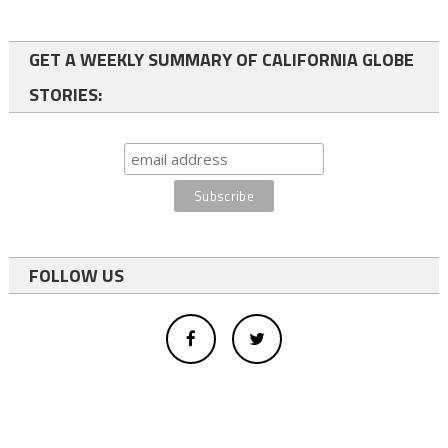
GET A WEEKLY SUMMARY OF CALIFORNIA GLOBE
STORIES:
FOLLOW US