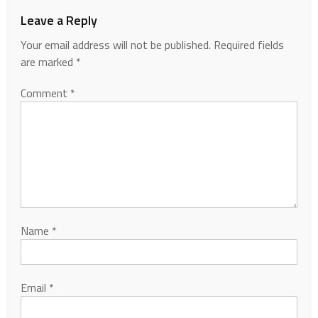
Leave a Reply
Your email address will not be published.
Required fields
are marked
*
Comment
*
Name
*
Email
*