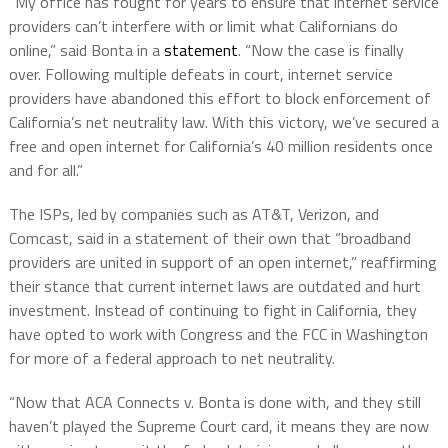
“My office has fought for years to ensure that internet service
providers can’t interfere with or limit what Californians do
online,” said Bonta in a
statement
. “Now the case is finally
over. Following multiple defeats in court, internet service
providers have abandoned this effort to block enforcement of
California’s net neutrality law. With this victory, we’ve secured a
free and open internet for California’s 40 million residents once
and for all.”
The ISPs, led by companies such as AT&T, Verizon, and
Comcast, said in a statement of their own that “broadband
providers are united in support of an open internet,” reaffirming
their stance that current internet laws are outdated and hurt
investment. Instead of continuing to fight in California, they
have opted to work with Congress and the FCC in Washington
for more of a federal approach to net neutrality.
“Now that ACA Connects v. Bonta is done with, and they still
haven’t played the Supreme Court card, it means they are now