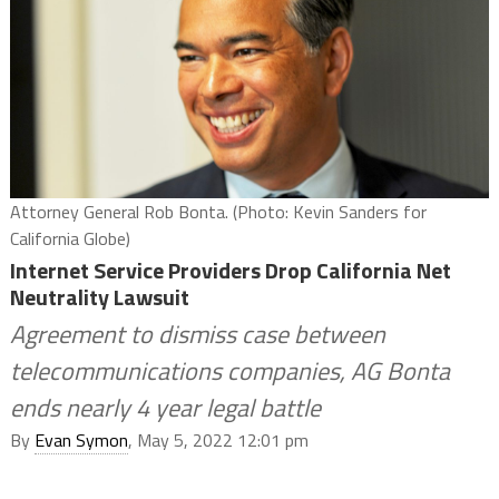
Attorney General Rob Bonta. (Photo: Kevin Sanders for
California Globe)
Internet Service Providers Drop California Net
Neutrality Lawsuit
Agreement to dismiss case between
telecommunications companies, AG Bonta
ends nearly 4 year legal battle
By
Evan Symon
, May 5, 2022 12:01 pm