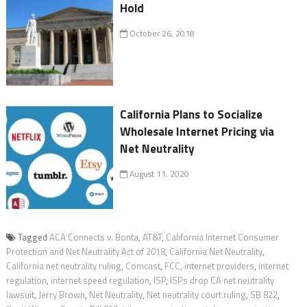
Hold
October 26, 2018
California Plans to Socialize
Wholesale Internet Pricing via
Net Neutrality
August 11, 2020
Tagged
ACA Connects v. Bonta
,
AT&T
,
California Internet Consumer
Protection and Net Neutrality Act of 2018
,
California Net Neutrality
,
California net neutrality ruling
,
Comcast
,
FCC
,
internet providers
,
internet
regulation
,
internet speed regulation
,
ISP
,
ISPs drop CA net neutrality
lawsuit
,
Jerry Brown
,
Net Neutrality
,
Net neutrality court ruling
,
SB 822
,