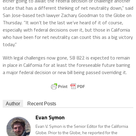
either going to await the federal decision or challenge another
state that has a different thinking of net neutrality down,” said
San Jose-based tech lawyer Zachary Goodman to the Globe on
Thursday. “It won’t be the last we’ve heard of it of course,
especially with federal decisions over it, but those in California
who have been for net neutrality can count this as a big victory
today.”
With legal challenges now gone, SB 822 is expected to remain
in place in California for at least the foreseeable future barring
a major federal decision or new bill being passed overriding it.
Author
Recent Posts
Evan Symon
Evan V. Symon is the Senior Editor for the California
Globe. Prior to the Globe, he reported for the