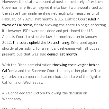
However, the state was sued almost immediately after then-
Governor Jerry Brown signed it into law. Two lawsuits tied up
the state from implementing net neutrality measures until
February of 2021. That month, a U.S. District Court
ruled in
favor of California
, finally allowing the state to begin enforcing
it. However, ISPs were not done and petitioned the U.S.
Appeals Court to stop the law. 11 months later in January
2022,
the court upheld the District ruling
. ISPs tried again
shortly after asking for an en banc rehearing with all judges
present, but that was also
denied last month
.
With the Biden administration
throwing their weight behind
California
and the Supreme Court the only other place left to
go, telecom companies had no choice but to end the fight in
California on Wednesday.
AG Bonta declared victory following the decision on
Wednesday.