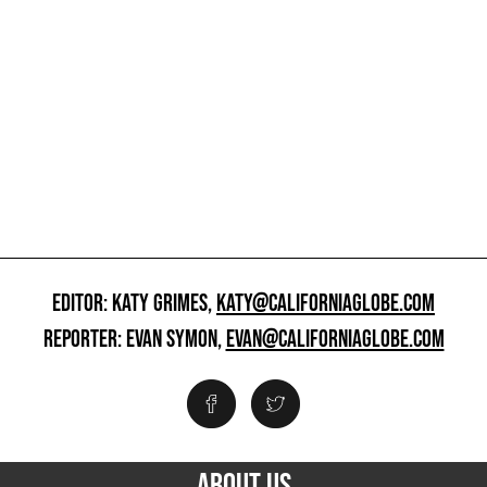
EDITOR: KATY GRIMES,
KATY@CALIFORNIAGLOBE.COM
REPORTER: EVAN SYMON,
EVAN@CALIFORNIAGLOBE.COM
ABOUT US