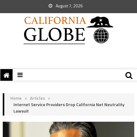
August 7, 2026
Home
>
Articles
>
Internet Service Providers Drop California Net Neutrality
Lawsuit