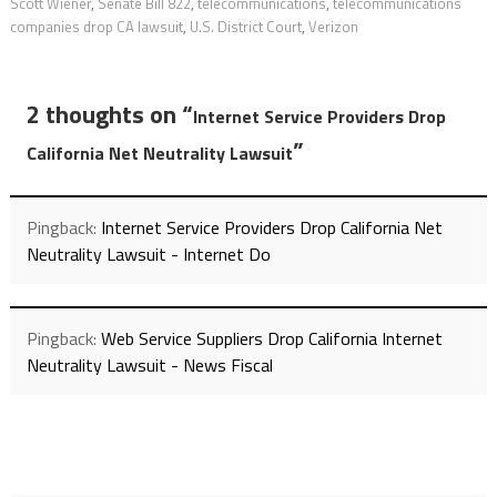
Scott Wiener
,
Senate Bill 822
,
telecommunications
,
telecommunications
companies drop CA lawsuit
,
U.S. District Court
,
Verizon
2 thoughts on “
Internet Service Providers Drop
”
California Net Neutrality Lawsuit
Pingback:
Internet Service Providers Drop California Net
Neutrality Lawsuit - Internet Do
Pingback:
Web Service Suppliers Drop California Internet
Neutrality Lawsuit - News Fiscal