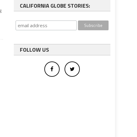
CALIFORNIA GLOBE STORIES:
g
FOLLOW US