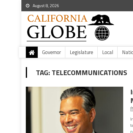
August 8, 2026
Governor
Legislature
Local
Nati
TAG:
TELECOMMUNICATIONS
I
t
n