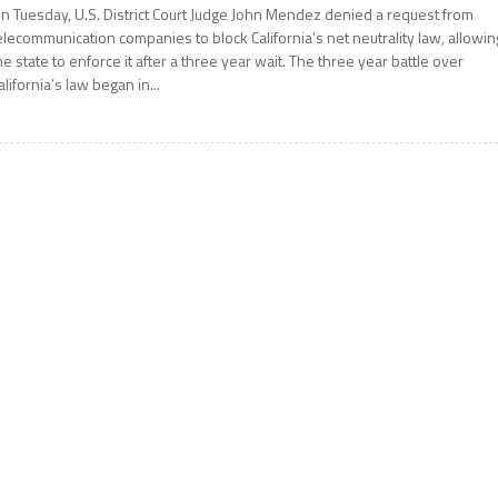
n Tuesday, U.S. District Court Judge John Mendez denied a request from
elecommunication companies to block California’s net neutrality law, allowin
he state to enforce it after a three year wait. The three year battle over
alifornia’s law began in...