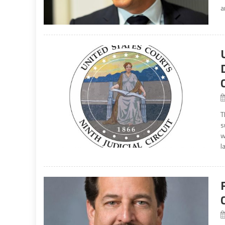
a
T
s
w
l