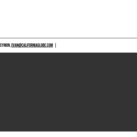
 SYMON,
EVAN@CALIFORNIAGLOBE.COM
|