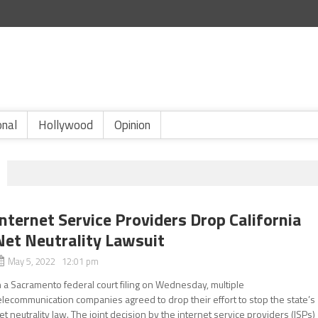
onal
Hollywood
Opinion
Internet Service Providers Drop California
Net Neutrality Lawsuit
May 5, 2022 12:01 pm
n a Sacramento federal court filing on Wednesday, multiple
elecommunication companies agreed to drop their effort to stop the state’s
et neutrality law. The joint decision by the internet service providers (ISPs)