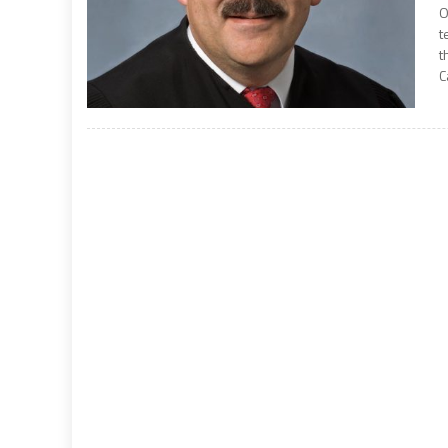
O
t
t
C