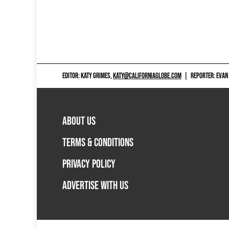
EDITOR: KATY GRIMES,
KATY@CALIFORNIAGLOBE.COM
|
REPORTER: EVAN
ABOUT US
TERMS & CONDITIONS
PRIVACY POLICY
ADVERTISE WITH US