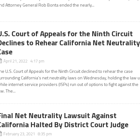
nd Attorney General Rob Bonta ended the nearly...
U.S. Court of Appeals for the Ninth Circuit
Declines to Rehear California Net Neutralit
Case
April 21, 2022 4:17 pm
he U.S. Court of Appeals for the Ninth Circuit declined to rehear the case
urrounding California’s net neutrality laws on Wednesday, holding the law 
hile internet service providers (ISPs) run out of options to fight against the
aw. The...
Final Net Neutrality Lawsuit Against
California Halted By District Court Judge
February 23, 2021 8:35 pm