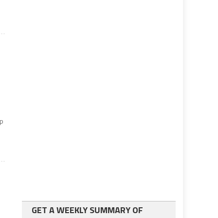
y
up
GET A WEEKLY SUMMARY OF