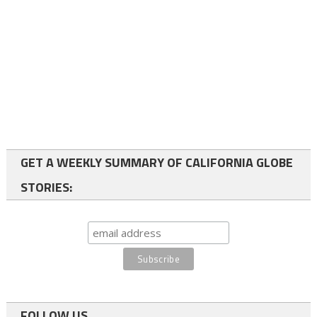
GET A WEEKLY SUMMARY OF CALIFORNIA GLOBE
STORIES:
FOLLOW US