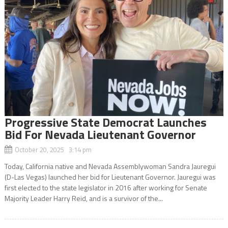
Progressive State Democrat Launches
Bid For Nevada Lieutenant Governor
October 20, 2025 3:14 pm
Today, California native and Nevada Assemblywoman Sandra Jauregui
(D-Las Vegas) launched her bid for Lieutenant Governor. Jauregui was
first elected to the state legislator in 2016 after working for Senate
Majority Leader Harry Reid, and is a survivor of the...