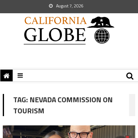
August 7, 2026
TAG:
NEVADA COMMISSION ON
TOURISM