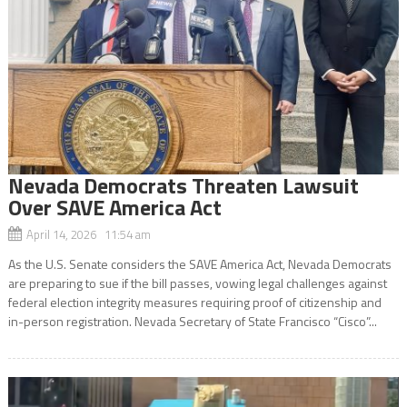
Nevada Democrats Threaten Lawsuit
Over SAVE America Act
April 14, 2026 11:54 am
As the U.S. Senate considers the SAVE America Act, Nevada Democrats
are preparing to sue if the bill passes, vowing legal challenges against
federal election integrity measures requiring proof of citizenship and
in-person registration. Nevada Secretary of State Francisco “Cisco”...