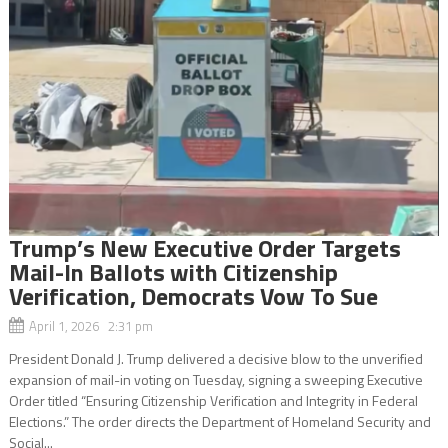
Trump’s New Executive Order Targets
Mail-In Ballots with Citizenship
Verification, Democrats Vow To Sue
April 1, 2026 2:31 pm
President Donald J. Trump delivered a decisive blow to the unverified
expansion of mail-in voting on Tuesday, signing a sweeping Executive
Order titled “Ensuring Citizenship Verification and Integrity in Federal
Elections.” The order directs the Department of Homeland Security and
Social...