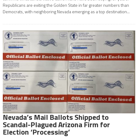
Republicans are exiting the Golden State in far greater numbers than
Democrats, with neighboring Nevada emerging as a top destination...
Nevada’s Mail Ballots Shipped to
Scandal-Plagued Arizona Firm for
Election ‘Processing’