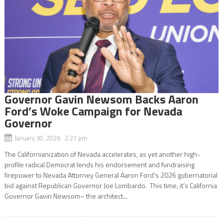
Governor Gavin Newsom Backs Aaron
Ford’s Woke Campaign for Nevada
Governor
January 30, 2026 2:27 pm
The Californianization of Nevada accelerates, as yet another high-
profile radical Democrat lends his endorsement and fundraising
firepower to Nevada Attorney General Aaron Ford’s 2026 gubernatorial
bid against Republican Governor Joe Lombardo. This time, it’s California
Governor Gavin Newsom– the architect...