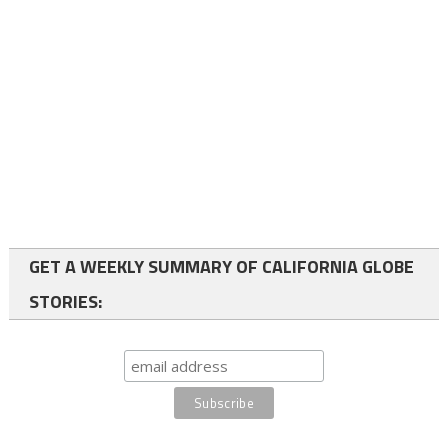
GET A WEEKLY SUMMARY OF CALIFORNIA GLOBE
STORIES: