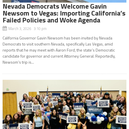
Nevada Democrats Welcome Gavin
Newsom to Vegas: Importing California’s
Failed Policies and Woke Agenda
March 3, 2026 3:10 pm
California Governor Gavin Newsom has been invited by Nevada
Democrats to visit southern Nevada, specifically Las Vegas, amid
reports that he may meet with Aaron Ford, the state’s Democratic
candidate for governor and current Attorney General. Reportedly,
Newsom’s trip is...