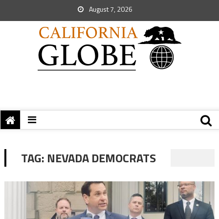
August 7, 2026
TAG:
NEVADA DEMOCRATS