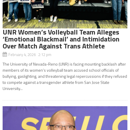
UNR Women’s Volleyball Team Alleges
‘Emotional Blackmail’ and Intimidation
Over Match Against Trans Athlete
February 4, 2026 2:12 pm
The University of Nevada-Reno (UNR) is facing mounting backlash after
members of its women’s volleyball team accused school officials of
bullying, gaslighting, and threatening legal repercussions if they refused
to compete against a transgender athlete from San Jose State
University...