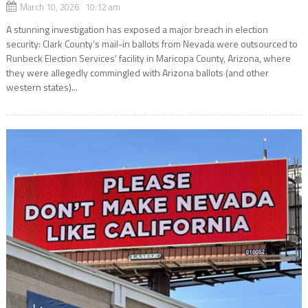
March 10, 2026 10:12 am
A stunning investigation has exposed a major breach in election
security: Clark County’s mail-in ballots from Nevada were outsourced to
Runbeck Election Services’ facility in Maricopa County, Arizona, where
they were allegedly commingled with Arizona ballots (and other
western states)...