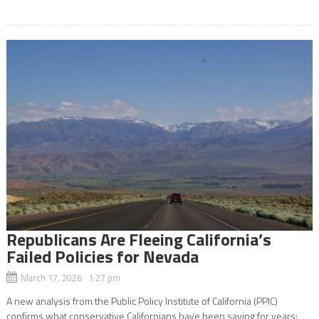
Republicans Are Fleeing California’s
Failed Policies for Nevada
March 17, 2026 1:27 pm
A new analysis from the Public Policy Institute of California (PPIC)
confirms what conservative Californians have been saying for years: