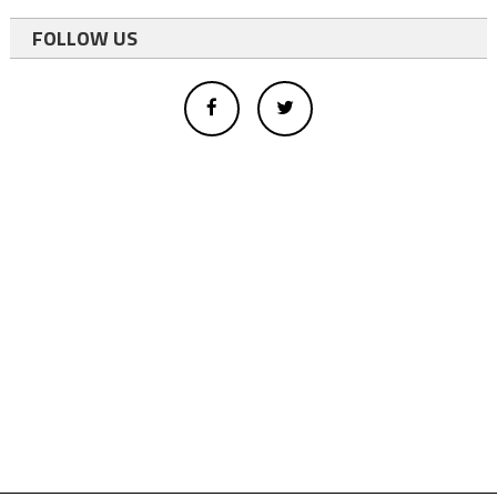
FOLLOW US