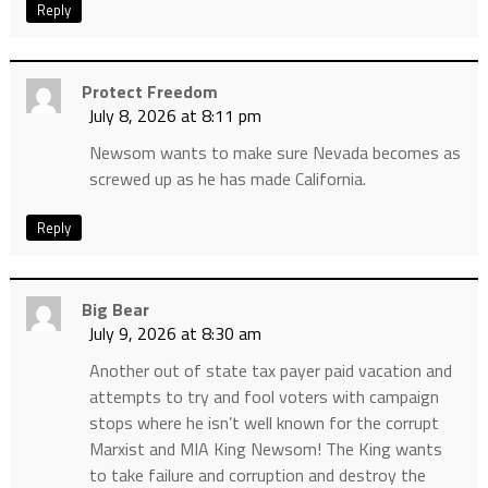
Reply
Protect Freedom
July 8, 2026 at 8:11 pm
Newsom wants to make sure Nevada becomes as
screwed up as he has made California.
Reply
Big Bear
July 9, 2026 at 8:30 am
Another out of state tax payer paid vacation and
attempts to try and fool voters with campaign
stops where he isn’t well known for the corrupt
Marxist and MIA King Newsom! The King wants
to take failure and corruption and destroy the