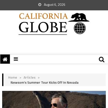
August 6, 2026
Home
>
Articles
>
Newsom’s Summer Tour Kicks Off In Nevada