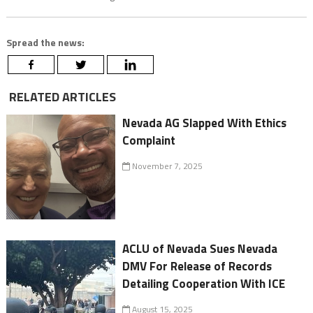
Spread the news:
RELATED ARTICLES
Nevada AG Slapped With Ethics
Complaint
November 7, 2025
ACLU of Nevada Sues Nevada
DMV For Release of Records
Detailing Cooperation With ICE
August 15, 2025