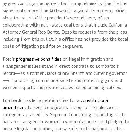
aggressive litigation against the Trump administration. He has
signed onto more than 40 lawsuits against Trump-era policies
since the start of the president’s second term, often
collaborating with multi-state coalitions that include California
Attorney General Rob Bonta. Despite requests from the press,
including from this outlet, his office has not provided the total
costs of litigation paid for by taxpayers.
Ford’s
progressive bona fides
on illegal immigration and
transgender issues stand in direct contrast to Lombardo’s
record—as a former Clark County Sheriff and current governor
—of prioritizing community safety and protecting girls’ and
women’s sports and private spaces based on biological sex.
Lombardo has led a petition drive for a
constitutional
amendment
to keep biological males out of female sports
categories, praised U.S. Supreme Court rulings upholding state
bans on transgender women in women’s sports, and pledged to
pursue legislation limiting transgender participation in state-