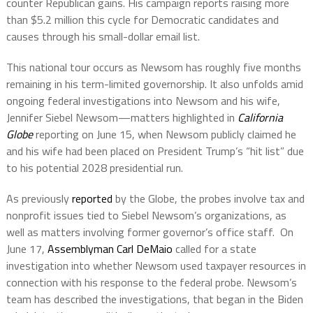
counter Republican gains. His campaign reports raising more
than $5.2 million this cycle for Democratic candidates and
causes through his small-dollar email list.
This national tour occurs as Newsom has roughly five months
remaining in his term-limited governorship. It also unfolds amid
ongoing federal investigations into Newsom and his wife,
Jennifer Siebel Newsom—matters highlighted in
California
Globe
reporting on June 15, when Newsom publicly claimed he
and his wife had been placed on President Trump’s “hit list” due
to his potential 2028 presidential run.
As previously
reported
by the Globe, the probes involve tax and
nonprofit issues tied to Siebel Newsom’s organizations, as
well as matters involving former governor’s office staff.
On
June 17,
Assemblyman Carl DeMaio
called for a state
investigation into whether Newsom used taxpayer resources in
connection with his response to the federal probe. Newsom’s
team has described the investigations, that began in the Biden