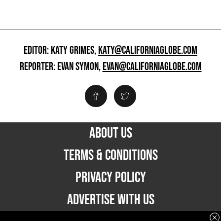
EDITOR: KATY GRIMES,
KATY@CALIFORNIAGLOBE.COM
REPORTER: EVAN SYMON,
EVAN@CALIFORNIAGLOBE.COM
ABOUT US
TERMS & CONDITIONS
PRIVACY POLICY
ADVERTISE WITH US