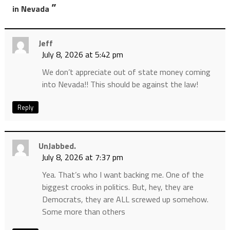
”
in Nevada
Jeff
July 8, 2026 at 5:42 pm
We don’t appreciate out of state money coming
into Nevada!! This should be against the law!
Reply
UnJabbed.
July 8, 2026 at 7:37 pm
Yea. That’s who I want backing me. One of the
biggest crooks in politics. But, hey, they are
Democrats, they are ALL screwed up somehow.
Some more than others