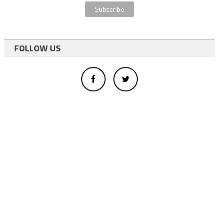
FOLLOW US