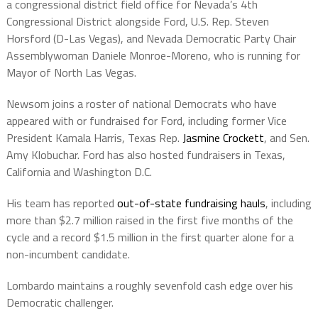
a congressional district field office for Nevada’s 4th
Congressional District alongside Ford, U.S. Rep. Steven
Horsford (D-Las Vegas), and Nevada Democratic Party Chair
Assemblywoman Daniele Monroe-Moreno, who is running for
Mayor of North Las Vegas.
Newsom joins a roster of national Democrats who have
appeared with or fundraised for Ford, including former Vice
President Kamala Harris, Texas Rep.
Jasmine Crockett
, and Sen.
Amy Klobuchar. Ford has also hosted fundraisers in Texas,
California and Washington D.C.
His team has reported
out-of-state fundraising hauls
, including
more than $2.7 million raised in the first five months of the
cycle and a record $1.5 million in the first quarter alone for a
non-incumbent candidate.
Lombardo maintains a roughly sevenfold cash edge over his
Democratic challenger.