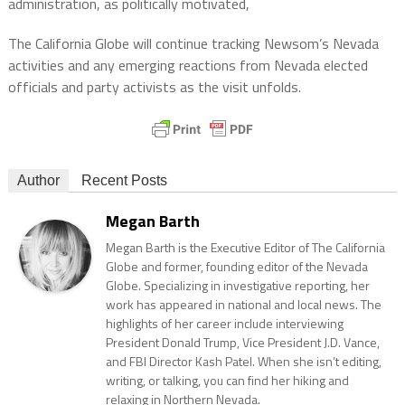
administration, as politically motivated,
The California Globe will continue tracking Newsom’s Nevada
activities and any emerging reactions from Nevada elected
officials and party activists as the visit unfolds.
Author
Recent Posts
Megan Barth
Megan Barth is the Executive Editor of The California
Globe and former, founding editor of the Nevada
Globe. Specializing in investigative reporting, her
work has appeared in national and local news. The
highlights of her career include interviewing
President Donald Trump, Vice President J.D. Vance,
and FBI Director Kash Patel. When she isn’t editing,
writing, or talking, you can find her hiking and
relaxing in Northern Nevada.