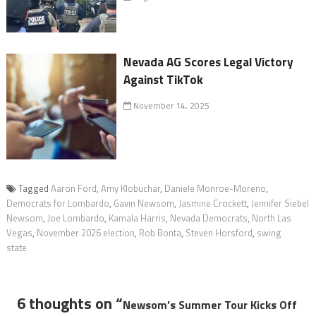
Nevada AG Scores Legal Victory
Against TikTok
November 14, 2025
Tagged
Aaron Ford
,
Amy Klobuchar
,
Daniele Monroe-Moreno
,
Democrats for Lombardo
,
Gavin Newsom
,
Jasmine Crockett
,
Jennifer Siebel
Newsom
,
Joe Lombardo
,
Kamala Harris
,
Nevada Democrats
,
North Las
Vegas
,
November 2026 election
,
Rob Bonta
,
Steven Horsford
,
swing
state
6 thoughts on “
Newsom’s Summer Tour Kicks Off