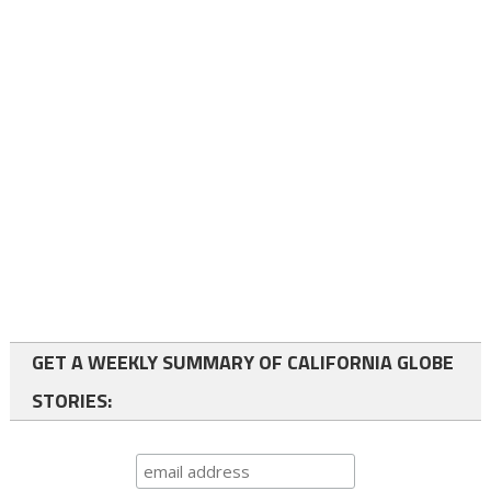
GET A WEEKLY SUMMARY OF CALIFORNIA GLOBE
STORIES: