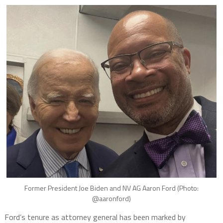
Former President Joe Biden and NV AG Aaron Ford (Photo:
@aaronford)
Ford’s tenure as attorney general has been marked by