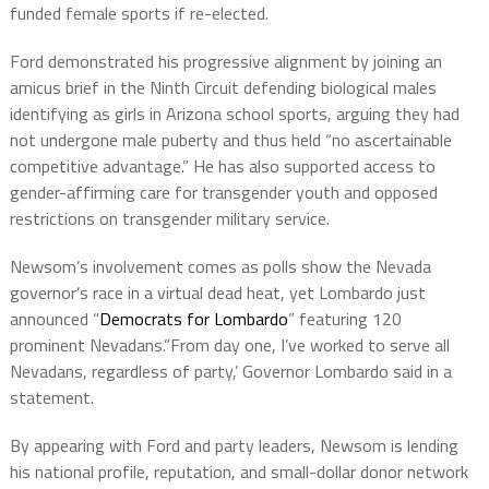
funded female sports if re-elected.
Ford demonstrated his progressive alignment by joining an
amicus brief in the Ninth Circuit defending biological males
identifying as girls in Arizona school sports, arguing they had
not undergone male puberty and thus held “no ascertainable
competitive advantage.” He has also supported access to
gender-affirming care for transgender youth and opposed
restrictions on transgender military service.
Newsom’s involvement comes as polls show the Nevada
governor’s race in a virtual dead heat, yet Lombardo just
announced “
Democrats for Lombardo
” featuring 120
prominent Nevadans.”From day one, I’ve worked to serve all
Nevadans, regardless of party,’ Governor Lombardo said in a
statement.
By appearing with Ford and party leaders, Newsom is lending
his national profile, reputation, and small-dollar donor network