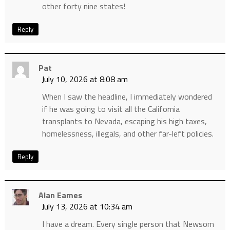
other forty nine states!
Reply
Pat
July 10, 2026 at 8:08 am
When I saw the headline, I immediately wondered
if he was going to visit all the California
transplants to Nevada, escaping his high taxes,
homelessness, illegals, and other far-left policies.
Reply
Alan Eames
July 13, 2026 at 10:34 am
I have a dream. Every single person that Newsom