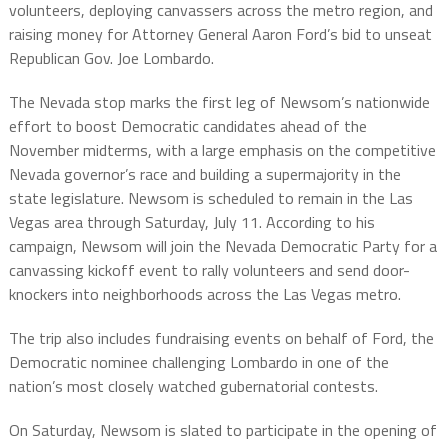
volunteers, deploying canvassers across the metro region, and
raising money for Attorney General Aaron Ford’s bid to unseat
Republican Gov. Joe Lombardo.
The Nevada stop marks the first leg of Newsom’s nationwide
effort to boost Democratic candidates ahead of the
November midterms, with a large emphasis on the competitive
Nevada governor’s race and building a supermajority in the
state legislature. Newsom is scheduled to remain in the Las
Vegas area through Saturday, July 11. According to his
campaign, Newsom will join the Nevada Democratic Party for a
canvassing kickoff event to rally volunteers and send door-
knockers into neighborhoods across the Las Vegas metro.
The trip also includes fundraising events on behalf of Ford, the
Democratic nominee challenging Lombardo in one of the
nation’s most closely watched gubernatorial contests.
On Saturday, Newsom is slated to participate in the opening of