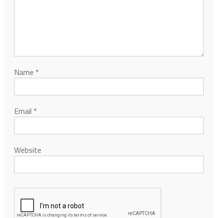
Name
*
Email
*
Website