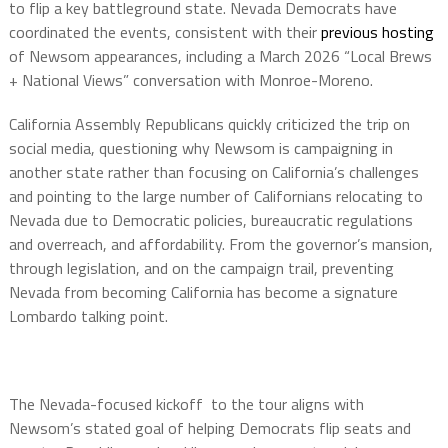
to flip a key battleground state. Nevada Democrats have
coordinated the events, consistent with their
previous hosting
of Newsom appearances, including a March 2026 “Local Brews
+ National Views” conversation with Monroe-Moreno.
California Assembly Republicans quickly criticized the trip on
social media, questioning why Newsom is campaigning in
another state rather than focusing on California’s challenges
and pointing to the large number of Californians relocating to
Nevada due to Democratic policies, bureaucratic regulations
and overreach, and affordability. From the governor’s mansion,
through legislation, and on the campaign trail, preventing
Nevada from becoming California has become a signature
Lombardo talking point.
The Nevada-focused kickoff to the tour aligns with
Newsom’s stated goal of helping Democrats flip seats and