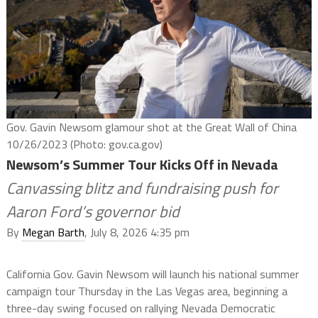
Gov. Gavin Newsom glamour shot at the Great Wall of China
10/26/2023 (Photo: gov.ca.gov)
Newsom’s Summer Tour Kicks Off in Nevada
Canvassing blitz and fundraising push for
Aaron Ford’s governor bid
By
Megan Barth
, July 8, 2026 4:35 pm
California Gov. Gavin Newsom will launch his national summer
campaign tour Thursday in the Las Vegas area, beginning a
three-day swing focused on rallying Nevada Democratic