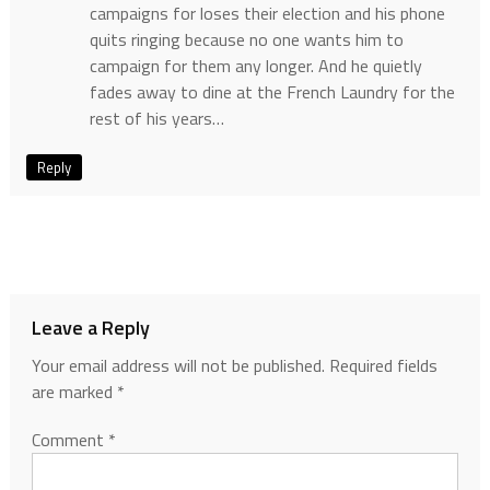
campaigns for loses their election and his phone
quits ringing because no one wants him to
campaign for them any longer. And he quietly
fades away to dine at the French Laundry for the
rest of his years…
Reply
Leave a Reply
Your email address will not be published.
Required fields
are marked
*
Comment
*