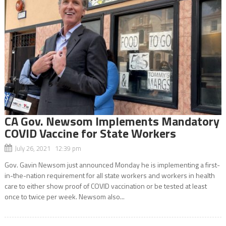
CA Gov. Newsom Implements Mandatory
COVID Vaccine for State Workers
July 26, 2021 12:39 pm
Gov. Gavin Newsom just announced Monday he is implementing a first-
in-the-nation requirement for all state workers and workers in health
care to either show proof of COVID vaccination or be tested at least
once to twice per week. Newsom also...