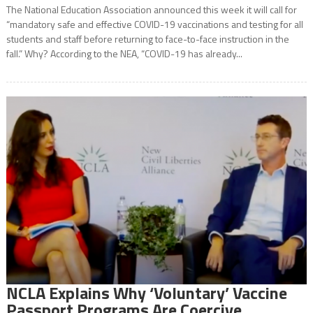
The National Education Association announced this week it will call for
“mandatory safe and effective COVID-19 vaccinations and testing for all
students and staff before returning to face-to-face instruction in the
fall.” Why? According to the NEA, “COVID-19 has already...
NCLA Explains Why ‘Voluntary’ Vaccine
Passport Programs Are Coercive