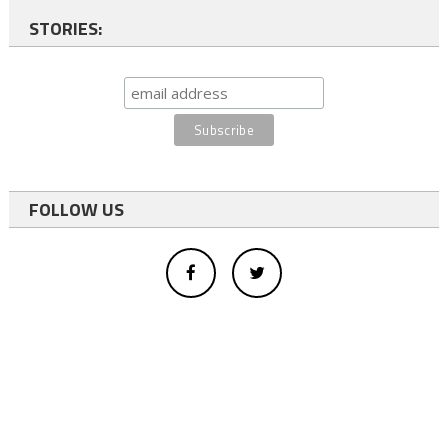
STORIES:
FOLLOW US