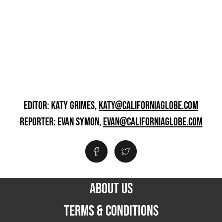
EDITOR: KATY GRIMES,
KATY@CALIFORNIAGLOBE.COM
REPORTER: EVAN SYMON,
EVAN@CALIFORNIAGLOBE.COM
ABOUT US
TERMS & CONDITIONS