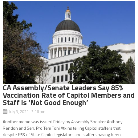
CA Assembly/Senate Leaders Say 85%
Vaccination Rate of Capitol Members and
Staff is ‘Not Good Enough’
July 9, 2021 3:16 pm
Another memo was issued Friday by Assembly Speaker Anthony
Rendon and Sen. Pro Tem Toni Atkins telling Capitol staffers that
despite 85% of State Capitol legislators and staffers having been