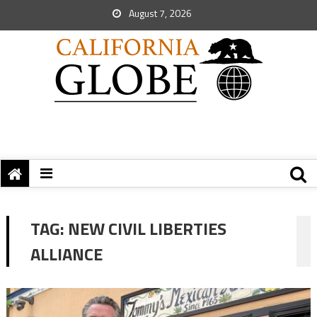
August 7, 2026
TAG:
NEW CIVIL LIBERTIES
ALLIANCE