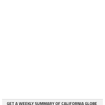
GET A WEEKLY SUMMARY OF CALIFORNIA GLOBE