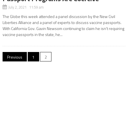
July 2, 2021 11:59 am
The Globe this week attended a panel discussion by the New Civil
Liberties Alliance and a panel of experts to discuss vaccine passports.
With California Gov. Gavin Newsom continuing to claim he isn’t requiring
vaccine passports in the state, he...
Posts
Previous
1
2
navigation