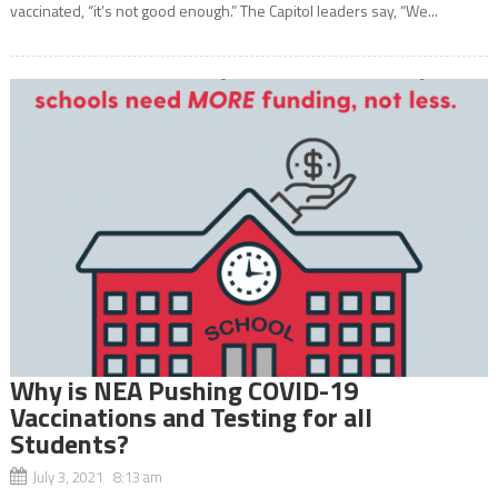
vaccinated, “it’s not good enough.” The Capitol leaders say, “We...
Why is NEA Pushing COVID-19
Vaccinations and Testing for all
Students?
July 3, 2021 8:13 am