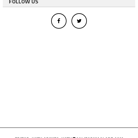
FOLLOW US