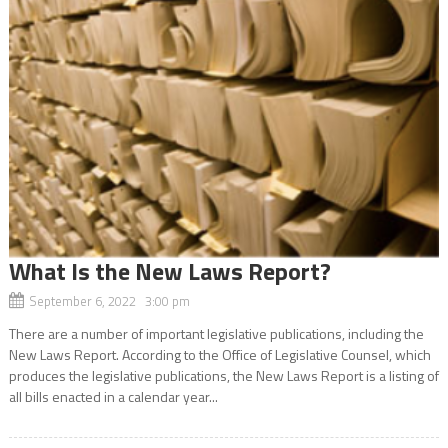
What Is the New Laws Report?
September 6, 2022 3:00 pm
There are a number of important legislative publications, including the
New Laws Report. According to the Office of Legislative Counsel, which
produces the legislative publications, the New Laws Report is a listing of
all bills enacted in a calendar year...