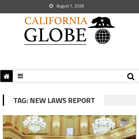
August 7, 2026
TAG:
NEW LAWS REPORT