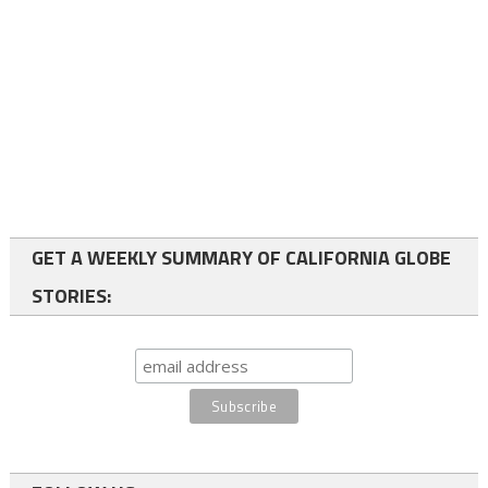
GET A WEEKLY SUMMARY OF CALIFORNIA GLOBE
STORIES: