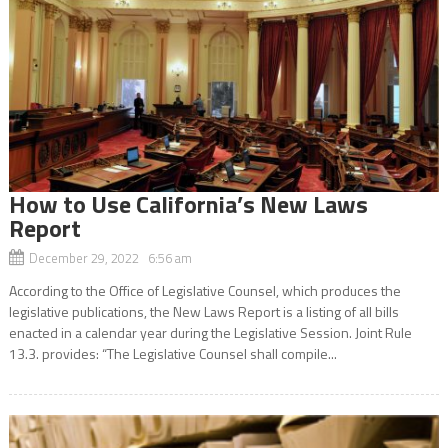
How to Use California’s New Laws
Report
December 29, 2022 6:56 am
According to the Office of Legislative Counsel, which produces the
legislative publications, the New Laws Report is a listing of all bills
enacted in a calendar year during the Legislative Session. Joint Rule
13.3. provides: “The Legislative Counsel shall compile...