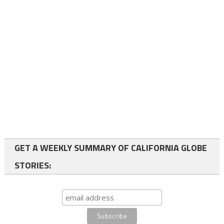
GET A WEEKLY SUMMARY OF CALIFORNIA GLOBE
STORIES: