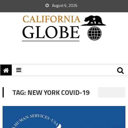
August 6, 2026
TAG:
NEW YORK COVID-19