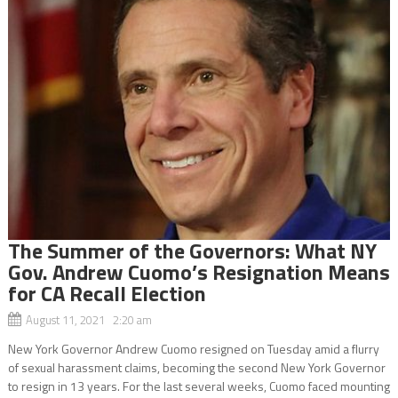
The Summer of the Governors: What NY
Gov. Andrew Cuomo’s Resignation Means
for CA Recall Election
August 11, 2021 2:20 am
New York Governor Andrew Cuomo resigned on Tuesday amid a flurry
of sexual harassment claims, becoming the second New York Governor
to resign in 13 years. For the last several weeks, Cuomo faced mounting