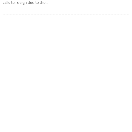
calls to resign due to the...