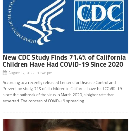
New CDC Study Finds 71.4% of California
Children Have Had COVID-19 Since 2020
August 17, 2022 12:46 pm
According to a recently released Centers for Disease Control and
Prevention study, 71% of all children in California have had COVID-19
since the outbreak of the virus in March 2020, a higher rate than
expected. The concern of COVID-19 spreading...