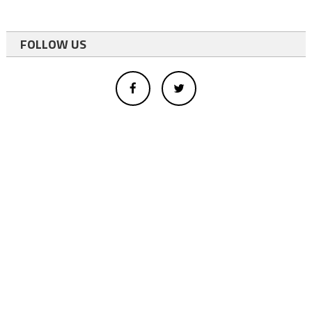
FOLLOW US