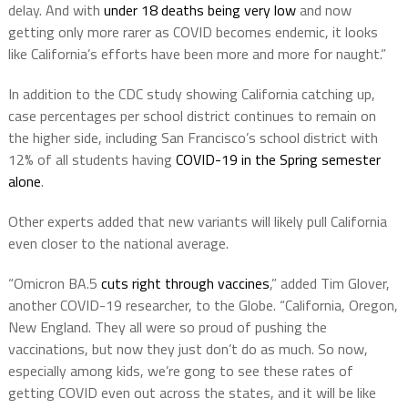
delay. And with
under 18 deaths being very low
and now
getting only more rarer as COVID becomes endemic, it looks
like California’s efforts have been more and more for naught.”
In addition to the CDC study showing California catching up,
case percentages per school district continues to remain on
the higher side, including San Francisco’s school district with
12% of all students having
COVID-19 in the Spring semester
alone
.
Other experts added that new variants will likely pull California
even closer to the national average.
“Omicron BA.5
cuts right through vaccines
,” added Tim Glover,
another COVID-19 researcher, to the Globe. “California, Oregon,
New England. They all were so proud of pushing the
vaccinations, but now they just don’t do as much. So now,
especially among kids, we’re gong to see these rates of
getting COVID even out across the states, and it will be like