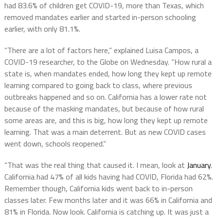
had 83.6% of children get COVID-19, more than Texas, which
removed mandates earlier and started in-person schooling
earlier, with only 81.1%.
“There are a lot of factors here,” explained Luisa Campos, a
COVID-19 researcher, to the Globe on Wednesday. “How rural a
state is, when mandates ended, how long they kept up remote
learning compared to going back to class, where previous
outbreaks happened and so on. California has a lower rate not
because of the masking mandates, but because of how rural
some areas are, and this is big, how long they kept up remote
learning. That was a main deterrent. But as new COVID cases
went down, schools reopened.”
“That was the real thing that caused it. I mean, look at
January
.
California had 47% of all kids having had COVID, Florida had 62%.
Remember though, California kids went back to in-person
classes later. Few months later and it was 66% in California and
81% in Florida. Now look. California is catching up. It was just a