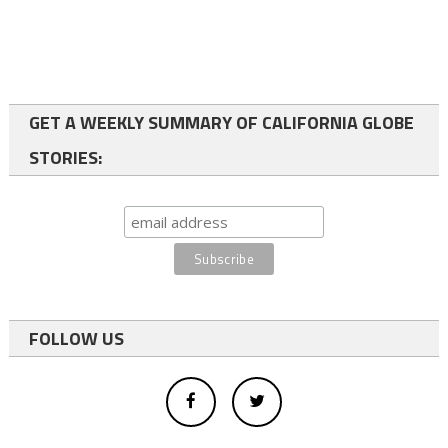
GET A WEEKLY SUMMARY OF CALIFORNIA GLOBE
STORIES:
FOLLOW US