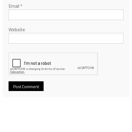
Email
*
Website