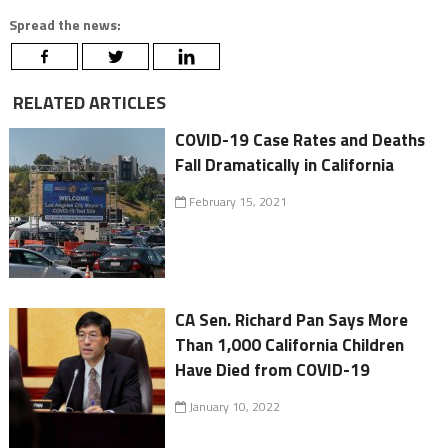
Spread the news:
RELATED ARTICLES
COVID-19 Case Rates and Deaths
Fall Dramatically in California
February 15, 2021
CA Sen. Richard Pan Says More
Than 1,000 California Children
Have Died from COVID-19
January 10, 2022