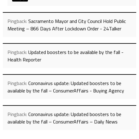
Pingback:
Sacramento Mayor and City Council Hold Public
Meeting – 866 Days After Lockdown Order - 24Talker
Pingback:
Updated boosters to be available by the fall -
Health Reporter
Pingback:
Coronavirus update: Updated boosters to be
available by the fall – ConsumerAffairs - Buying Agency
Pingback:
Coronavirus update: Updated boosters to be
available by the fall – ConsumerAffairs – Daily News