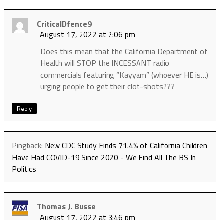
CriticalDfence9
August 17, 2022 at 2:06 pm
Does this mean that the California Department of
Health will STOP the INCESSANT radio
commercials featuring “Kayyam” (whoever HE is…)
urging people to get their clot-shots???
Reply
Pingback:
New CDC Study Finds 71.4% of California Children
Have Had COVID-19 Since 2020 - We Find All The BS In
Politics
Thomas J. Busse
August 17, 2022 at 3:46 pm