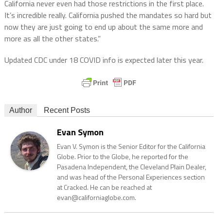
California never even had those restrictions in the first place.
It’s incredible really. California pushed the mandates so hard but
now they are just going to end up about the same more and
more as all the other states.”
Updated CDC under 18 COVID info is expected later this year.
Author
Recent Posts
Evan Symon
Evan V. Symon is the Senior Editor for the California
Globe. Prior to the Globe, he reported for the
Pasadena Independent, the Cleveland Plain Dealer,
and was head of the Personal Experiences section
at Cracked. He can be reached at
evan@californiaglobe.com.