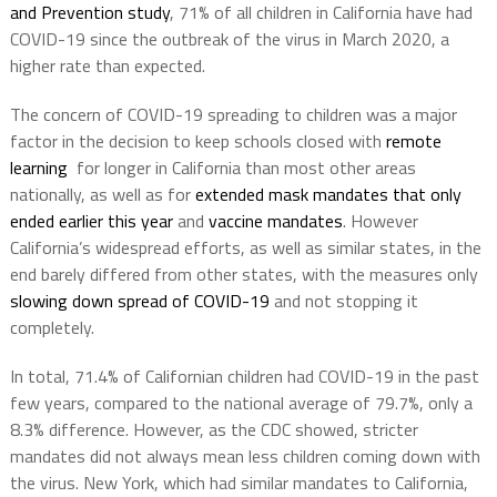
and Prevention study
, 71% of all children in California have had
COVID-19 since the outbreak of the virus in March 2020, a
higher rate than expected.
The concern of COVID-19 spreading to children was a major
factor in the decision to keep schools closed with
remote
learning
for longer in California than most other areas
nationally, as well as for
extended mask mandates that only
ended earlier this year
and
vaccine mandates
. However
California’s widespread efforts, as well as similar states, in the
end barely differed from other states, with the measures only
slowing down spread of COVID-19
and not stopping it
completely.
In total, 71.4% of Californian children had COVID-19 in the past
few years, compared to the national average of 79.7%, only a
8.3% difference. However, as the CDC showed, stricter
mandates did not always mean less children coming down with
the virus. New York, which had similar mandates to California,