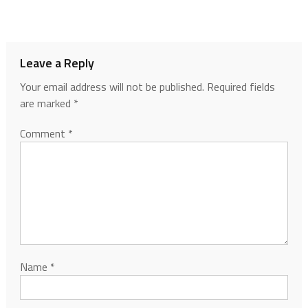
Leave a Reply
Your email address will not be published.
Required fields
are marked
*
Comment
*
Name
*