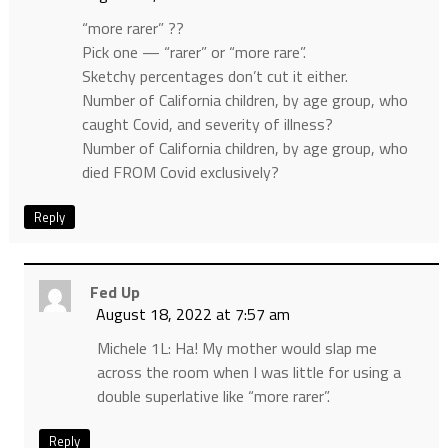
“more rarer” ??
Pick one — “rarer” or “more rare”.
Sketchy percentages don’t cut it either.
Number of California children, by age group, who
caught Covid, and severity of illness?
Number of California children, by age group, who
died FROM Covid exclusively?
Reply
Fed Up
August 18, 2022 at 7:57 am
Michele 1L: Ha! My mother would slap me
across the room when I was little for using a
double superlative like “more rarer”.
Reply