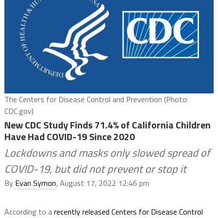
The Centers for Disease Control and Prevention (Photo:
CDC.gov)
New CDC Study Finds 71.4% of California Children
Have Had COVID-19 Since 2020
Lockdowns and masks only slowed spread of
COVID-19, but did not prevent or stop it
By
Evan Symon
, August 17, 2022 12:46 pm
According to a
recently released Centers for Disease Control