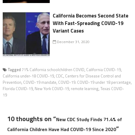
California Becomes Second State
With Fast-Spreading COVID-19
Variant Cases
December 31, 2020
Tagged
71% California schoolchildren COVID
,
California COVID-19
,
California under-18 COVID-19
,
CDC
,
Centers for Disease Control and
Prevention
,
COVID-19 mandate
,
COVID-19. COVID-19 under 18 percentage
,
Florida COVID-19
,
New York COVID-19
,
remote learning
,
Texas COVID-
19
10 thoughts on “
New CDC Study Finds 71.4% of
”
California Children Have Had COVID-19 Since 2020