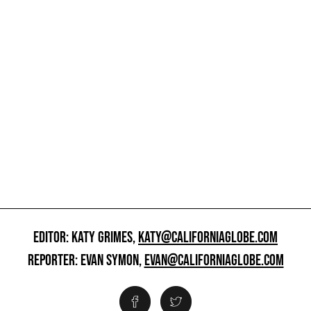
EDITOR: KATY GRIMES,
KATY@CALIFORNIAGLOBE.COM
REPORTER: EVAN SYMON,
EVAN@CALIFORNIAGLOBE.COM