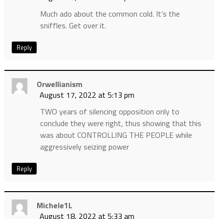
Much ado about the common cold. It’s the
sniffles. Get over it.
Reply
Orwellianism
August 17, 2022 at 5:13 pm
TWO years of silencing opposition only to
conclude they were right, thus showing that this
was about CONTROLLING THE PEOPLE while
aggressively seizing power
Reply
Michele1L
August 18, 2022 at 5:33 am