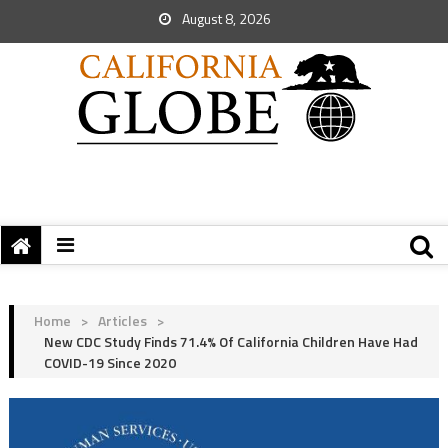
August 8, 2026
Home
>
Articles
>
New CDC Study Finds 71.4% Of California Children Have Had
COVID-19 Since 2020