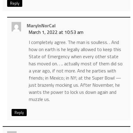
Reply
MaryInNorCal
March 1, 2022 at 10:53 am
I completely agree. The man is soulless. . And
how on earth is he legally allowed to keep this
State of Emergency when every other state
has moved on. . .. actually most of them did so
a year ago, if not more. And he parties with
friends; in Mexico; in NY; at the Super Bowl —
just brazenly mocking us. After November, he
wants the power to lock us down again and
muzzle us.
Reply