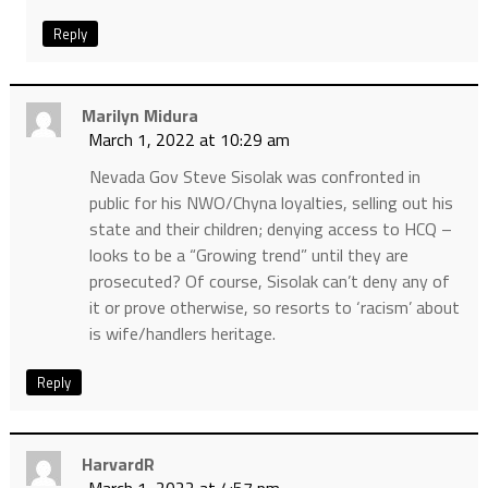
Reply
Marilyn Midura
March 1, 2022 at 10:29 am
Nevada Gov Steve Sisolak was confronted in
public for his NWO/Chyna loyalties, selling out his
state and their children; denying access to HCQ –
looks to be a “Growing trend” until they are
prosecuted? Of course, Sisolak can’t deny any of
it or prove otherwise, so resorts to ‘racism’ about
is wife/handlers heritage.
Reply
HarvardR