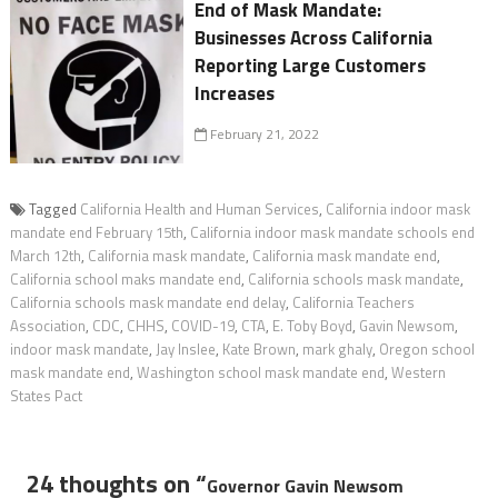
End of Mask Mandate:
Businesses Across California
Reporting Large Customers
Increases
February 21, 2022
Tagged
California Health and Human Services
,
California indoor mask
mandate end February 15th
,
California indoor mask mandate schools end
March 12th
,
California mask mandate
,
California mask mandate end
,
California school maks mandate end
,
California schools mask mandate
,
California schools mask mandate end delay
,
California Teachers
Association
,
CDC
,
CHHS
,
COVID-19
,
CTA
,
E. Toby Boyd
,
Gavin Newsom
,
indoor mask mandate
,
Jay Inslee
,
Kate Brown
,
mark ghaly
,
Oregon school
mask mandate end
,
Washington school mask mandate end
,
Western
States Pact
24 thoughts on “
Governor Gavin Newsom