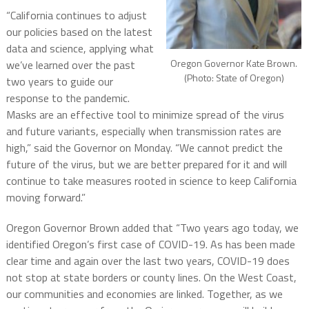
“California continues to adjust
our policies based on the latest
data and science, applying what
Oregon Governor Kate Brown.
we’ve learned over the past
(Photo: State of Oregon)
two years to guide our
response to the pandemic.
Masks are an effective tool to minimize spread of the virus
and future variants, especially when transmission rates are
high,” said the Governor on Monday. “We cannot predict the
future of the virus, but we are better prepared for it and will
continue to take measures rooted in science to keep California
moving forward.”
Oregon Governor Brown added that “Two years ago today, we
identified Oregon’s first case of COVID-19. As has been made
clear time and again over the last two years, COVID-19 does
not stop at state borders or county lines. On the West Coast,
our communities and economies are linked. Together, as we