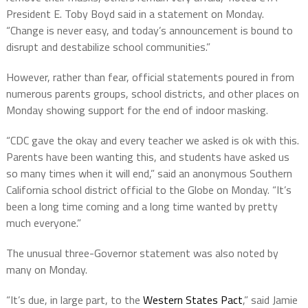
President E. Toby Boyd said in a statement on Monday.
“Change is never easy, and today’s announcement is bound to
disrupt and destabilize school communities.”
However, rather than fear, official statements poured in from
numerous parents groups, school districts, and other places on
Monday showing support for the end of indoor masking.
“CDC gave the okay and every teacher we asked is ok with this.
Parents have been wanting this, and students have asked us
so many times when it will end,” said an anonymous Southern
California school district official to the Globe on Monday. “It’s
been a long time coming and a long time wanted by pretty
much everyone.”
The unusual three-Governor statement was also noted by
many on Monday.
“It’s due, in large part, to the
Western States Pact
,” said Jamie