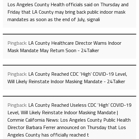
Los Angeles County Health officials said on Thursday and
Friday that LA County may bring back public indoor mask
mandates as soon as the end of July, signali
Pingback:
LA County Healthcare Director Warns Indoor
Mask Mandate May Return Soon - 24Talker
Pingback:
LA County Reached CDC ‘High’ COVID-19 Level,
Will Likely Reinstate Indoor Masking Mandate - 24Talker
Pingback:
LA County Reached Useless CDC ‘High’ COVID-19
Level, Will Likely Reinstate Indoor Masking Mandate |
Commie California News: Los Angeles County Public Health
Director Barbara Ferrer announced on Thursday that Los
Angeles County has officially reached t