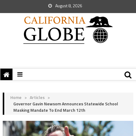
August 8, 2026
Home
>
Articles
>
Governor Gavin Newsom Announces Statewide School
Masking Mandate To End March 12th