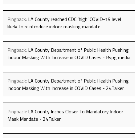
Pingback:
LA County reached CDC ‘high’ COVID-19 level
likely to reintroduce indoor masking mandate
Pingback:
LA County Department of Public Health Pushing
Indoor Masking With Increase in COVID Cases - Rvpg media
Pingback:
LA County Department of Public Health Pushing
Indoor Masking With Increase in COVID Cases - 24Talker
Pingback:
LA County Inches Closer To Mandatory Indoor
Mask Mandate - 24Talker