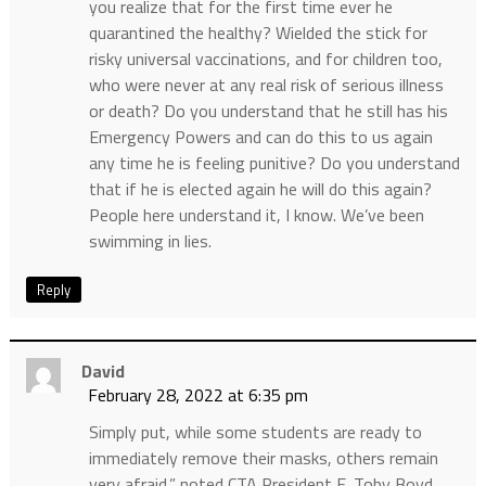
you realize that for the first time ever he
quarantined the healthy? Wielded the stick for
risky universal vaccinations, and for children too,
who were never at any real risk of serious illness
or death? Do you understand that he still has his
Emergency Powers and can do this to us again
any time he is feeling punitive? Do you understand
that if he is elected again he will do this again?
People here understand it, I know. We’ve been
swimming in lies.
Reply
David
February 28, 2022 at 6:35 pm
Simply put, while some students are ready to
immediately remove their masks, others remain
very afraid,” noted CTA President E. Toby Boyd