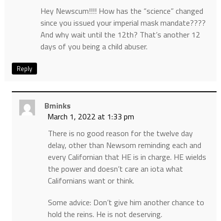
Hey Newscum!!!! How has the “science” changed
since you issued your imperial mask mandate????
And why wait until the 12th? That’s another 12
days of you being a child abuser.
Reply
Bminks
March 1, 2022 at 1:33 pm
There is no good reason for the twelve day
delay, other than Newsom reminding each and
every Californian that HE is in charge. HE wields
the power and doesn’t care an iota what
Californians want or think.
Some advice: Don’t give him another chance to
hold the reins. He is not deserving.