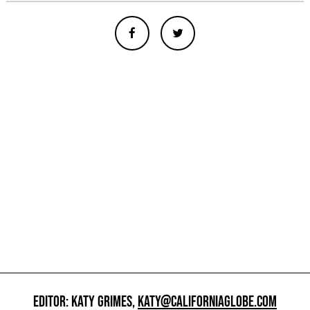
EDITOR: KATY GRIMES,
KATY@CALIFORNIAGLOBE.COM