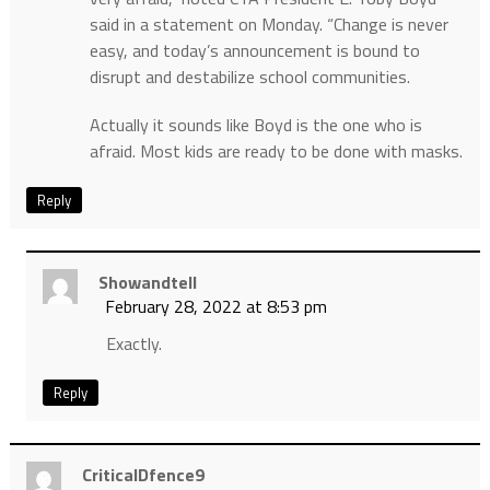
said in a statement on Monday. “Change is never
easy, and today’s announcement is bound to
disrupt and destabilize school communities.
Actually it sounds like Boyd is the one who is
afraid. Most kids are ready to be done with masks.
Reply
Showandtell
February 28, 2022 at 8:53 pm
Exactly.
Reply
CriticalDfence9