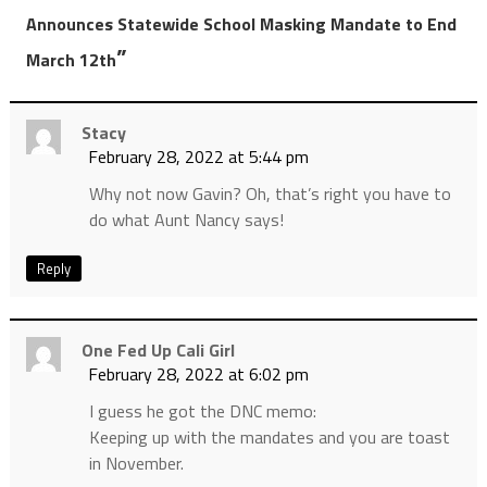
Announces Statewide School Masking Mandate to End
”
March 12th
Stacy
February 28, 2022 at 5:44 pm
Why not now Gavin? Oh, that’s right you have to
do what Aunt Nancy says!
Reply
One Fed Up Cali Girl
February 28, 2022 at 6:02 pm
I guess he got the DNC memo:
Keeping up with the mandates and you are toast
in November.