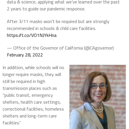
data & science, applying what we’ve learned over the past
2 years to guide our pandemic response.
After 3/11 masks won't be required but are strongly
recommended in schools & child care facilities.
https://t.co/VO1NJYkHna
— Office of the Governor of California (@CAgovernor)
February 28, 2022
In addition, while schools will no
longer require masks, they will
still be required in high
transmission places such as
“public transit, emergency
shelters, health care settings,
correctional facilities, homeless
shelters and long-term care
facilities.”