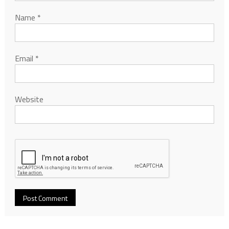
Name
*
Email
*
Website