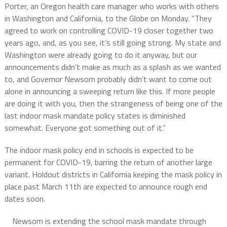
Porter, an Oregon health care manager who works with others
in Washington and California, to the Globe on Monday. “They
agreed to work on controlling COVID-19 closer together two
years ago, and, as you see, it’s still going strong. My state and
Washington were already going to do it anyway, but our
announcements didn’t make as much as a splash as we wanted
to, and Governor Newsom probably didn’t want to come out
alone in announcing a sweeping return like this. If more people
are doing it with you, then the strangeness of being one of the
last indoor mask mandate policy states is diminished
somewhat. Everyone got something out of it.”
The indoor mask policy end in schools is expected to be
permanent for COVID-19, barring the return of another large
variant. Holdout districts in California keeping the mask policy in
place past March 11th are expected to announce rough end
dates soon.
Newsom is extending the school mask mandate through