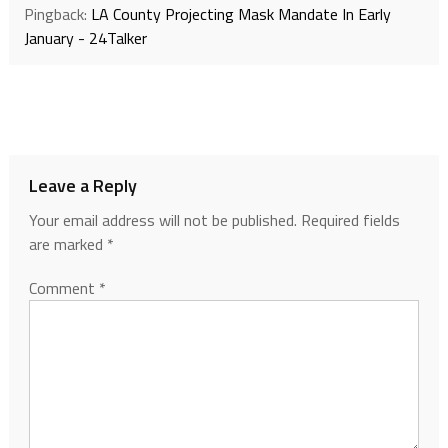
Pingback:
LA County Projecting Mask Mandate In Early
January - 24Talker
Leave a Reply
Your email address will not be published.
Required fields
are marked
*
Comment
*