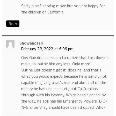
Sadly a self serving move but so very happy for
the children of California!
Reply
Showandtell
February 28, 2022 at 6:06 pm
Gov Gav doesn’t seem to realize that this doesn’t
make us loathe him any less. Only more.
But he just doesn’t get it, does he, and that’s
what you would expect, because he is simply not
capable of giving a rat’s rear end about all of the
misery he has unnecessarily put Californians
through with his tyranny. Which hasn’t ended, by
the way, he still has his Emergency Powers, L-O-
N-G after they should have been dropped. Why?