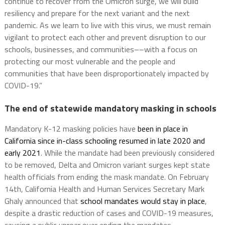
continue to recover from the Omicron surge, we will build
resiliency and prepare for the next variant and the next
pandemic. As we learn to live with this virus, we must remain
vigilant to protect each other and prevent disruption to our
schools, businesses, and communities––with a focus on
protecting our most vulnerable and the people and
communities that have been disproportionately impacted by
COVID-19.”
The end of statewide mandatory masking in schools
Mandatory K-12 masking policies have
been in place in
California since in-class schooling resumed in late 2020 and
early 2021
. While the mandate had been previously considered
to be removed, Delta and Omicron variant surges kept state
health officials from ending the mask mandate. On February
14th, California Health and Human Services Secretary Mark
Ghaly announced that
school mandates would stay in place
,
despite a drastic reduction of cases and COVID-19 measures,