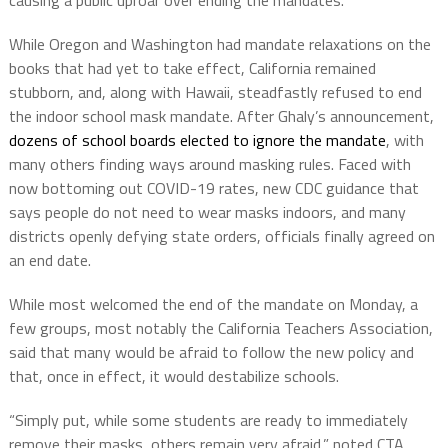
causing a public uproar over ending the mandates.
While Oregon and Washington had mandate relaxations on the
books that had yet to take effect, California remained
stubborn, and, along with Hawaii, steadfastly refused to end
the indoor school mask mandate. After Ghaly’s announcement,
dozens of school boards elected to ignore the mandate
, with
many others finding ways around masking rules. Faced with
now bottoming out COVID-19 rates, new CDC guidance that
says people do not need to wear masks indoors, and many
districts openly defying state orders, officials finally agreed on
an end date.
While most welcomed the end of the mandate on Monday, a
few groups, most notably the California Teachers Association,
said that many would be afraid to follow the new policy and
that, once in effect, it would destabilize schools.
“Simply put, while some students are ready to immediately
remove their masks, others remain very afraid,” noted CTA