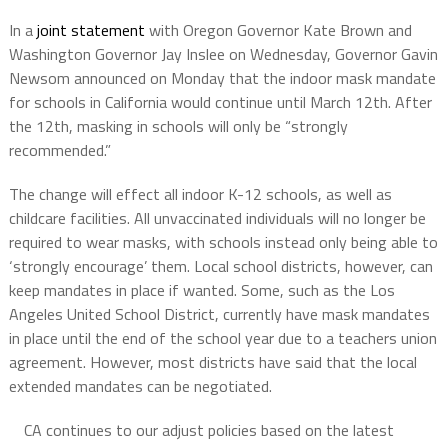
In a
joint statement
with Oregon Governor Kate Brown and
Washington Governor Jay Inslee on Wednesday, Governor Gavin
Newsom announced on Monday that the indoor mask mandate
for schools in California would continue until March 12th. After
the 12th, masking in schools will only be “strongly
recommended.”
The change will effect all indoor K-12 schools, as well as
childcare facilities. All unvaccinated individuals will no longer be
required to wear masks, with schools instead only being able to
‘strongly encourage’ them. Local school districts, however, can
keep mandates in place if wanted. Some, such as the Los
Angeles United School District, currently have mask mandates
in place until the end of the school year due to a teachers union
agreement. However, most districts have said that the local
extended mandates can be negotiated.
CA continues to our adjust policies based on the latest