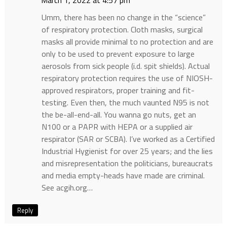
March 1, 2022 at 4:57 pm
Umm, there has been no change in the “science”
of respiratory protection. Cloth masks, surgical
masks all provide minimal to no protection and are
only to be used to prevent exposure to large
aerosols from sick people (i.d. spit shields). Actual
respiratory protection requires the use of NIOSH-
approved respirators, proper training and fit-
testing. Even then, the much vaunted N95 is not
the be-all-end-all. You wanna go nuts, get an
N100 or a PAPR with HEPA or a supplied air
respirator (SAR or SCBA). I’ve worked as a Certified
Industrial Hygienist for over 25 years; and the lies
and misrepresentation the politicians, bureaucrats
and media empty-heads have made are criminal.
See acgih.org…
Reply