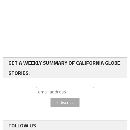
GET A WEEKLY SUMMARY OF CALIFORNIA GLOBE
STORIES:
FOLLOW US