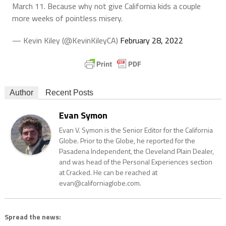
March 11. Because why not give California kids a couple
more weeks of pointless misery.
— Kevin Kiley (@KevinKileyCA)
February 28, 2022
Author
Recent Posts
Evan Symon
Evan V. Symon is the Senior Editor for the California
Globe. Prior to the Globe, he reported for the
Pasadena Independent, the Cleveland Plain Dealer,
and was head of the Personal Experiences section
at Cracked. He can be reached at
evan@californiaglobe.com.
Spread the news: