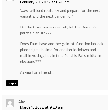
February 28, 2022 at 8:40 pm
“…we will build resiliency and prepare for the next
variant and the next pandemic. ”
Did the Governor accidentally let the Democrat
party’s plan slip???
Does Fauci have another gain-of-function lab leak
planned just in time for another lockdown and
mail-in voting, just in time for this Fall’s midterm
elections???
Asking for a friend…
Reply
Abe
March 1, 2022 at 9:20 am