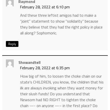
Raymond
February 28, 2022 at 6:10 pm
And these three leftist amigos had to make a
“joint” statement to show “solidarity” because
they believe that they had the right policy in place
all along? Sophomoric.
Reply
Showandtell
February 28, 2022 at 6:35 pm
How big of him, to loosen the choke chain on our
state’s CHILDREN, you know, the children that his
ilk are always invoking when they want money for
their slush funds! Do you understand that
Newsom had NO RIGHT to tighten the choke
chain —- on anyone —– in the first place? Do