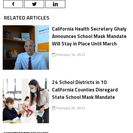
RELATED ARTICLES
California Health Secretary Ghaly
Announces School Mask Mandate
Will Stay in Place Until March
February 14, 2022
24 School Districts in 10
California Counties Disregard
State School Mask Mandate
February 24, 2022