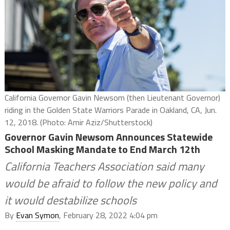
California Governor Gavin Newsom (then Lieutenant Governor)
riding in the Golden State Warriors Parade in Oakland, CA, Jun.
12, 2018. (Photo: Amir Aziz/Shutterstock)
Governor Gavin Newsom Announces Statewide
School Masking Mandate to End March 12th
California Teachers Association said many
would be afraid to follow the new policy and
it would destabilize schools
By
Evan Symon
, February 28, 2022 4:04 pm