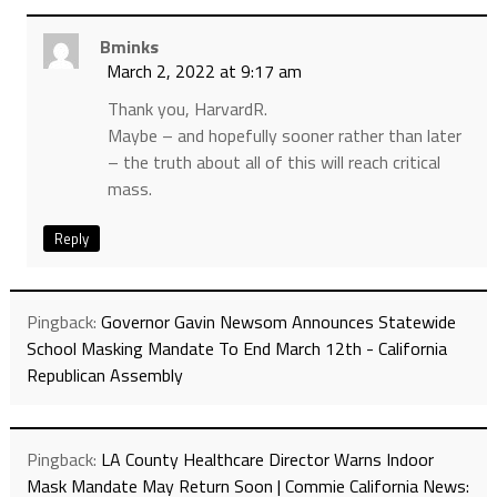
Bminks
March 2, 2022 at 9:17 am
Thank you, HarvardR.
Maybe – and hopefully sooner rather than later
– the truth about all of this will reach critical
mass.
Reply
Pingback:
Governor Gavin Newsom Announces Statewide
School Masking Mandate To End March 12th - California
Republican Assembly
Pingback:
LA County Healthcare Director Warns Indoor
Mask Mandate May Return Soon | Commie California News: