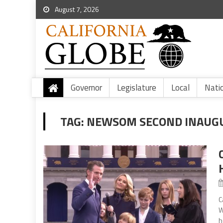
August 7, 2026
Governor
Legislature
Local
Nati
TAG:
NEWSOM SECOND INAUG
C
W
h