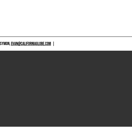
 SYMON,
EVAN@CALIFORNIAGLOBE.COM
|