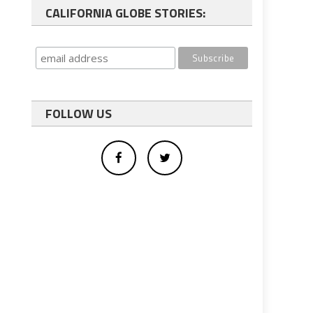
CALIFORNIA GLOBE STORIES:
FOLLOW US