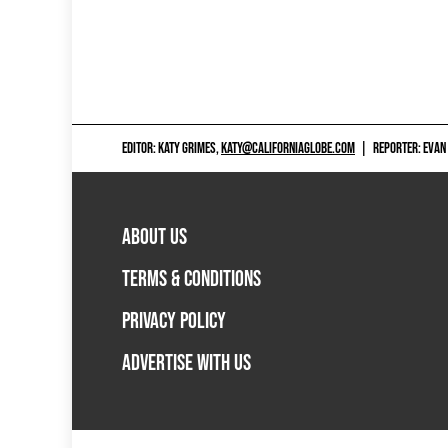
EDITOR: KATY GRIMES,
KATY@CALIFORNIAGLOBE.COM
|
REPORTER: EVAN
ABOUT US
TERMS & CONDITIONS
PRIVACY POLICY
ADVERTISE WITH US