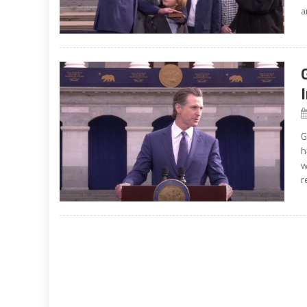
a
G
h
w
r